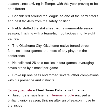
season since arriving in Tempe, with this year proving to be
no different.
Considered around the league as one of the hard hitters
and best tacklers from the safety position.
Fields stuffed the stat sheet with a memorable senior
season, finishing with a team-high 38 tackles in only eight
games.
The Oklahoma City, Oklahoma native forced three
fumbles in four games, the most of any player in the
conference.
He collected 28 solo tackles in four games, averaging
seven stops by himself per game.
Broke up one pass and forced several other completions
with his presence and instincts.
Jermayne Lole
– Third Team Defensive Lineman
Junior defensive lineman
Jermayne Lole
enjoyed a
brilliant junior season, thriving after an offseason move to
the inside.