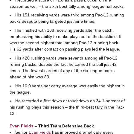
season as well – the sixth best tally among league halfbacks.
His 151 receiving yards were third among Pac-12 running
backs despute being targeted just nine times.
His finished with 188 receiving yards after the catch,
emphasizing his ability to make plays out of the backfield. It
was the second highest total among Pac-12 running back.
His 62 yards after contact on passing plays led the league.
His 420 rushing yards were seventh among all Pac-12
running backs, despite the fact he carried the ball just 42
times. The fewest carries of any of the six league backs
ahead of him was 83.
His 10.0 yards per carry average was easily the highest in
the league.
He recorded a first down or touchdown on 34.1 percent of
his rushing plays this season – the third-best tally in the Pac-
12.
Evan Fields
– Third Team Defensive Back
Senior
Evan Fields
has improved dramatically every