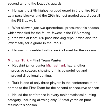
second among the league's guards.
He was the 27th-highest graded guard in the entire FBS
as a pass blocker and the 29th-highest graded guard overall
in the FBS as well.
West allowed just two quarterback pressures this season,
which was tied for the fourth-fewest in the FBS among
guards with at least 120 pass blocking reps. It was also the
lowest tally for a guard in the Pac-12.
He was not credited with a sack allowed for the season.
Michael Turk
– First Team Punter
Redshirt junior punter
Michael Turk
had another
impressive season, showing off his powerful leg and
improved directional punting.
Turk is one of only three players in the conference to be
named to the First Team for the second consecutive season
He led the conference in every major statistical punting
category, including allowing only 28 total yards on punt
returns this season.