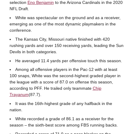
selection
Eno Benjamin
to the Arizona Cardinals in the 2020
NFL Draft.
White was spectacular on the ground and as a receiver,
emerging as one of the most dynamic playmakers in the
conference.
The Kansas City, Missouri native finished with 420
rushing yards and over 150 receiving yards, leading the Sun
Devils in both categories.
He averaged 11.4 yards per offensive touch this season.
Among all offensive players in the Pac-12 with at least
100 snaps, White was the second-highest graded player in
the league with a score of 87.0 on offense this season,
according to PFF. He trailed only teammate
Chip
Trayanum
(87.7).
It was the 16th-highest grade of any halfback in the
nation.
White recorded a grade of 86.1 as a receiver for the
season – the sixth-best score among FBS running backs.
Recorded a score of 71.0 as a pass blocker on the