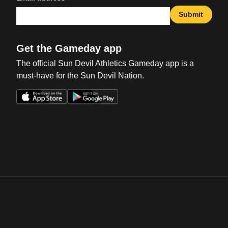
Submit
Get the Gameday app
The official Sun Devil Athletics Gameday app is a
must-have for the Sun Devil Nation.
Opens in a new window
Opens in a new win
Opens in a new window
Opens in a new win