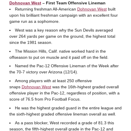
Dohnovan West
– First Team Offensive Lineman
Returning freshman All-American
Dohnovan West
built
upon his brilliant freshman campaign with an excellent four
game run as a sophomore.
West was a key reason why the Sun Devils averaged
over 264 yards per game on the ground, the highest total
since the 1981 season.
The Mission Hills, Calif. native worked hard in the
offseason to put on muscle and it paid off on the field.
Named the Pac-12 Offensive Lineman of the Week after
the 70-7 victory over Arizona (12/14).
Among players with at least 250 offensive
snaps
Dohnovan West
was the 16th-highest graded overall
offensive player in the Pac-12, regardless of position, with a
score of 76.5 from Pro Football Focus.
He was the highest graded guard in the entire league and
the sixth-highest graded offensive lineman overall as well.
As a pass blocker, West recorded a grade of 81.3 this
season, the fifth-highest overall grade in the Pac-12 and