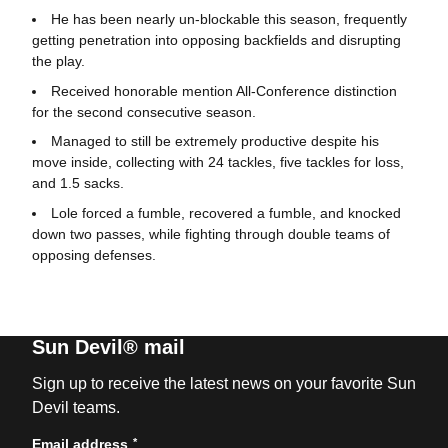
He has been nearly un-blockable this season, frequently
getting penetration into opposing backfields and disrupting
the play.
Received honorable mention All-Conference distinction
for the second consecutive season.
Managed to still be extremely productive despite his
move inside, collecting with 24 tackles, five tackles for loss,
and 1.5 sacks.
Lole forced a fumble, recovered a fumble, and knocked
down two passes, while fighting through double teams of
opposing defenses.
Sun Devil® mail
Sign up to receive the latest news on your favorite Sun
Devil teams.
*
Email address