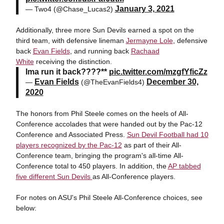
January 3, 2021
— Two4 (@Chase_Lucas2)
Additionally, three more Sun Devils earned a spot on the
third team, with defensive lineman
Jermayne Lole
, defensive
back
Evan Fields
, and running back
Rachaad
White
receiving the distinction.
Ima run it back????**
pic.twitter.com/mzgfYficZz
Evan Fields
December 30,
—
(@TheEvanFields4)
2020
The honors from Phil Steele comes on the heels of All-
Conference accolades that were handed out by the Pac-12
Conference and Associated Press.
Sun Devil Football had 10
players recognized by the Pac-12
as part of their All-
Conference team, bringing the program's all-time All-
Conference total to 450 players. In addition, the
AP tabbed
five different Sun Devils
as All-Conference players.
For notes on ASU's Phil Steele All-Conference choices, see
below: