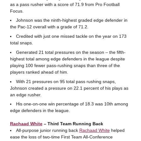
as a pass rusher with a score of 71.9 from Pro Football
Focus.
Johnson was the ninth-highest graded edge defender in
the Pac-12 overall with a grade of 71.2.
Credited with just one missed tackle on the year on 173
total snaps.
Generated 21 total pressures on the season – the fifth-
highest total among edge defenders in the league despite
playing 100 fewer pass-rushing snaps than three of the
players ranked ahead of him.
With 21 pressures on 95 total pass rushing snaps,
Johnson created a pressure on 22.1 percent of his plays as
an edge rusher.
His one-on-one win percentage of 18.3 was 10th among
edge defenders in the league.
Rachaad White
– Third Team Running Back
All-purpose junior running back
Rachaad White
helped
ease the loss of two-time First Team All-Conference