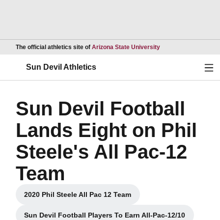
Opens in a new wind
The official athletics site of
Arizona State University
Ope
Sun Devil Athletics
Sun Devil Football
Lands Eight on Phil
Steele's All Pac-12
Team
2020 Phil Steele All Pac 12 Team
Opens in a new window
Sun Devil Football Players To Earn All-Pac-12/10
Opens in a new window