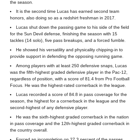
the season.
It is the second time Lucas has earned second team
honors, also doing so as a redshirt freshman in 2017.
Lucas shut down the passing game to his side of the field
for the Sun Devil defense, finishing the season with 15
tackles (14 solo), five pass breakups, and a forced fumble.
He showed his versatility and physicality chipping-in to
provide support in defending the opposing running game.
Among players with at least 250 defensive snaps, Lucas
was the fifth-highest graded defensive player in the Pac-12,
regardless of position, with a score of 81.4 from Pro Football
Focus. He was the highest-rated cornerback in the league.
Lucas recorded a score of 84.8 in pass coverage for the
season, the highest for a cornerback in the league and the
second-highest of any defensive player.
He was the sixth-highest graded cornerback in the nation
in pass coverage and the 12th-highest graded cornerback in
the country overall.
Forced an incompletion on 27.3 percent of the passes