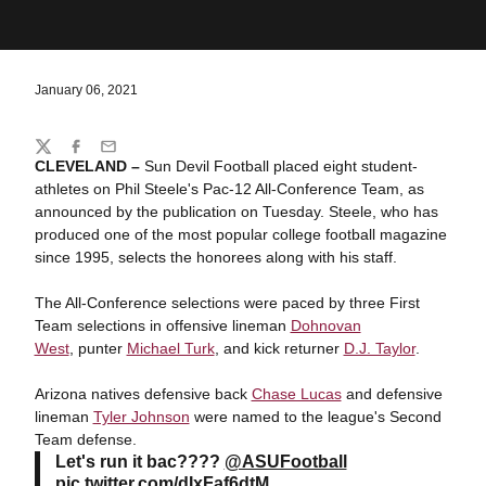
January 06, 2021
Share
Twitter
Facebook
Email
CLEVELAND –
Sun Devil Football placed eight student-
athletes on Phil Steele's Pac-12 All-Conference Team, as
announced by the publication on Tuesday. Steele, who has
produced one of the most popular college football magazine
since 1995, selects the honorees along with his staff.
The All-Conference selections were paced by three First
Team selections in offensive lineman
Dohnovan
West
, punter
Michael Turk
, and kick returner
D.J. Taylor
.
Arizona natives defensive back
Chase Lucas
and defensive
lineman
Tyler Johnson
were named to the league's Second
Team defense.
Let's run it bac????
@ASUFootball
pic.twitter.com/dIxFaf6dtM