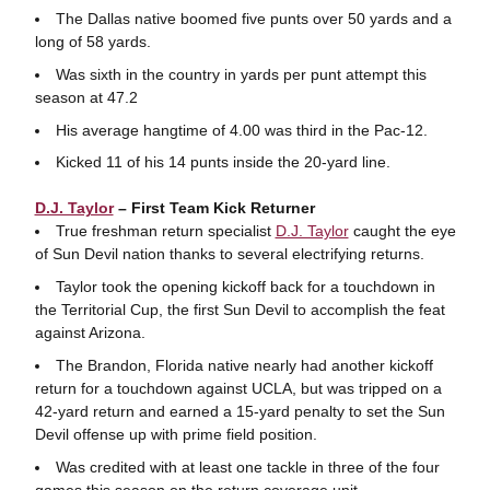
The Dallas native boomed five punts over 50 yards and a
long of 58 yards.
Was sixth in the country in yards per punt attempt this
season at 47.2
His average hangtime of 4.00 was third in the Pac-12.
Kicked 11 of his 14 punts inside the 20-yard line.
D.J. Taylor
– First Team Kick Returner
True freshman return specialist
D.J. Taylor
caught the eye
of Sun Devil nation thanks to several electrifying returns.
Taylor took the opening kickoff back for a touchdown in
the Territorial Cup, the first Sun Devil to accomplish the feat
against Arizona.
The Brandon, Florida native nearly had another kickoff
return for a touchdown against UCLA, but was tripped on a
42-yard return and earned a 15-yard penalty to set the Sun
Devil offense up with prime field position.
Was credited with at least one tackle in three of the four
games this season on the return coverage unit.