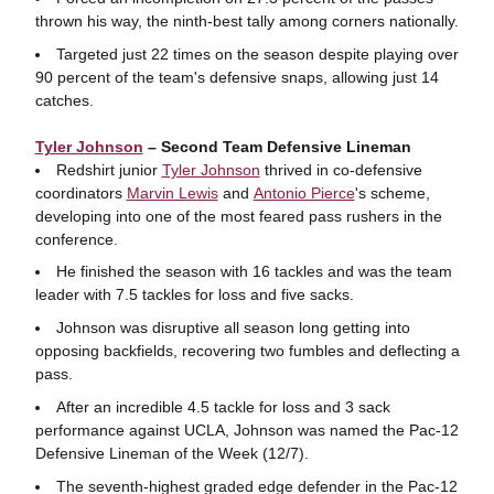
thrown his way, the ninth-best tally among corners nationally.
Targeted just 22 times on the season despite playing over
90 percent of the team's defensive snaps, allowing just 14
catches.
Tyler Johnson
– Second Team Defensive Lineman
Redshirt junior
Tyler Johnson
thrived in co-defensive
coordinators
Marvin Lewis
and
Antonio Pierce
's scheme,
developing into one of the most feared pass rushers in the
conference.
He finished the season with 16 tackles and was the team
leader with 7.5 tackles for loss and five sacks.
Johnson was disruptive all season long getting into
opposing backfields, recovering two fumbles and deflecting a
pass.
After an incredible 4.5 tackle for loss and 3 sack
performance against UCLA, Johnson was named the Pac-12
Defensive Lineman of the Week (12/7).
The seventh-highest graded edge defender in the Pac-12