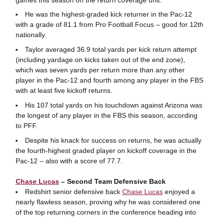
He was the highest-graded kick returner in the Pac-12
with a grade of 81.1 from Pro Football Focus – good for 12th
nationally.
Taylor averaged 36.9 total yards per kick return attempt
(including yardage on kicks taken out of the end zone),
which was seven yards per return more than any other
player in the Pac-12 and fourth among any player in the FBS
with at least five kickoff returns.
His 107 total yards on his touchdown against Arizona was
the longest of any player in the FBS this season, according
to PFF.
Despite his knack for success on returns, he was actually
the fourth-highest graded player on kickoff coverage in the
Pac-12 – also with a score of 77.7.
Chase Lucas
– Second Team Defensive Back
Redshirt senior defensive back
Chase Lucas
enjoyed a
nearly flawless season, proving why he was considered one
of the top returning corners in the conference heading into