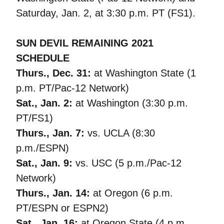
Saturday, Jan. 2, at 3:30 p.m. PT (FS1).
SUN DEVIL REMAINING 2021
SCHEDULE
Thurs., Dec. 31:
at Washington State (1
p.m. PT/Pac-12 Network)
Sat., Jan. 2:
at Washington (3:30 p.m.
PT/FS1)
Thurs., Jan. 7:
vs. UCLA (8:30
p.m./ESPN)
Sat., Jan. 9:
vs. USC (5 p.m./Pac-12
Network)
Thurs., Jan. 14:
at Oregon (6 p.m.
PT/ESPN or ESPN2)
Sat., Jan. 16:
at Oregon State (4 p.m.