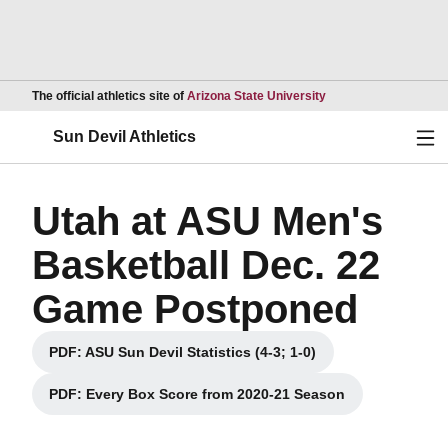
Opens in a new wind
The official athletics site of
Arizona State University
Ope
Sun Devil Athletics
Utah at ASU Men's
Basketball Dec. 22
Game Postponed
PDF: ASU Sun Devil Statistics (4-3; 1-0)
Opens in a new window
PDF: Every Box Score from 2020-21 Season
Opens in a new window