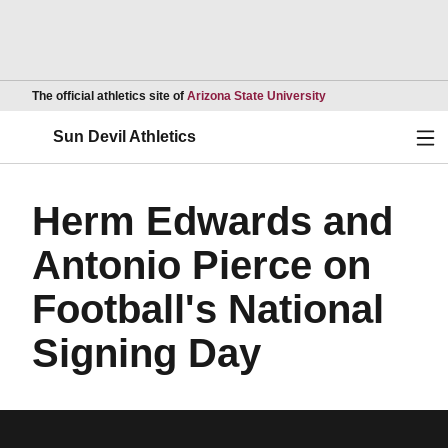
Opens in a new wind
The official athletics site of
Arizona State University
Ope
Sun Devil Athletics
Herm Edwards and
Antonio Pierce on
Football's National
Signing Day