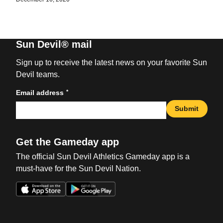
Sun Devil® mail
Sign up to receive the latest news on your favorite Sun
Devil teams.
*
Email address
Submit
Get the Gameday app
The official Sun Devil Athletics Gameday app is a
must-have for the Sun Devil Nation.