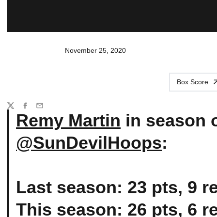
November 25, 2020
Box Score
Share
Twitter
Facebook
Email
Remy Martin
in season 
@SunDevilHoops
:
Last season: 23 pts, 9 re
This season: 26 pts, 6 re