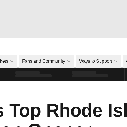
ckets
Fans and Community
Ways to Support
s Top Rhode Is