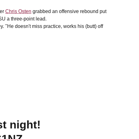
fer
Chris Osten
grabbed an offensive rebound put
SU a three-point lead.
. "He doesn't miss practice, works his (butt) off
t night!
S1NZ