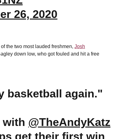
r 26, 2020
p of the two most lauded freshmen,
Josh
o Bagley down low, who got fouled and hit a free
ay basketball again."
 with
@TheAndyKatz
ps
get their first win