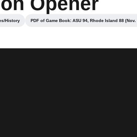
son Opener
s/History
PDF of Game Book: ASU 94, Rhode Island 88 (Nov. 
window
Opens in a new win