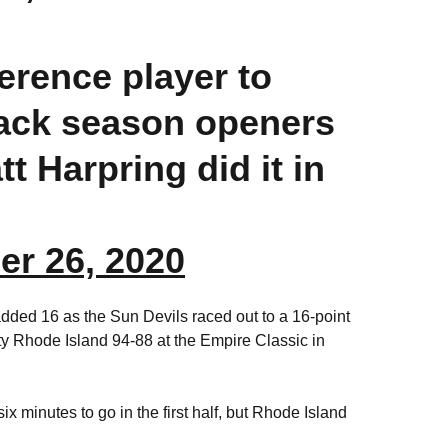
ference player to
back season openers
t Harpring did it in
r 26, 2020
dded 16 as the Sun Devils raced out to a 16-point
isty Rhode Island 94-88 at the Empire Classic in
x minutes to go in the first half, but Rhode Island