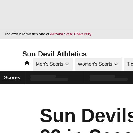
Opens in a new window
The official athletics site of
Arizona State University
Sun Devil Athletics
Home
Men's Sports
Women's Sports
Ti
Scores:
Sun Devil