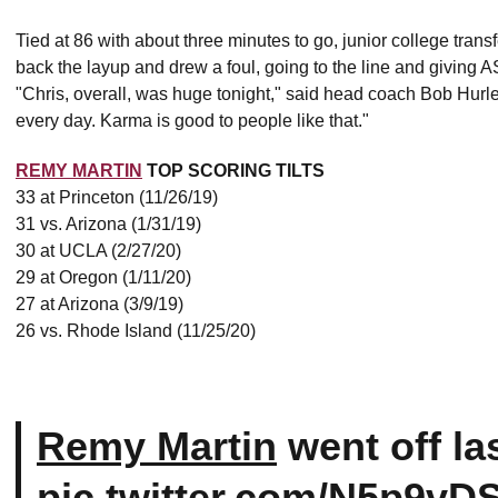
Tied at 86 with about three minutes to go, junior college trans
back the layup and drew a foul, going to the line and giving A
"Chris, overall, was huge tonight," said head coach Bob Hurley
every day. Karma is good to people like that."
REMY MARTIN
TOP SCORING TILTS
33 at Princeton (11/26/19)
31 vs. Arizona (1/31/19)
30 at UCLA (2/27/20)
29 at Oregon (1/11/20)
27 at Arizona (3/9/19)
26 vs. Rhode Island (11/25/20)
Remy Martin
went off las
pic.twitter.com/N5p9vD