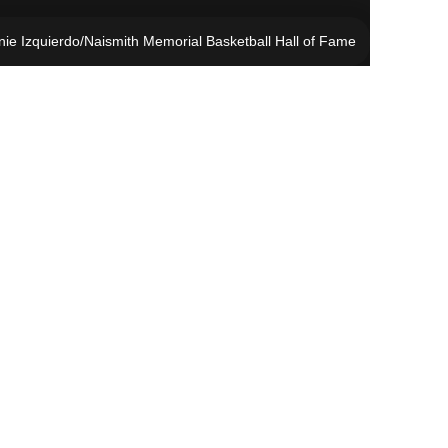
ie Izquierdo/Naismith Memorial Basketball Hall of Fame