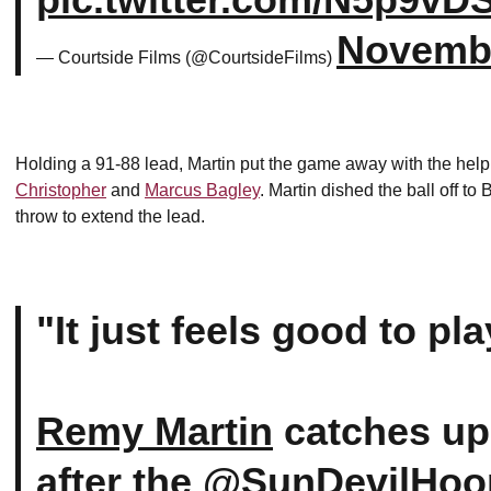
Novembe
— Courtside Films (@CourtsideFilms)
Holding a 91-88 lead, Martin put the game away with the hel
Christopher
and
Marcus Bagley
. Martin dished the ball off t
throw to extend the lead.
"It just feels good to pl
Remy Martin
catches up
after the
@SunDevilHoo