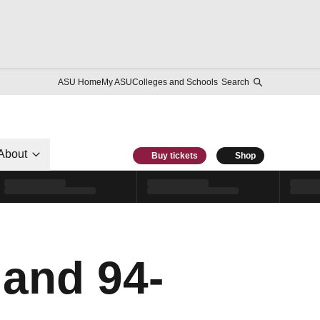
ASU Home
My ASU
Colleges and Schools
Search
About
Buy tickets
Shop
land 94-