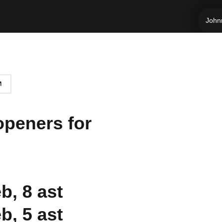
Johnn
openers for
b, 8 ast
b, 5 ast