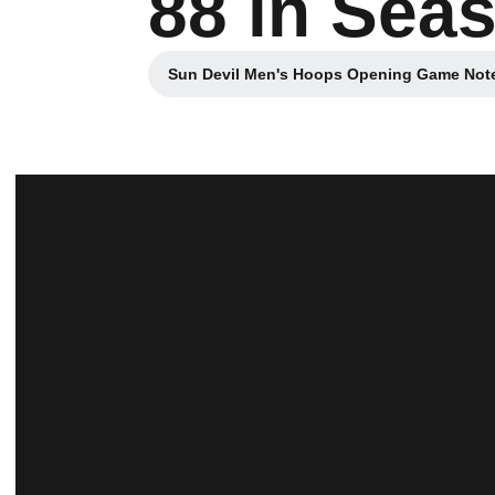
88 in Sea
Sun Devil Men's Hoops Opening Game Note
Opens in a new 