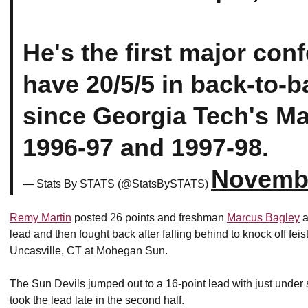
He's the first major con
have 20/5/5 in back-to-
since Georgia Tech's Mat
1996-97 and 1997-98.
Novembe
— Stats By STATS (@StatsBySTATS)
Remy Martin
posted 26 points and freshman
Marcus Bagley
a
lead and then fought back after falling behind to knock off fe
Uncasville, CT at Mohegan Sun.
The Sun Devils jumped out to a 16-point lead with just under si
took the lead late in the second half.