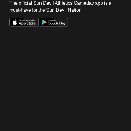
The official Sun Devil Athletics Gameday app is a
must-have for the Sun Devil Nation.
Opens in a new window
Opens in a new win
Opens in a new window
Opens in a new win