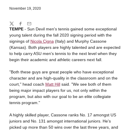
November 19, 2020
Share
Twitter
Facebook
Email
TEMPE
- Sun Devil men's tennis gained some exceptional
young talent during the fall 2020 signing period with the
signings of
Nicola Cigna
(Italy) and Murphy Cassone
(Kansas). Both players are highly talented and are expected
to help carry ASU men's tennis to the next level when they
begin their academic and athletic careers next fall.
"Both these guys are great people who have exceptional
character and are high-quality in the classroom and on the
court," head coach
Matt Hill
said. "We see both of them
being major impact players for us, not only within the
program, but also with our goal to be an elite collegiate
tennis program."
A highly skilled player, Cassone ranks No. 17 amongst US
juniors and No. 131 amongst international juniors. He's
picked up more than 50 wins over the last three years, and