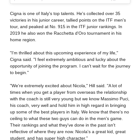
Cigna is one of Italy's top talents. He's collected over 35
victories in his junior career, tallied points on the ITF men's
tour, and peaked at No. 915 in the ITF junior rankings. In
2019 he also won the Racchetta d'Oro tournament in his
home region.
"I'm thrilled about this upcoming experience of my life,"
Cigna said. "I feel extremely ambitious and lucky about the
opportunity of joining the program. I can't wait for the journey
to begin."
"We're extremely excited about Nicola," Hill said. "A lot of
times when you get a player from overseas the relationship
with the coach is still very young but we know Massimo Puci,
his coach, very well and hold him in high regard in bringing
up some of the best players in Italy. We know that there's no
ceiling to what these two guys can do in the men's game.
Their rankings and what they've done in the past isn't
reflective of where they are now. Nicola's a great kid, great
student, and has super high character."