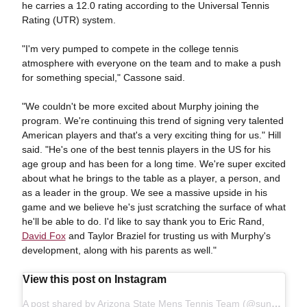
he carries a 12.0 rating according to the Universal Tennis
Rating (UTR) system.
"I'm very pumped to compete in the college tennis
atmosphere with everyone on the team and to make a push
for something special," Cassone said.
"We couldn't be more excited about Murphy joining the
program. We're continuing this trend of signing very talented
American players and that's a very exciting thing for us." Hill
said. "He's one of the best tennis players in the US for his
age group and has been for a long time. We're super excited
about what he brings to the table as a player, a person, and
as a leader in the group. We see a massive upside in his
game and we believe he's just scratching the surface of what
he'll be able to do. I'd like to say thank you to Eric Rand,
David Fox
and Taylor Braziel for trusting us with Murphy's
development, along with his parents as well."
View this post on Instagram
A post shared by Arizona State Mens Tennis Team (@sundevilmtennis)