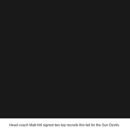
Head coach Matt Hill signed two top recruits this fall for the Sun Devils.