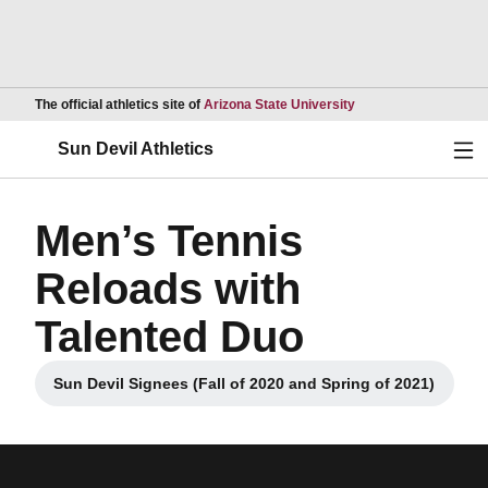
Opens in a new wind
The official athletics site of
Arizona State University
Ope
Sun Devil Athletics
Men’s Tennis
Reloads with
Talented Duo
Sun Devil Signees (Fall of 2020 and Spring of 2021)
Opens in a new window