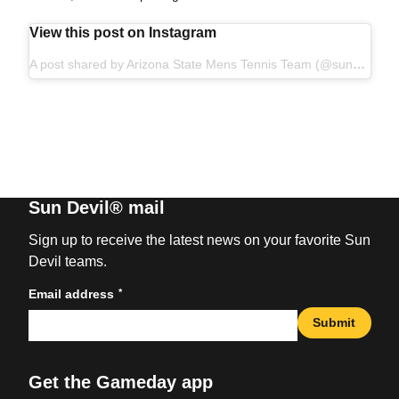
View this post on Instagram
A post shared by Arizona State Mens Tennis Team (@sundevilmtennis)
Sun Devil® mail
Sign up to receive the latest news on your favorite Sun
Devil teams.
*
Email address
Submit
Get the Gameday app