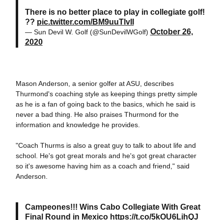
There is no better place to play in collegiate golf!
??
pic.twitter.com/BM9uuTlvII
October 26,
— Sun Devil W. Golf (@SunDevilWGolf)
2020
Mason Anderson, a senior golfer at ASU, describes
Thurmond's coaching style as keeping things pretty simple
as he is a fan of going back to the basics, which he said is
never a bad thing. He also praises Thurmond for the
information and knowledge he provides.
"Coach Thurms is also a great guy to talk to about life and
school. He's got great morals and he's got great character
so it's awesome having him as a coach and friend," said
Anderson.
Campeones!!! Wins Cabo Collegiate With Great
Final Round in Mexico
https://t.co/5kOU6LihQJ