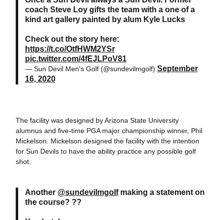
coach Steve Loy gifts the team with a one of a
kind art gallery painted by alum Kyle Lucks
Check out the story here:
https://t.co/OtfHWM2YSr
pic.twitter.com/4fEJLPoV81
September
— Sun Devil Men's Golf (@sundevilmgolf)
16, 2020
The facility was designed by Arizona State University
alumnus and five-time PGA major championship winner, Phil
Mickelson. Mickelson designed the facility with the intention
for Sun Devils to have the ability practice any possible golf
shot.
Another
@sundevilmgolf
making a statement on
the course? ??