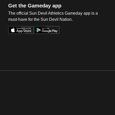
Get the Gameday app
The official Sun Devil Athletics Gameday app is a
must-have for the Sun Devil Nation.
Opens in a new window
Opens in a new win
Opens in a new window
Opens in a new win