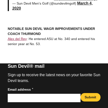
March 4,
— Sun Devil Men's Golf (@sundevilmgolf)
2020
NOTABLE SUN DEVIL WAGR IMPROVEMENTS UNDER
COACH THURMOND
Alex del Rey
: He entered ASU at No. 340 and entered his
senior year at No. 53.
Sun Devil® mail
Sign up to receive the latest news on your favorite Sun
Devil teams.
*
Email address
Submit