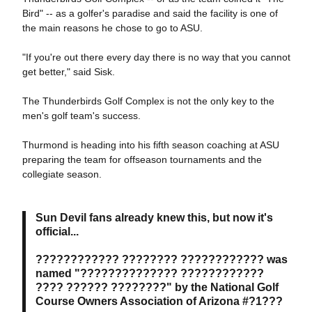
Bird" -- as a golfer's paradise and said the facility is one of
the main reasons he chose to go to ASU.
"If you're out there every day there is no way that you cannot
get better," said Sisk.
The Thunderbirds Golf Complex is not the only key to the
men's golf team's success.
Thurmond is heading into his fifth season coaching at ASU
preparing the team for offseason tournaments and the
collegiate season.
Sun Devil fans already knew this, but now it's
official...
???????????? ???????? ???????????? was
named "?????????????? ????????????
???? ?????? ????????" by the National Golf
Course Owners Association of Arizona #?1???