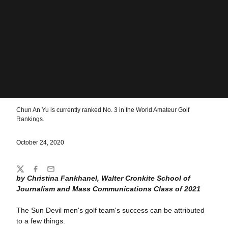
Chun An Yu is currently ranked No. 3 in the World Amateur Golf
Rankings.
October 24, 2020
Share
Twitter
Facebook
Email
by Christina Fankhanel, Walter Cronkite School of
Journalism and Mass Communications Class of 2021
The Sun Devil men's golf team's success can be attributed
to a few things.