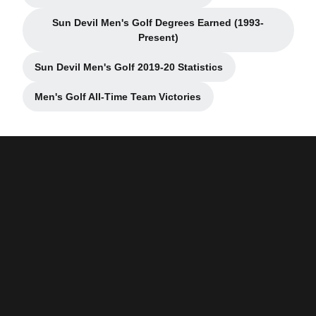
Sun Devil Men's Golf Degrees Earned (1993-
Opens in a new window
Present)
Sun Devil Men's Golf 2019-20 Statistics
Opens in a new window
Men's Golf All-Time Team Victories
Opens in a new window