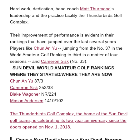
Hard work, dedication, head coach
Matt Thurmond
's
leadership and the practice facility the Thunderbirds Golf
Complex.
Their improvement of performance is evident in their
rankings that have jumped over the last several years.
Players like
Chun An Yu
-- jumping from the No. 37 in the
World Amateur Golf Ranking to third in a matter of four
seasons -- and
Cameron Sisk
(No. 33).
SUN DEVIL WORLD AMATEUR GOLF RANKINGS
WHERE THEY STARTED/WHERE THEY ARE NOW
Chun An Yu
37/3
Cameron Sisk
253/33
Blake Wagoner
NR/224
Mason Andersen
1410/102
The Thunderbirds Golf Complex, the home of the Sun Devil
golf teams, is celebrating its two year anniversary since the
doors opened on Nov. 1, 2018
.
Once a Sun Devil always a Sun Devil. Former