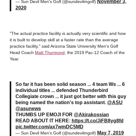
November 3,
— Sun Devil Men's Golf (@sundevilmgolf)
2020
"The actual practice facility is actually very scientific and how
it is built to develop skill at a faster rate than the average
practice facility," said Arizona State University Men's Golf
Head Coach
Matt Thurmond
, the 2019 Pac-12 Coach of the
Year.
So far it has been solid season ... 4 team Ws ... 6
individual titles ... defended Thunderbird
Collegiate crown ... it just got better with this guy
being named the nation's top assistant.
@ASU
@asunews
THUMBS UP EMOJI FOR
@Akirakossian
READ ABOUT IT HERE:
https://t.co/JiFB8yg8fd
pic.twitter.com/ax7wmDC5MD
May 7, 2019
— Sun Devil Men's Golf (@sundevilmgolf)