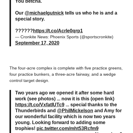
You betcha.
Our
@michaelgutnick
tells us who he is and a
special story.
??????
https://t.co/Acrle0qrp1
— Cronkite News: Phoenix Sports (@sportscronkite)
September 17, 2020
The four-acre complex is complete with five practice greens,
four practice bunkers, a three-acre fairway, and a wedge
control target design.
Two years ago we opened it after some hard
work (see photos) ... now it is this (open link)
https://t.co/VxfatIUTc9
... special thanks to the
Thunderbirds and
@PhilMickelson
and Amy for
our wonderful facility which is now two years
young. Looking forward to adding some
trophies!
pic.twitter.com/mht53Rcfm9