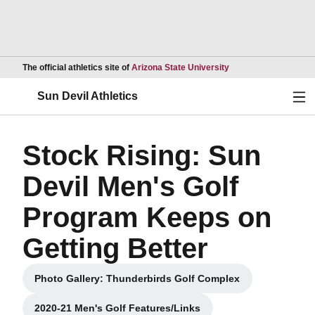
Opens in a new wind
The official athletics site of
Arizona State University
Ope
Sun Devil Athletics
Stock Rising: Sun
Devil Men's Golf
Program Keeps on
Getting Better
Photo Gallery: Thunderbirds Golf Complex
Opens in a new window
2020-21 Men's Golf Features/Links
Opens in a new window