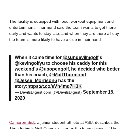
The facility is equipped with food, workout equipment and
entertainment. Thurmond said the team wants to get there
early and wants to stay late, and when they are there all day
the team is more likely to have a club in their hand.
When it came time for
@sundevilmgolf
's
@kevingolfyu
to choose his caddy for this
weekend's
@usopengolf
, he decided who better
than his coach,
@MattThurmond
.
@Jesse_Morrison6
has the
story:
https://t.co/sVh4mq7H3K
September 15,
— DevilsDigest.com (@DevilsDigest)
2020
Cameron Sisk
, a junior student-athlete at ASU, describes the
Thunderbirds Golf Complex -- or as the team coined it "The