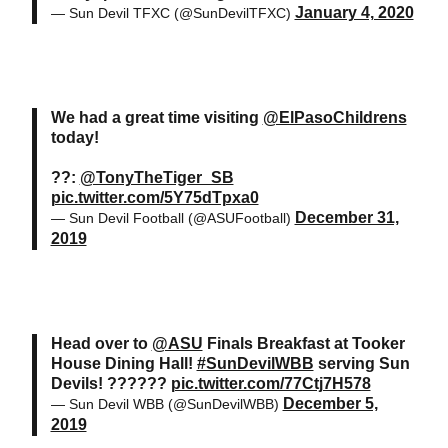
January 4, 2020
— Sun Devil TFXC (@SunDevilTFXC)
We had a great time visiting
@ElPasoChildrens
today!
??:
@TonyTheTiger_SB
pic.twitter.com/5Y75dTpxa0
December 31,
— Sun Devil Football (@ASUFootball)
2019
Head over to
@ASU
Finals Breakfast at Tooker
House Dining Hall!
#SunDevilWBB
serving Sun
Devils! ??????
pic.twitter.com/77Ctj7H578
December 5,
— Sun Devil WBB (@SunDevilWBB)
2019