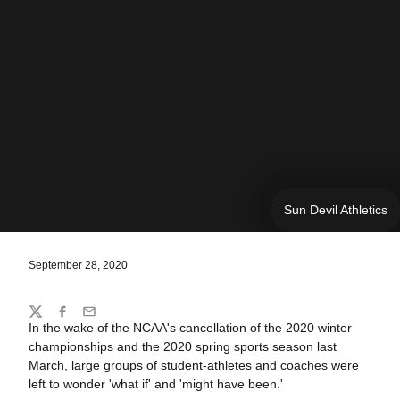
Sun Devil Athletics
September 28, 2020
Share
Twitter
Facebook
Email
In the wake of the NCAA's cancellation of the 2020 winter
championships and the 2020 spring sports season last
March, large groups of student-athletes and coaches were
left to wonder 'what if' and 'might have been.'