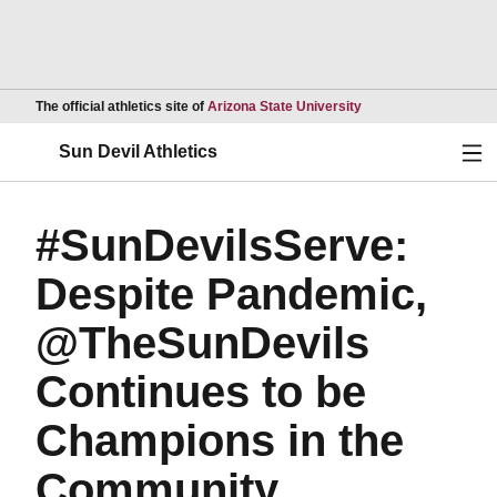
Opens in a new wind
The official athletics site of
Arizona State University
Ope
Sun Devil Athletics
#SunDevilsServe:
Despite Pandemic,
@TheSunDevils
Continues to be
Champions in the
Community