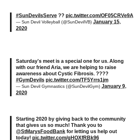
#SunDevilsServe
??
pic.twitter.com/OF05CRVe9A
January 15,
— Sun Devil Volleyball (@SunDevilVB)
2020
Saturday's meet is a special one for us. Along
with our friend Aria, we are helping to raise
awareness about Cystic Fibrosis. ????
#GymDevils
pic.twitter.com/TF5Yrrs1jm
January 9,
— Sun Devil Gymnastics (@SunDevilGym)
2020
Starting 2020 by giving back to the community
that gives us so much! Thank you to
@StMarysFoodBank
for letting us help out
today!
pic.twitter.com/gHOXfRBk96