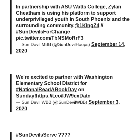
In partnership with ASU Watts College, Zylan
Cheatham is using his platform to support
underprivileged youth in South Phoenix and the
surrounding community.
@1KingZ4
//
#SunDevilsForChange
pic.twitter.com/TbNSMoRrF3
September 14,
— Sun Devil MBB (@SunDevilHoops)
2020
We're excited to partner with Washington
Elementary School District for
#NationalReadABookDay
on
Sunday!
https://t.co/IJW9cxDatn
September 3,
— Sun Devil WBB (@SunDevilWBB)
2020
#SunDevilsServe
????