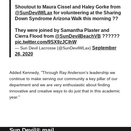
Shoutout to Maura Cissel and Haley Gorke from
@SunDevilWLax
for volunteering at the Sharing
Down Syndrome Arizona Walk this morning ??
They were joined by Samantha Plaster and
Cierra Flood from
@SunDevilBeachVB
??????
pic.twitter.com/9SX9zJClhW
September
— Sun Devil Lacrosse (@SunDevilWLax)
26, 2020
Added Kennedy, "Through Ray Anderson's leadership we
continue to make serving our community a key pillar of our
department and we are very enthusiastic about finding
innovative and creative ways to do just that in this academic
year."
Sun Devil® mail