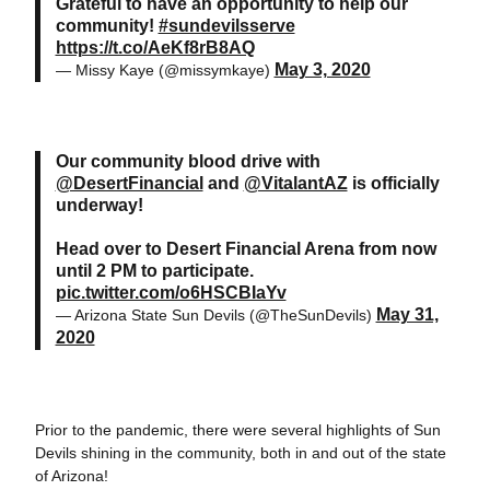
Grateful to have an opportunity to help our
community!
#sundevilsserve
https://t.co/AeKf8rB8AQ
May 3, 2020
— Missy Kaye (@missymkaye)
Our community blood drive with
@DesertFinancial
and
@VitalantAZ
is officially
underway!
Head over to Desert Financial Arena from now
until 2 PM to participate.
pic.twitter.com/o6HSCBIaYv
May 31,
— Arizona State Sun Devils (@TheSunDevils)
2020
Prior to the pandemic, there were several highlights of Sun
Devils shining in the community, both in and out of the state
of Arizona!