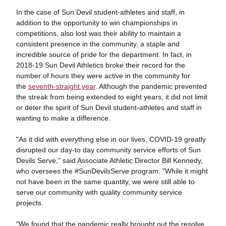
In the case of Sun Devil student-athletes and staff, in
addition to the opportunity to win championships in
competitions, also lost was their ability to maintain a
consistent presence in the community, a staple and
incredible source of pride for the department. In fact, in
2018-19 Sun Devil Athletics broke their record for the
number of hours they were active in the community for
the
seventh-straight year
. Although the pandemic prevented
the streak from being extended to eight years, it did not limit
or deter the spirit of Sun Devil student-athletes and staff in
wanting to make a difference.
"As it did with everything else in our lives, COVID-19 greatly
disrupted our day-to day community service efforts of Sun
Devils Serve," said Associate Athletic Director Bill Kennedy,
who oversees the #SunDevilsServe program. "While it might
not have been in the same quantity, we were still able to
serve our community with quality community service
projects.
"We found that the pandemic really brought out the resolve