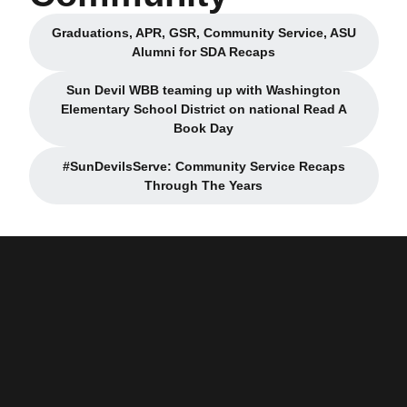
Graduations, APR, GSR, Community Service, ASU
Opens in a new window
Alumni for SDA Recaps
Sun Devil WBB teaming up with Washington
Elementary School District on national Read A
Opens in a new window
Book Day
#SunDevilsServe: Community Service Recaps
Opens in a new window
Through The Years