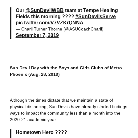
Our
@SunDevilWBB
team at Tempe Healing
Fields this morning ????
#SunDevilsServe
pic.twitter.com/V7VZKrQNNA
— Charli Turner Thorne (@ASUCoachCharli)
September 7, 2019
Sun Devil Day with the Boys and Girls Clubs of Metro
Phoenix (Aug. 28, 2019)
Although the times dictate that we maintain a state of
physical distancing, Sun Devils have already started findings
ways to impact the community less than a month into the
2020-21 academic year.
Hometown Hero ????