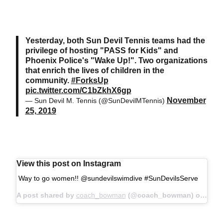
Yesterday, both Sun Devil Tennis teams had the
privilege of hosting "PASS for Kids" and
Phoenix Police's "Wake Up!". Two organizations
that enrich the lives of children in the
community.
#ForksUp
pic.twitter.com/C1bZkhX6gp
November
— Sun Devil M. Tennis (@SunDevilMTennis)
25, 2019
View this post on Instagram
Way to go women!! @sundevilswimdive #SunDevilsServe
A post shared by
coach_bowman
(@coach_bowman) on
Sep 