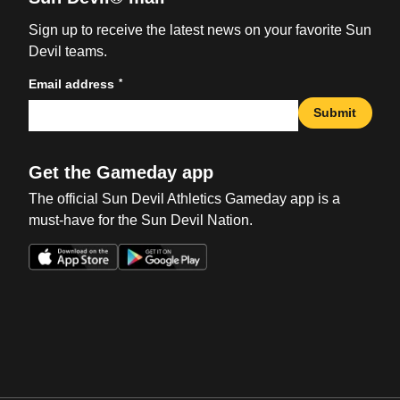
Sign up to receive the latest news on your favorite Sun
Devil teams.
*
Email address
Submit
Get the Gameday app
The official Sun Devil Athletics Gameday app is a
must-have for the Sun Devil Nation.
Opens in a new window
Opens in a new win
Opens in a new window
Opens in a new win