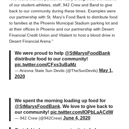
of our student-athletes, staff, 942 Crew and Band to give
back to our community during these times. Examples were
our partnership with St. Mary's Food Bank to distribute food
to families at the Phoenix Municipal Stadium parking lot and
at their offices in Phoenix and our partnership with Desert
Financial Credit Union and Vitalant to host a blood drive in
Desert Financial Arena."
We were proud to help
@StMarysFoodBank
distribute food to our community!
pic.twitter.com/CFxs3uBaMz
May 1,
— Arizona State Sun Devils (@TheSunDevils)
2020
We spent the morning loading up food for
@StMarysFoodBank
. We love to give back to
our community!
pic.twitter.com/lOPbLaACdW
June 4, 2020
— 942 Crew (@942Crew)