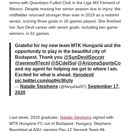
terms with Querétaro Futbol Club in the Liga MX Femenil of
Mexico. Despite missing her senior season due to injury, the
midfielder returned stronger than ever in 2019 as a redshirt
senior, scoring three goals in 16 games played. She finished
her Sun Devil career with seven goals, including two game-
winners, in 61 games.
Grateful for my new team MTK Hungariá and the
opportunity to play in the beautiful city of
Budapest. Thank you
@SunDevilSoccer
@sereno97ecnl
@SCdelSol
@ArizonaSportsCo
and my agent for helping me get to where I am.
Excited for what is ahead.
#prodevil
pic.twitter.com/qgtHc9hzly
Natalie Stephens
September 17,
—
(@NinjaNat97)
2020
Last week, 2018 graduate,
Natalie Stephens
signed with
MTK Hungária FC out of Budapest, Hungary. Stephens
flourished at ASU, earning Pac-12 Second-Team All-