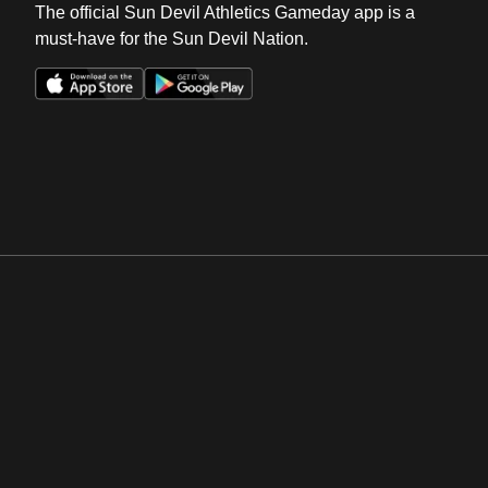
The official Sun Devil Athletics Gameday app is a
must-have for the Sun Devil Nation.
Opens in a new window
Opens in a new win
Opens in a new window
Opens in a new win