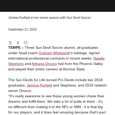
Jemma Purfield in her senior season with Sun Devil Soccer.
September 21, 2020
Share
Twitter
Facebook
Email
TEMPE –
Three Sun Devil Soccer alumni, all graduates
under head coach
Graham Winkworth
's tutelage, signed
international professional contracts in recent weeks.
Natalie
Stephens
and
Adriana Orozco
hail from the Phoenix Valley
and played their entire careers at Arizona State.
The Sun Devils for Life turned Pro Devils include two 2018
graduates,
Jemma Purfield
and Stephens, and 2019 redshirt
senior Orozco.
"It's really awesome to see these young women chase their
dreams and fulfill them. We take a lot of pride in them - it's
no different than making it to the NFL or NBA - it is that big
for our players, and it does feel amazing because that's part