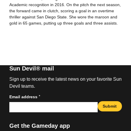
Academic recognition in 2016. On the pitch the next season,
the forward came in clutch, scoring a goal in an overtime
thriller against San Diego State. She wore the maroon and
gold in 65 games, putting up three goals and three assists.
Sun Devil® mail
Sign up to receive the latest news on your favorite Sun
Devil teams.
*
Email address
Submit
Get the Gameday app