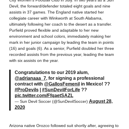
City Women's Football Club in July. In two years as a Sun
Devil, the forward/defender totaled eight goals and nine
assists in 37 games. The England native started her
collegiate career with Winkworth at South Alabama,
ultimately following her coach to the desert as a transfer.
Purfield proved flexible and adaptable to her new
environment and school colors, immediately making her
mark in her junior campaign by leading the team in points
(16) and goals (6). As a senior, Purfield doubled her three
recorded assists from the previous year, leading the team
with six assists on the year.
Congratulations to our 2019 alum,
@adrianaaa_7
, for signing a professional
contract with
@GallosFemenil
in Mexico! ??
#ProDevils
|
#SunDevilForLife
??
pic.twitter.com/FfqaetSAZL
August 28,
— Sun Devil Soccer (@SunDevilSoccer)
2020
Arizona native Orozco followed suit shortly after, agreeing to