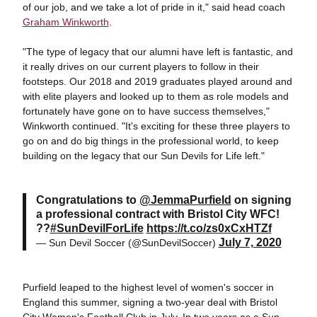
of our job, and we take a lot of pride in it," said head coach
Graham Winkworth
.
"The type of legacy that our alumni have left is fantastic, and
it really drives on our current players to follow in their
footsteps. Our 2018 and 2019 graduates played around and
with elite players and looked up to them as role models and
fortunately have gone on to have success themselves,"
Winkworth continued. "It's exciting for these three players to
go on and do big things in the professional world, to keep
building on the legacy that our Sun Devils for Life left."
Congratulations to
@JemmaPurfield
on signing
a professional contract with Bristol City WFC!
??
#SunDevilForLife
https://t.co/zs0xCxHTZf
July 7, 2020
— Sun Devil Soccer (@SunDevilSoccer)
Purfield leaped to the highest level of women's soccer in
England this summer, signing a two-year deal with Bristol