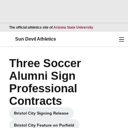
Opens in a new wind
The official athletics site of
Arizona State University
Ope
Sun Devil Athletics
Three Soccer
Alumni Sign
Professional
Contracts
Bristol City Signing Release
Opens in a new window
Bristol City Feature on Purfield
Opens in a new window