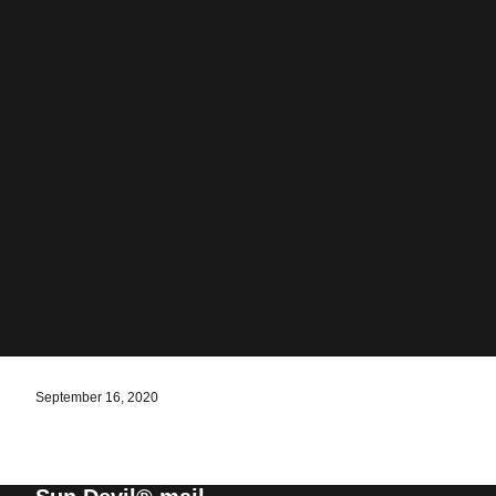
September 16, 2020