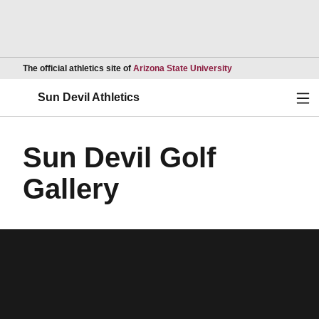
Opens in a new wind
The official athletics site of
Arizona State University
Ope
Sun Devil Athletics
Sun Devil Golf
Gallery