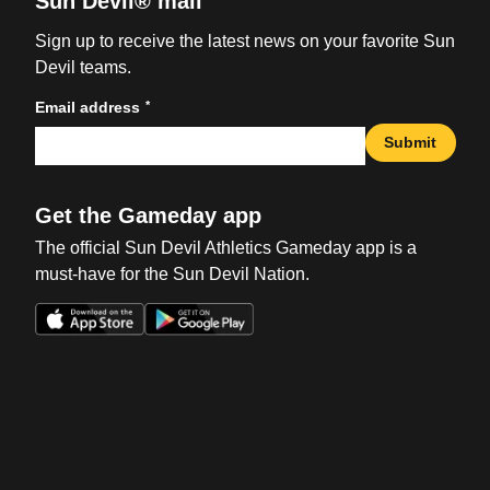
Sun Devil® mail
Sign up to receive the latest news on your favorite Sun
Devil teams.
*
Email address
Submit
Get the Gameday app
The official Sun Devil Athletics Gameday app is a
must-have for the Sun Devil Nation.
Opens in a new window
Opens in a new win
Opens in a new window
Opens in a new win