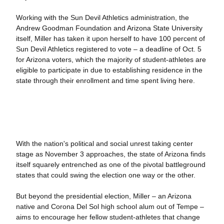
Working with the Sun Devil Athletics administration, the
Andrew Goodman Foundation and Arizona State University
itself, Miller has taken it upon herself to have 100 percent of
Sun Devil Athletics registered to vote – a deadline of Oct. 5
for Arizona voters, which the majority of student-athletes are
eligible to participate in due to establishing residence in the
state through their enrollment and time spent living here.
With the nation's political and social unrest taking center
stage as November 3 approaches, the state of Arizona finds
itself squarely entrenched as one of the pivotal battleground
states that could swing the election one way or the other.
But beyond the presidential election, Miller – an Arizona
native and Corona Del Sol high school alum out of Tempe –
aims to encourage her fellow student-athletes that change