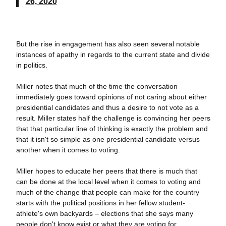
26, 2020
But the rise in engagement has also seen several notable
instances of apathy in regards to the current state and divide
in politics.
Miller notes that much of the time the conversation
immediately goes toward opinions of not caring about either
presidential candidates and thus a desire to not vote as a
result. Miller states half the challenge is convincing her peers
that that particular line of thinking is exactly the problem and
that it isn't so simple as one presidential candidate versus
another when it comes to voting.
Miller hopes to educate her peers that there is much that
can be done at the local level when it comes to voting and
much of the change that people can make for the country
starts with the political positions in her fellow student-
athlete's own backyards – elections that she says many
people don't know exist or what they are voting for.