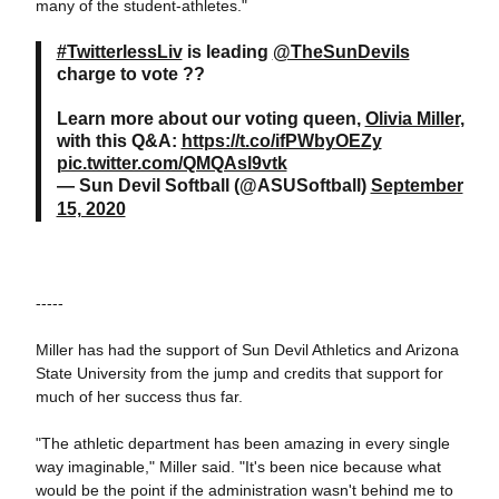
many of the student-athletes."
#TwitterlessLiv
is leading
@TheSunDevils
charge to vote ??
Learn more about our voting queen,
Olivia Miller
,
with this Q&A:
https://t.co/ifPWbyOEZy
pic.twitter.com/QMQAsl9vtk
— Sun Devil Softball (@ASUSoftball)
September
15, 2020
-----
Miller has had the support of Sun Devil Athletics and Arizona
State University from the jump and credits that support for
much of her success thus far.
"The athletic department has been amazing in every single
way imaginable," Miller said. "It's been nice because what
would be the point if the administration wasn't behind me to