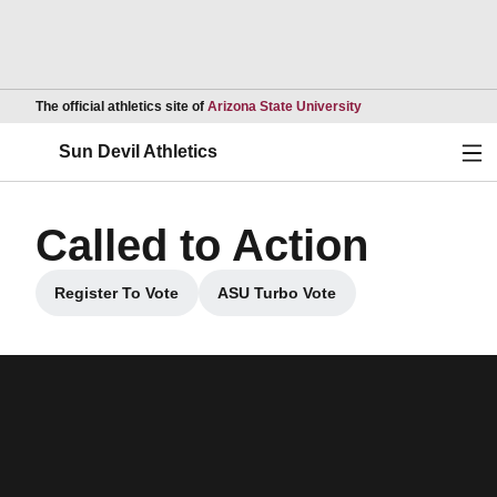
Opens in a new wind
The official athletics site of
Arizona State University
Ope
Sun Devil Athletics
Called to Action
Register To Vote
ASU Turbo Vote
Opens in a new window
Opens in a new window