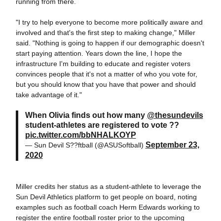
running from there.
"I try to help everyone to become more politically aware and
involved and that's the first step to making change," Miller
said. "Nothing is going to happen if our demographic doesn't
start paying attention. Years down the line, I hope the
infrastructure I'm building to educate and register voters
convinces people that it's not a matter of who you vote for,
but you should know that you have that power and should
take advantage of it."
When Olivia finds out how many
@thesundevils
student-athletes are registered to vote ??
pic.twitter.com/bbNHALKOYP
September 23,
— Sun Devil S??ftball (@ASUSoftball)
2020
Miller credits her status as a student-athlete to leverage the
Sun Devil Athletics platform to get people on board, noting
examples such as football coach Herm Edwards working to
register the entire football roster prior to the upcoming