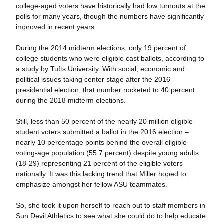
college-aged voters have historically had low turnouts at the
polls for many years, though the numbers have significantly
improved in recent years.
During the 2014 midterm elections, only 19 percent of
college students who were eligible cast ballots, according to
a study by Tufts University. With social, economic and
political issues taking center stage after the 2016
presidential election, that number rocketed to 40 percent
during the 2018 midterm elections.
Still, less than 50 percent of the nearly 20 million eligible
student voters submitted a ballot in the 2016 election –
nearly 10 percentage points behind the overall eligible
voting-age population (55.7 percent) despite young adults
(18-29) representing 21 percent of the eligible voters
nationally. It was this lacking trend that Miller hoped to
emphasize amongst her fellow ASU teammates.
So, she took it upon herself to reach out to staff members in
Sun Devil Athletics to see what she could do to help educate