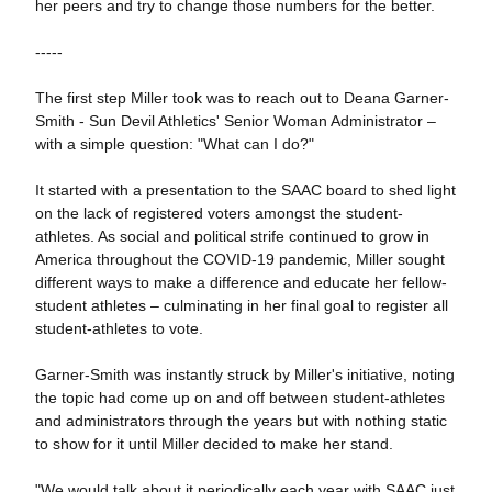
her peers and try to change those numbers for the better.
-----
The first step Miller took was to reach out to Deana Garner-
Smith - Sun Devil Athletics' Senior Woman Administrator –
with a simple question: "What can I do?"
It started with a presentation to the SAAC board to shed light
on the lack of registered voters amongst the student-
athletes. As social and political strife continued to grow in
America throughout the COVID-19 pandemic, Miller sought
different ways to make a difference and educate her fellow-
student athletes – culminating in her final goal to register all
student-athletes to vote.
Garner-Smith was instantly struck by Miller's initiative, noting
the topic had come up on and off between student-athletes
and administrators through the years but with nothing static
to show for it until Miller decided to make her stand.
"We would talk about it periodically each year with SAAC just