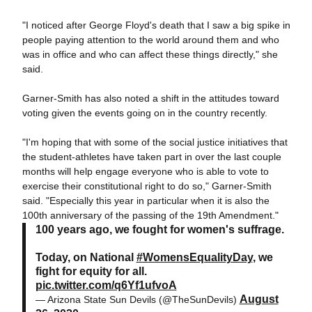
"I noticed after George Floyd's death that I saw a big spike in
people paying attention to the world around them and who
was in office and who can affect these things directly," she
said.
Garner-Smith has also noted a shift in the attitudes toward
voting given the events going on in the country recently.
"I'm hoping that with some of the social justice initiatives that
the student-athletes have taken part in over the last couple
months will help engage
everyone who is able to vote to
exercise their constitutional right to do so," Garner-Smith
said. "Especially this year in particular when it is also the
100th anniversary of the passing of the 19th Amendment."
100 years ago, we fought for women's suffrage.
Today, on National
#WomensEqualityDay
, we
fight for equity for all.
pic.twitter.com/q6Yf1ufvoA
August
— Arizona State Sun Devils (@TheSunDevils)