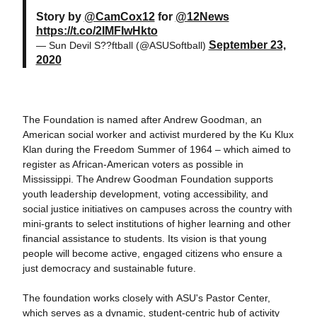
Story by
@CamCox12
for
@12News
https://t.co/2IMFIwHkto
September 23,
— Sun Devil S??ftball (@ASUSoftball)
2020
The Foundation is named after Andrew Goodman, an
American social worker and activist murdered by the Ku Klux
Klan during the Freedom Summer of 1964 – which aimed to
register as African-American voters as possible in
Mississippi. The Andrew Goodman Foundation supports
youth leadership development, voting accessibility, and
social justice initiatives on campuses across the country with
mini-grants to select institutions of higher learning and other
financial assistance to students. Its vision is that young
people will become active, engaged citizens who ensure a
just democracy and sustainable future.
The foundation works closely with ASU's Pastor Center,
which serves as a dynamic, student-centric hub of activity