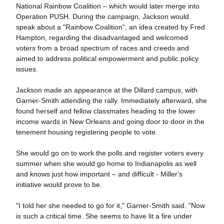
National Rainbow Coalition – which would later merge into
Operation PUSH.
During the campaign, Jackson would
speak about a "Rainbow Coalition", an idea created by Fred
Hampton, regarding the disadvantaged and welcomed
voters from a broad spectrum of races and creeds and
aimed to address political empowerment and public policy
issues.
Jackson made an appearance at the Dillard campus, with
Garner-Smith attending the rally. Immediately afterward, she
found herself and fellow classmates heading to the lower
income wards in New Orleans and going door to door in the
tenement housing registering people to vote.
She would go on to work the polls and register voters every
summer when she would go home to Indianapolis as well
and knows just how important – and difficult - Miller's
initiative would prove to be.
"I told her she needed to go for it," Garner-Smith said. "Now
is such a critical time. She seems to have lit a fire under