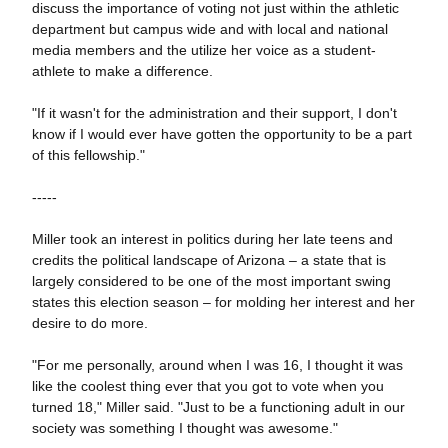
discuss the importance of voting not just within the athletic
department but campus wide and with local and national
media members and the utilize her voice as a student-
athlete to make a difference.
"If it wasn't for the administration and their support, I don't
know if I would ever have gotten the opportunity to be a part
of this fellowship."
-----
Miller took an interest in politics during her late teens and
credits the political landscape of Arizona – a state that is
largely considered to be one of the most important swing
states this election season – for molding her interest and her
desire to do more.
"For me personally, around when I was 16, I thought it was
like the coolest thing ever that you got to vote when you
turned 18," Miller said. "Just to be a functioning adult in our
society was something I thought was awesome."