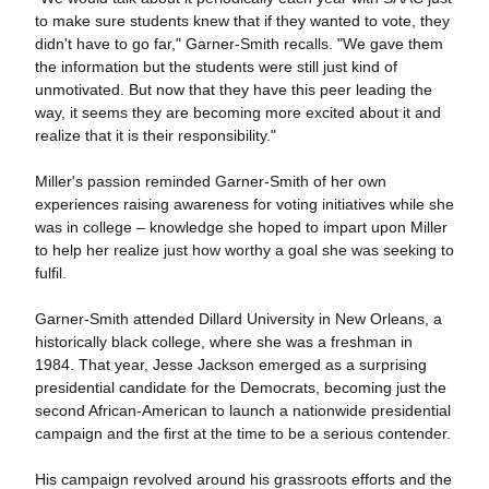
to make sure students knew that if they wanted to vote, they
didn't have to go far," Garner-Smith recalls. "We gave them
the information but the students were still just kind of
unmotivated. But now that they have this peer leading the
way, it seems they are becoming more excited about it and
realize that it is their responsibility."
Miller's passion reminded Garner-Smith of her own
experiences raising awareness for voting initiatives while she
was in college – knowledge she hoped to impart upon Miller
to help her realize just how worthy a goal she was seeking to
fulfil.
Garner-Smith attended Dillard University in New Orleans, a
historically black college, where she was a freshman in
1984. That year, Jesse Jackson emerged as a surprising
presidential candidate for the Democrats, becoming just the
second African-American to launch a nationwide presidential
campaign and the first at the time to be a serious contender.
His campaign revolved around his grassroots efforts and the