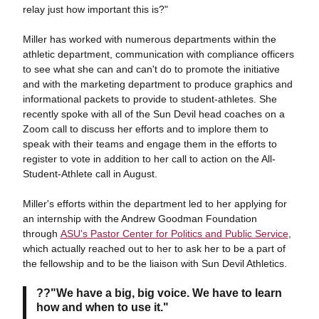
relay just how important this is?"
Miller has worked with numerous departments within the
athletic department, communication with compliance officers
to see what she can and can't do to promote the initiative
and with the marketing department to produce graphics and
informational packets to provide to student-athletes. She
recently spoke with all of the Sun Devil head coaches on a
Zoom call to discuss her efforts and to implore them to
speak with their teams and engage them in the efforts to
register to vote in addition to her call to action on the All-
Student-Athlete call in August.
Miller's efforts within the department led to her applying for
an internship with the Andrew Goodman Foundation
through
ASU's Pastor Center for Politics and Public Service
,
which actually reached out to her to ask her to be a part of
the fellowship and to be the liaison with Sun Devil Athletics.
??"We have a big, big voice. We have to learn
how and when to use it."