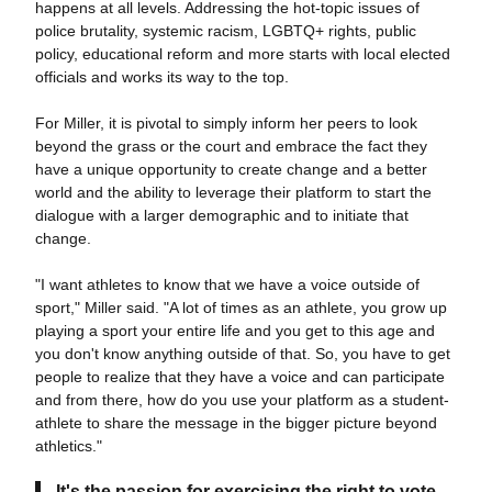
happens at all levels. Addressing the hot-topic issues of
police brutality, systemic racism, LGBTQ+ rights, public
policy, educational reform and more starts with local elected
officials and works its way to the top.
For Miller, it is pivotal to simply inform her peers to look
beyond the grass or the court and embrace the fact they
have a unique opportunity to create change and a better
world and the ability to leverage their platform to start the
dialogue with a larger demographic and to initiate that
change.
"I want athletes to know that we have a voice outside of
sport," Miller said. "A lot of times as an athlete, you grow up
playing a sport your entire life and you get to this age and
you don't know anything outside of that. So, you have to get
people to realize that they have a voice and can participate
and from there, how do you use your platform as a student-
athlete to share the message in the bigger picture beyond
athletics."
It's the passion for exercising the right to vote