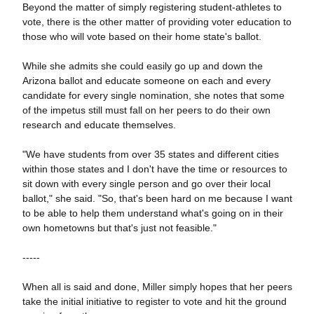
Beyond the matter of simply registering student-athletes to
vote, there is the other matter of providing voter education to
those who will vote based on their home state's ballot.
While she admits she could easily go up and down the
Arizona ballot and educate someone on each and every
candidate for every single nomination, she notes that some
of the impetus still must fall on her peers to do their own
research and educate themselves.
"We have students from over 35 states and different cities
within those states and I don't have the time or resources to
sit down with every single person and go over their local
ballot," she said. "So, that's been hard on me because I
want
to be able to help them understand what's going on in their
own hometowns but that's just not feasible."
-----
When all is said and done, Miller simply hopes that her peers
take the initial initiative to register to vote and hit the ground