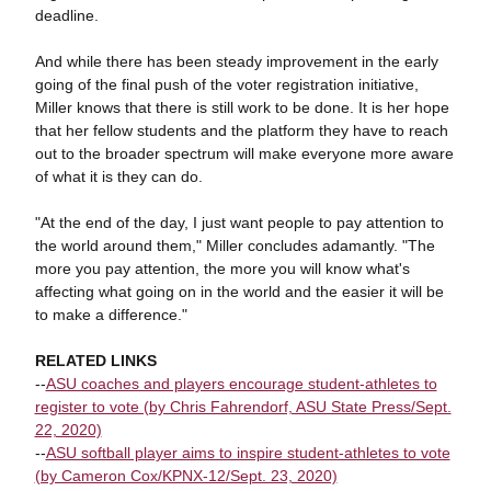
deadline.
And while there has been steady improvement in the early
going of the final push of the voter registration initiative,
Miller knows that there is still work to be done. It is her hope
that her fellow students and the platform they have to reach
out to the broader spectrum will make everyone more aware
of what it is they can do.
"At the end of the day, I just want people to pay attention to
the world around them," Miller concludes adamantly. "The
more you pay attention, the more you will know what's
affecting what going on in the world and the easier it will be
to make a difference."
RELATED LINKS
--
ASU coaches and players encourage student-athletes to
register to vote (by Chris Fahrendorf, ASU State Press/Sept.
22, 2020)
--
ASU softball player aims to inspire student-athletes to vote
(by Cameron Cox/KPNX-12/Sept. 23, 2020)