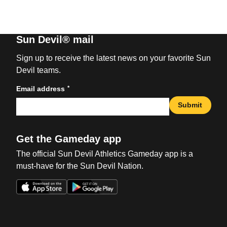
Sun Devil® mail
Sign up to receive the latest news on your favorite Sun
Devil teams.
*
Email address
Submit
Get the Gameday app
The official Sun Devil Athletics Gameday app is a
must-have for the Sun Devil Nation.
Opens in a new window
Opens in a new win