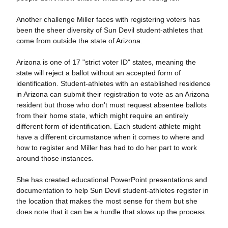
Another challenge Miller faces with registering voters has
been the sheer diversity of Sun Devil student-athletes that
come from outside the state of Arizona.
Arizona is one of 17 "strict voter ID" states, meaning the
state will reject a ballot without an accepted form of
identification. Student-athletes with an established residence
in Arizona can submit their registration to vote as an Arizona
resident but those who don't must request absentee ballots
from their home state, which might require an entirely
different form of identification. Each student-athlete might
have a different circumstance when it comes to where and
how to register and Miller has had to do her part to work
around those instances.
She has created educational PowerPoint presentations and
documentation to help Sun Devil student-athletes register in
the location that makes the most sense for them but she
does note that it can be a hurdle that slows up the process.