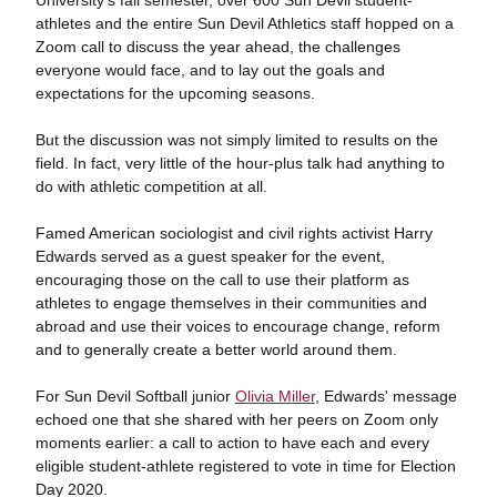
University's fall semester, over 600 Sun Devil student-
athletes and the entire Sun Devil Athletics staff hopped on a
Zoom call to discuss the year ahead, the challenges
everyone would face, and to lay out the goals and
expectations for the upcoming seasons.
But the discussion was not simply limited to results on the
field. In fact, very little of the hour-plus talk had anything to
do with athletic competition at all.
Famed American sociologist and civil rights activist Harry
Edwards served as a guest speaker for the event,
encouraging those on the call to use their platform as
athletes to engage themselves in their communities and
abroad and use their voices to encourage change, reform
and to generally create a better world around them.
For Sun Devil Softball junior
Olivia Miller
, Edwards' message
echoed one that she shared with her peers on Zoom only
moments earlier: a call to action to have each and every
eligible student-athlete registered to vote in time for Election
Day 2020.