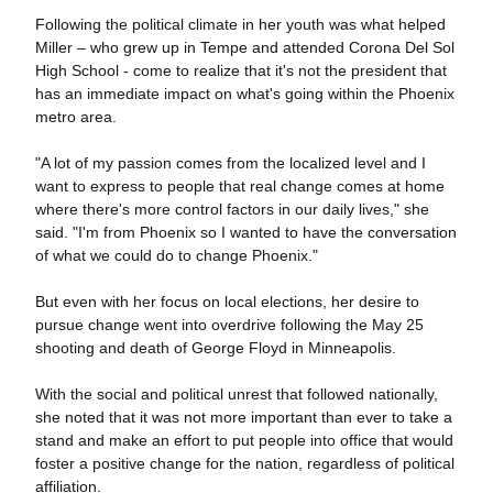
Following the political climate in her youth was what helped
Miller – who grew up in Tempe and attended Corona Del Sol
High School - come to realize that it's not the president that
has an immediate impact on what's going within the Phoenix
metro area.
"A lot of my passion comes from the localized level and I
want to express to people that real change comes at home
where there's more control factors in our daily lives," she
said. "I'm from Phoenix so I wanted to have the conversation
of what we could do to change Phoenix."
But even with her focus on local elections, her desire to
pursue change went into overdrive following the May 25
shooting and death of George Floyd in Minneapolis.
With the social and political unrest that followed nationally,
she noted that it was not more important than ever to take a
stand and make an effort to put people into office that would
foster a positive change for the nation, regardless of political
affiliation.