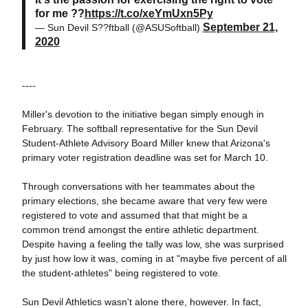
for me ??
https://t.co/xeYmUxn5Py
September 21,
— Sun Devil S??ftball (@ASUSoftball)
2020
----
Miller's devotion to the initiative began simply enough in
February. The softball representative for the Sun Devil
Student-Athlete Advisory Board Miller knew that Arizona's
primary voter registration deadline was set for March 10.
Through conversations with her teammates about the
primary elections, she became aware that very few were
registered to vote and assumed that that might be a
common trend amongst the entire athletic department.
Despite having a feeling the tally was low, she was surprised
by just
how low it was, coming in at "maybe five percent of all
the student-athletes" being registered to vote.
Sun Devil Athletics wasn't alone there, however. In fact,