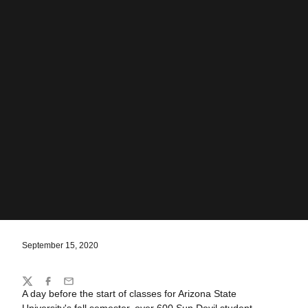
September 15, 2020
Share
Twitter
Facebook
Email
A day before the start of classes for Arizona State