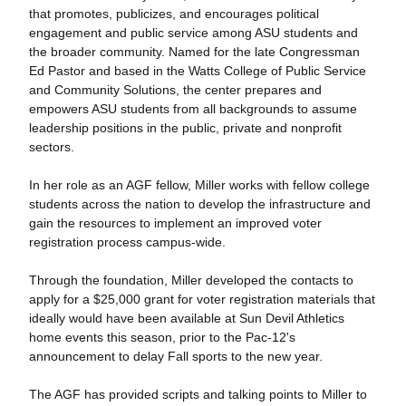
that promotes, publicizes, and encourages political
engagement and public service among ASU students and
the broader community. Named for the late Congressman
Ed Pastor and based in the Watts College of Public Service
and Community Solutions, the center prepares and
empowers ASU students from all backgrounds to assume
leadership positions in the public, private and nonprofit
sectors.
In her role as an AGF fellow, Miller works with fellow college
students across the nation to develop the infrastructure and
gain the resources to implement an improved voter
registration process campus-wide.
Through the foundation, Miller developed the contacts to
apply for a $25,000 grant for voter registration materials that
ideally would have been available at Sun Devil Athletics
home events this season, prior to the Pac-12's
announcement to delay Fall sports to the new year.
The AGF has provided scripts and talking points to Miller to