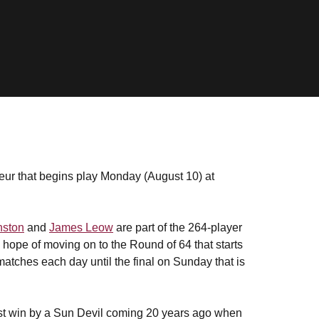
teur that begins play Monday (August 10) at
nston
and
James Leow
are part of the 264-player
 hope of moving on to the Round of 64 that starts
tches each day until the final on Sunday that is
last win by a Sun Devil coming 20 years ago when