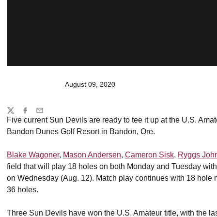
August 09, 2020
Share
Twitter
Facebook
Email
Five current Sun Devils are ready to tee it up at the U.S. Ama
Bandon Dunes Golf Resort in Bandon, Ore.
Blake Wagoner
,
Mason Andersen
,
Cameron Sisk
,
Ryggs Joh
field that will play 18 holes on both Monday and Tuesday with
on Wednesday (Aug. 12). Match play continues with 18 hole ma
36 holes.
Three Sun Devils have won the U.S. Amateur title, with the 