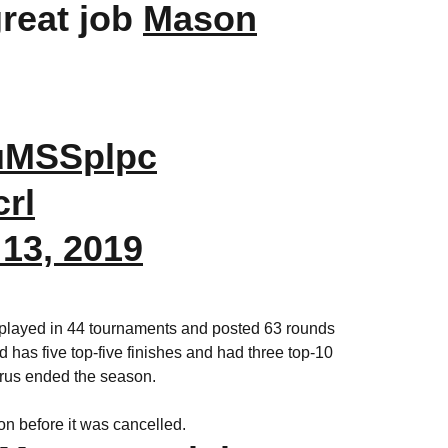
great job
Mason
GuMSSplpc
crl
13, 2019
 played in 44 tournaments and posted 63 rounds
 has five top-five finishes and had three top-10
irus ended the season.
n before it was cancelled.