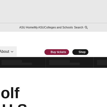
ASU Home
My ASU
Colleges and Schools
Search
About
Buy tickets
Shop
olf