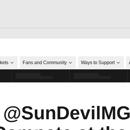
ckets
Fans and Community
Ways to Support
m @SunDevilMG