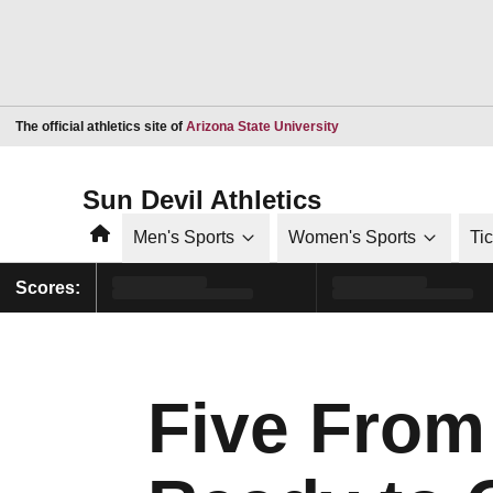
Opens in a new window
The official athletics site of
Arizona State University
Sun Devil Athletics
Home
Men's Sports
Women's Sports
Ti
Scores:
Five Fro