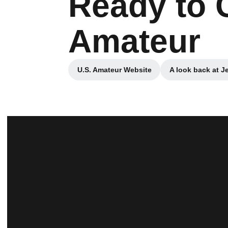
Ready to 
Amateur
U.S. Amateur Website
A look back at J
Opens in a new window