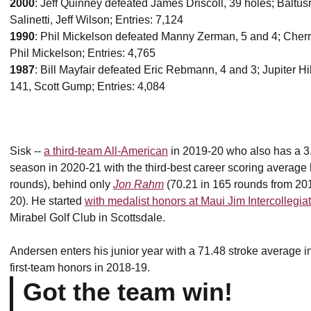
2000
: Jeff Quinney defeated James Driscoll, 39 holes; Baltusr
Salinetti, Jeff Wilson; Entries: 7,124
1990
: Phil Mickelson defeated Manny Zerman, 5 and 4; Cherr
Phil Mickelson; Entries: 4,765
1987
: Bill Mayfair defeated Eric Rebmann, 4 and 3; Jupiter Hil
141, Scott Gump; Entries: 4,084
Sisk --
a third-team All-American
in 2019-20 who also has a 3.6
season in 2020-21 with the third-best career scoring average b
rounds), behind only
Jon Rahm
(70.21 in 165 rounds from 2
20). He started
with medalist honors at Maui Jim Intercollegia
Mirabel Golf Club in Scottsdale.
Andersen enters his junior year with a 71.48 stroke average 
first-team honors in 2018-19.
Got the team win!