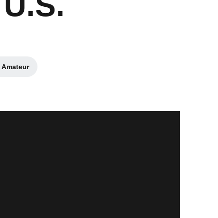
 U.S.
. Amateur
n a new window