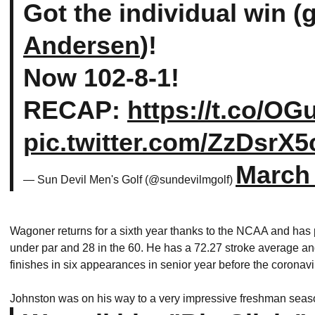
Got the individual win (
Andersen
)!
Now 102-8-1!
RECAP:
https://t.co/O
pic.twitter.com/ZzDsrX5
March 
— Sun Devil Men's Golf (@sundevilmgolf)
Wagoner returns for a sixth year thanks to the NCAA and has
under par and 28 in the 60. He has a 72.27 stroke average and
finishes in six appearances in senior year before the coronav
Johnston was on his way to a very impressive freshman seaso