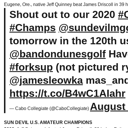
Eugene, Ore., native Jeff Quinney beat James Driscoll in 39 
Shout out to our 2020
#
#Champs
@sundevilmgo
tomorrow in the 120th 
@bandondunesgolf
Have
#forksup
(not pictured 
@jamesleowka
mas_an
https://t.co/B4wC1AIahr
August 
— Cabo Collegiate (@CaboCollegiate)
SUN DEVIL U.S. AMATEUR CHAMPIONS