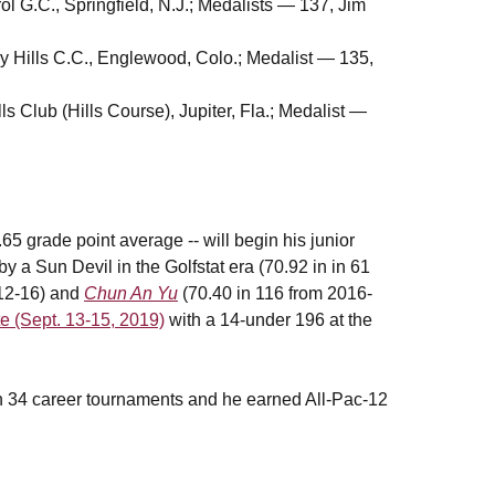
ol G.C., Springfield, N.J.; Medalists — 137, Jim
y Hills C.C., Englewood, Colo.; Medalist — 135,
ls Club (Hills Course), Jupiter, Fla.; Medalist —
5 grade point average -- will begin his junior
y a Sun Devil in the Golfstat era (70.92 in in 61
012-16) and
Chun An Yu
(70.40 in 116 from 2016-
te (Sept. 13-15, 2019)
with a 14-under 196 at the
in 34 career tournaments and he earned All-Pac-12