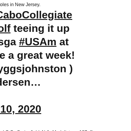
holes in New Jersey.
CaboCollegiate
lf
teeing it up
usga
#USAm
at
 a great week!
ryggsjohnston )
dersen…
10, 2020