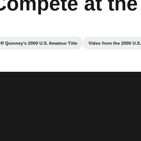
Compete at the
eff Quinney's 2000 U.S. Amateur Title
Video from the 2000 U.S
Opens in a new window
Opens i