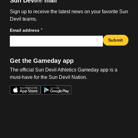
Sun Devil® mail
Sign up to receive the latest news on your favorite Sun
Devil teams.
*
Email address
Submit
Get the Gameday app
The official Sun Devil Athletics Gameday app is a
must-have for the Sun Devil Nation.
Opens in a new window
Opens in a new win
Opens in a new window
Opens in a new win