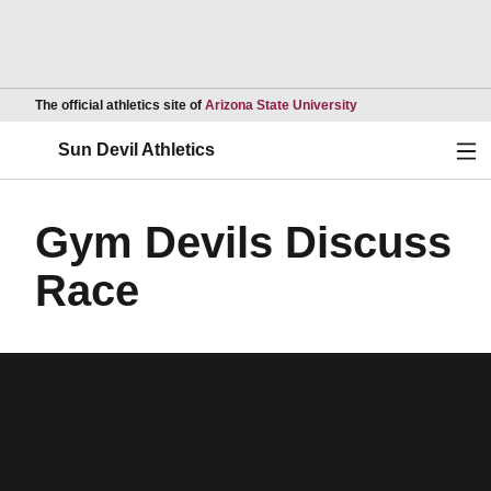
Opens in a new wind
The official athletics site of
Arizona State University
Ope
Sun Devil Athletics
Gym Devils Discuss
Race