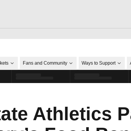
ckets
Fans and Community
Ways to Support
ate Athletics 