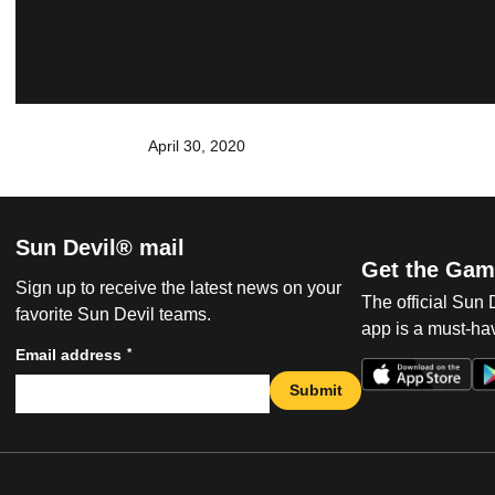
April 30, 2020
Sun Devil® mail
Get the Gam
Sign up to receive the latest news on your
The official Sun
favorite Sun Devil teams.
app is a must-hav
*
Email address
Submit