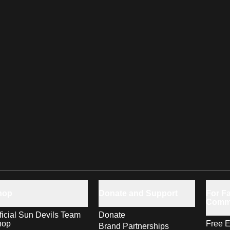
hop
Donate and Support
For Fa
Comm
ficial Sun Devils Team
Donate
hop
Free E
Brand Partnerships