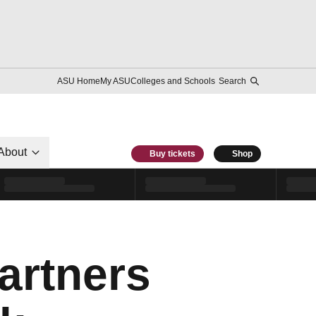
ASU Home
My ASU
Colleges and Schools
Search
About
Buy tickets
Shop
Partners