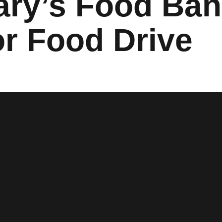
Mary’s Food Ba
or Food Drive