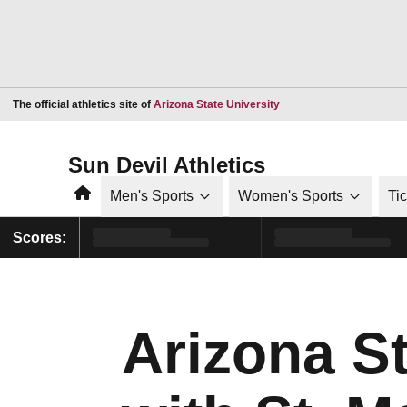
Opens in a new window
The official athletics site of
Arizona State University
Sun Devil Athletics
Home
Men's Sports
Women's Sports
Ti
Scores:
Arizona St