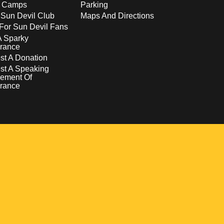
s Camps
Parking
 Sun Devil Club
Maps And Directions
For Sun Devil Fans
A Sparky
rance
t A Donation
st A Speaking
ement Of
rance