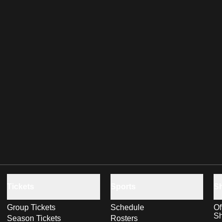
Tickets
Sports
S
Group Tickets
Schedule
Of
S
Season Tickets
Rosters