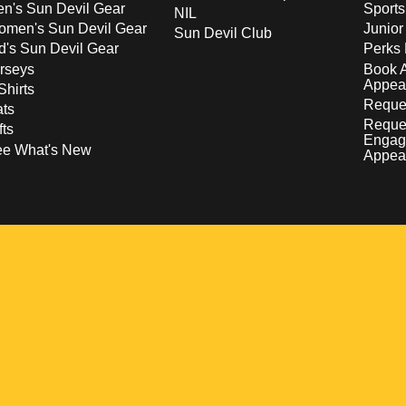
n's Sun Devil Gear
Sport
NIL
men's Sun Devil Gear
Junior
Sun Devil Club
d's Sun Devil Gear
Perks 
rseys
Book 
Appea
Shirts
Reques
ts
Reque
fts
Engag
ee What's New
Appea
w
 a new window
pens in a new window