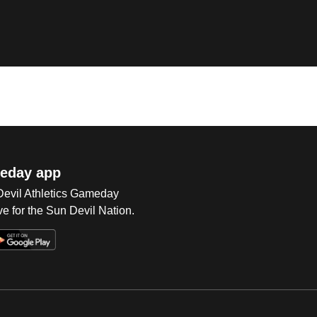
eday app
 Devil Athletics Gameday
e for the Sun Devil Nation.
Op