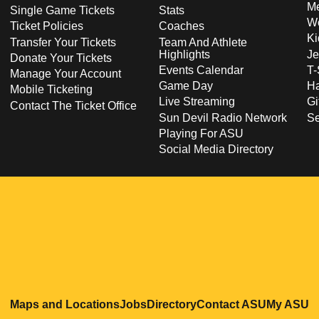
Me
Single Game Tickets
Stats
Wo
Ticket Policies
Coaches
Ki
Transfer Your Tickets
Team And Athlete
Highlights
Je
Donate Your Tickets
Events Calendar
T-
Manage Your Account
Game Day
Ha
Mobile Ticketing
Live Streaming
Gi
Contact The Ticket Office
Sun Devil Radio Network
S
Playing For ASU
Social Media Directory
Opens in a new window
Opens in a new window
Opens in a new windo
Opens in
O
Maps and Locations
Jobs
Directory
Contact ASU
My ASU