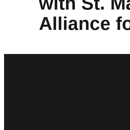
with St. 
Alliance f