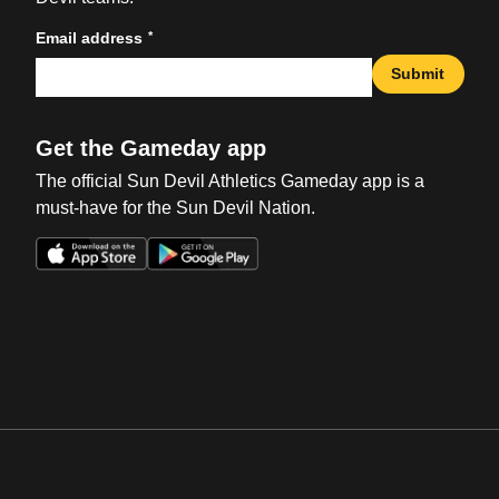
*
Email address
Submit
Get the Gameday app
The official Sun Devil Athletics Gameday app is a
must-have for the Sun Devil Nation.
Opens in a new window
Opens in a new win
Opens in a new window
Opens in a new win