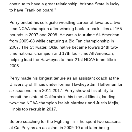
continue to have a great relationship. Arizona State is lucky
to have Frank on board."
Perry ended his collegiate wrestling career at Iowa as a two-
time NCAA champion after winning back-to-back titles at 165
pounds in 2007 and 2008. He was a four-time All-American
from 2005-08 while capturing a Big Ten championship in
2007. The Stillwater, Okla. native became Iowa's 14th two-
time national champion and 17th four-time All-American,
helping lead the Hawkeyes to their 21st NCAA team title in
2008.
Perry made his longest tenure as an assistant coach at the
University of Illinois under former Hawkeye Jim Heffernan for
six seasons from 2011-2017. Perry showed his ability to
recruit the state of California in his time at Illinois, landing
two-time NCAA champion Isaiah Martinez and Justin Mejia,
Illinois top recruit in 2017.
Before coaching for the Fighting Illini, he spent two seasons
at Cal Poly as an assistant in 2009-10 and later being