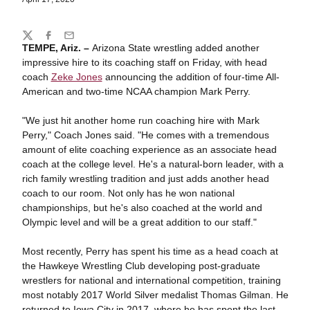
Share
Twitter
Facebook
Email
TEMPE, Ariz. –
Arizona State wrestling added another
impressive hire to its coaching staff on Friday, with head
coach
Zeke Jones
announcing the addition of four-time All-
American and two-time NCAA champion Mark Perry.
"We just hit another home run coaching hire with Mark
Perry," Coach Jones said. "He comes with a tremendous
amount of elite coaching experience as an associate head
coach at the college level. He's a natural-born leader, with a
rich family wrestling tradition and just adds another head
coach to our room. Not only has he won national
championships, but he's also coached at the world and
Olympic level and will be a great addition to our staff."
Most recently, Perry has spent his time as a head coach at
the Hawkeye Wrestling Club developing post-graduate
wrestlers for national and international competition, training
most notably 2017 World Silver medalist Thomas Gilman. He
returned to Iowa City in 2017, where he has spent the last