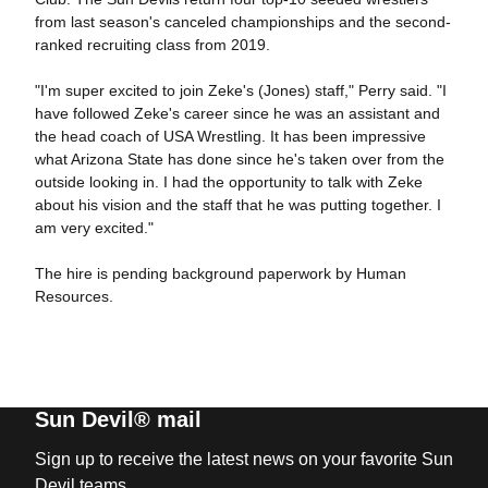
from last season's canceled championships and the second-
ranked recruiting class from 2019.
"I'm super excited to join Zeke's (Jones) staff," Perry said. "I
have followed Zeke's career since he was an assistant and
the head coach of USA Wrestling. It has been impressive
what Arizona State has done since he's taken over from the
outside looking in. I had the opportunity to talk with Zeke
about his vision and the staff that he was putting together. I
am very excited."
The hire is pending background paperwork by Human
Resources.
Sun Devil® mail
Sign up to receive the latest news on your favorite Sun
Devil teams.