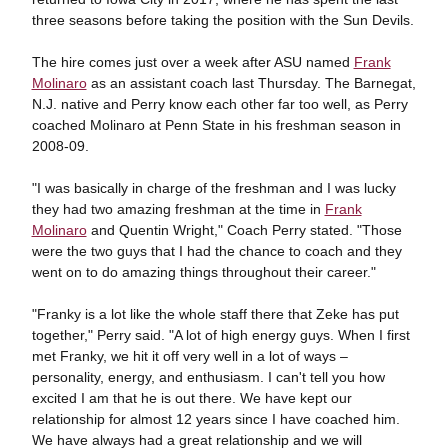
three seasons before taking the position with the Sun Devils.
The hire comes just over a week after ASU named
Frank
Molinaro
as an assistant coach last Thursday. The Barnegat,
N.J. native and Perry know each other far too well, as Perry
coached Molinaro at Penn State in his freshman season in
2008-09.
"I was basically in charge of the freshman and I was lucky
they had two amazing freshman at the time in
Frank
Molinaro
and Quentin Wright," Coach Perry stated. "Those
were the two guys that I had the chance to coach and they
went on to do amazing things throughout their career."
"Franky is a lot like the whole staff there that Zeke has put
together," Perry said. "A lot of high energy guys. When I first
met Franky, we hit it off very well in a lot of ways –
personality, energy, and enthusiasm. I can't tell you how
excited I am that he is out there. We have kept our
relationship for almost 12 years since I have coached him.
We have always had a great relationship and we will