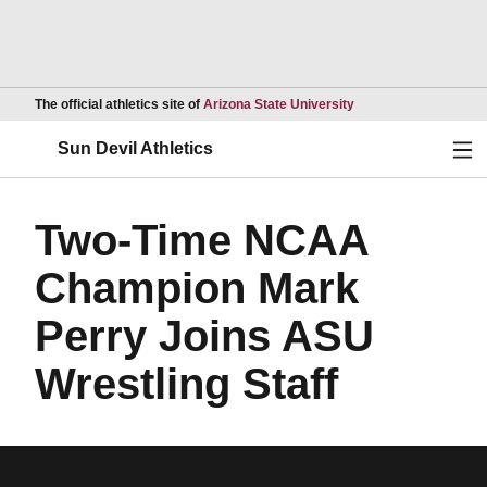
Opens in a new wind
The official athletics site of
Arizona State University
Ope
Sun Devil Athletics
Two-Time NCAA
Champion Mark
Perry Joins ASU
Wrestling Staff