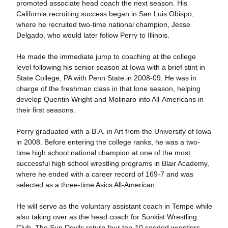
promoted associate head coach the next season. His
California recruiting success began in San Luis Obispo,
where he recruited two-time national champion, Jesse
Delgado, who would later follow Perry to Illinois.
He made the immediate jump to coaching at the college
level following his senior season at Iowa with a brief stint in
State College, PA with Penn State in 2008-09. He was in
charge of the freshman class in that lone season, helping
develop Quentin Wright and Molinaro into All-Americans in
their first seasons.
Perry graduated with a B.A. in Art from the University of Iowa
in 2008. Before entering the college ranks, he was a two-
time high school national champion at one of the most
successful high school wrestling programs in Blair Academy,
where he ended with a career record of 169-7 and was
selected as a three-time Asics All-American.
He will serve as the voluntary assistant coach in Tempe while
also taking over as the head coach for Sunkist Wrestling
Club. The Sun Devils return four top-10 seeded wrestlers