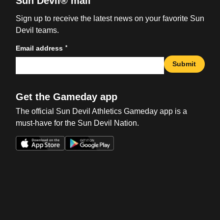
Sun Devil® mail
Sign up to receive the latest news on your favorite Sun
Devil teams.
*
Email address
Submit
Get the Gameday app
The official Sun Devil Athletics Gameday app is a
must-have for the Sun Devil Nation.
Opens in a new window
Opens in a new win
Opens in a new window
Opens in a new win