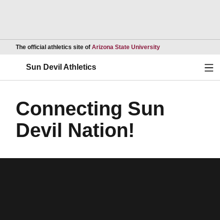
Opens in a new wind
The official athletics site of
Arizona State University
Ope
Sun Devil Athletics
Connecting Sun
Devil Nation!