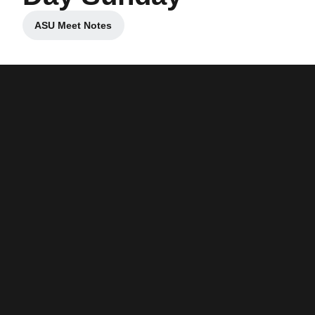
ASU Meet Notes
Opens in a new window