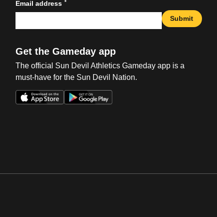
*
Email address
Submit
Get the Gameday app
The official Sun Devil Athletics Gameday app is a
must-have for the Sun Devil Nation.
Opens in a new window
Opens in a new win
Opens in a new window
Opens in a new win