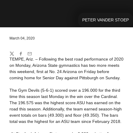
PETER VANDER STOEP
March 04, 2020
Share
Twitter
Facebook
Email
TEMPE, Ariz. – Following the best road performance of 2020
on Monday, Arizona State gymnastics has two more meets
this weekend, first at No. 24 Arizona on Friday before
coming home for Senior Day against Pittsburgh on Sunday.
The Gym Devils (5-6-1) scored over a 196.000 for the third
time this season last Monday in the win over the Cardinal.
The 196.575 was the highest score ASU has earned on the
road this season. Additionally, the team earned season-high
event totals on bars (49.300) and floor (49.350). The bars
total was the highest for an ASU team since February 2018.