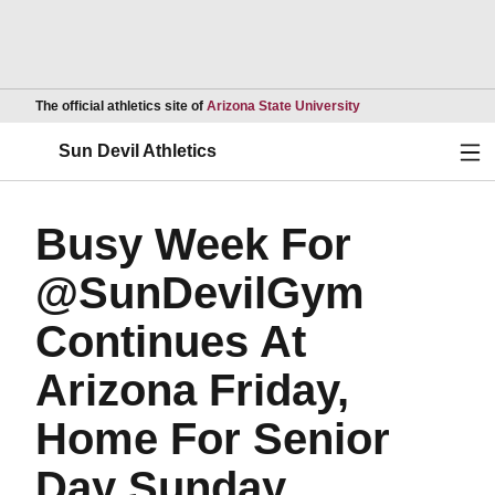
Opens in a new wind
The official athletics site of
Arizona State University
Ope
Sun Devil Athletics
Busy Week For
@SunDevilGym
Continues At
Arizona Friday,
Home For Senior
Day Sunday