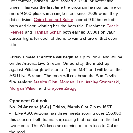
At Stanford, Arizona State scored a 9.900 or better five
times. This was the first time the program has put up five or
more 9.900-pluses in a single meet since 2006 when they
did so twice.
Cairo Leonard-Baker
scored 9.925s on both
bars and floor, winning her the bars title. Freshmen
Gracie
Reeves
and
Hannah Scharf
both earned 9.900s on vault,
career highs for each of them, to win a share of that event
title.
Friday's meet at Arizona will begin at 7 p.m. MST and will be
on the Arizona Live Stream. On Sunday, the matchup
against Pittsburgh will start at 1 p.m. MST and will be on the
ASU Live Stream. The meet will celebrate the Sun Devils'
five seniors:
Jessica Ginn
,
Morgan Hart
,
Ashley Szafranski
,
Morgan Wilson
and
Graycee Zaugg
.
Opponent Outlook
No. 24 Arizona (5-6) | Friday, March 6 at 7 p.m. MST
Like ASU, Arizona has three meets scoring over 196.000
this season, both teams surpassing that number in the last
two meets. The Wildcats are coming off of a loss to Cal on
the road.