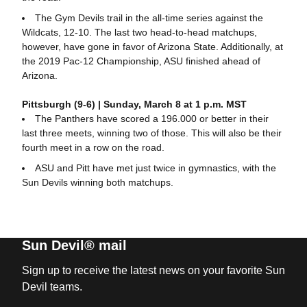
The Gym Devils trail in the all-time series against the
Wildcats, 12-10. The last two head-to-head matchups,
however, have gone in favor of Arizona State. Additionally, at
the 2019 Pac-12 Championship, ASU finished ahead of
Arizona.
Pittsburgh (9-6) | Sunday, March 8 at 1 p.m. MST
The Panthers have scored a 196.000 or better in their
last three meets, winning two of those. This will also be their
fourth meet in a row on the road.
ASU and Pitt have met just twice in gymnastics, with the
Sun Devils winning both matchups.
Sun Devil® mail
Sign up to receive the latest news on your favorite Sun
Devil teams.