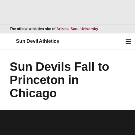
Opens in a new wind
The official athletics site of
Arizona State University
Ope
Sun Devil Athletics
Sun Devils Fall to
Princeton in
Chicago