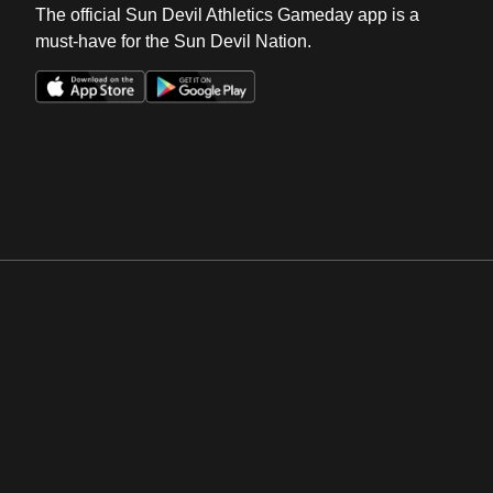
The official Sun Devil Athletics Gameday app is a
must-have for the Sun Devil Nation.
Opens in a new window
Opens in a new win
Opens in a new window
Opens in a new win