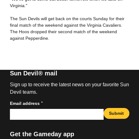
Virginia."
The Sun Devils will get back on the courts Sunday for their
final match of the weekend against the Virginia Cavaliers.
The Hoos dropped their second match of the weekend
against Pepperdine.
Sun Devil® mail
Sign up to receive the latest news on your favorite Sun
Devil teams.
*
Email address
Submit
Get the Gameday app