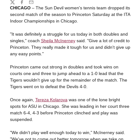
Share
Twitter
Facebook
Email
CHICAGO
– The Sun Devil women's tennis team dropped its
second match of the season to Princeton Saturday at the ITA
Indoor Championships in Chicago.
"It was definitely a struggle for us today in both doubles and
singles," coach
Sheila McInerney
said. "Give a lot of credit to
Princeton. They really made it tough for us and didn't give up
any easy points."
Princeton came out strong in doubles and took wins on
courts one and three to jump ahead to a 1-0 lead that the
Tigers wouldn't give up for the remainder of the match. The
Tigers went on to defeat the Devils 4-0.
Once again,
Tereza Kolarova
was one of the lone bright
spots for ASU in Chicago. She was leading in her court three
match 6-4, 4-3 before Princeton clinched and play was
suspended.
"We didn't play well enough today to win," McInerney said.
"We've got to come out better tomorrow when we take on