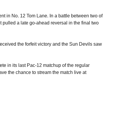
t in No. 12 Tom Lane. In a battle between two of
t pulled a late go-ahead reversal in the final two
eceived the forfeit victory and the Sun Devils saw
te in its last Pac-12 matchup of the regular
ave the chance to stream the match live at