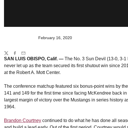
February 16, 2020
Share
Twitter
Facebook
Email
SAN LUIS OBISPO, Calif. —
The No. 3 Sun Devil (13-0, 3-1 
never let up as the team secured its first shutout win since 20
at the Robert A. Mott Center.
The conference matchup featured six bonus-point wins by the S
141 and 149 for the first time since facing McKendree back i
largest margin of victory over the Mustangs in series history a
1964.
Brandon Courtney
continued to do what he has done all season
and build a lead early. Out of the first period, Courtney would