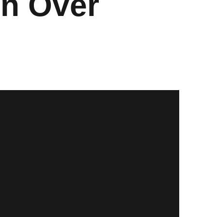
in Over