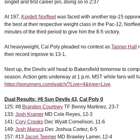
singlet and first career pin, doing so in 2:37
At 197,
Kordell Norfleet
was faced with another top-15 opponen
the best at their respective weight class in the Pac-12, Norflee
minutes of the third period to give him the 8-5 victory.
At heavyweight, Cal Poly pleaded no contest as
Tanner Hall
r
their record improve to 13-1.
Next up, the Devils will head to Bakersfield tomorrow to compe
season. Action gets underway at 1 p.m. MST while fans will h
https://gorunners.com/watch/?Live=4&type=Live
.
Dual Results: #6 Sun Devils 43, Cal Poly 0
125: #8
Brandon Courtney
TF Benny Martinez, 23-7
133:
Josh Kramer
MD Cole Reyes, 12-3
141:
Cory Crooks
Dec Wyatt Cornelison, 11-6
149:
Josh Maruca
Dec Joshua Cortez, 6-5
157: #13
Jacori Teemer
MD Brawley Lamer, 12-4