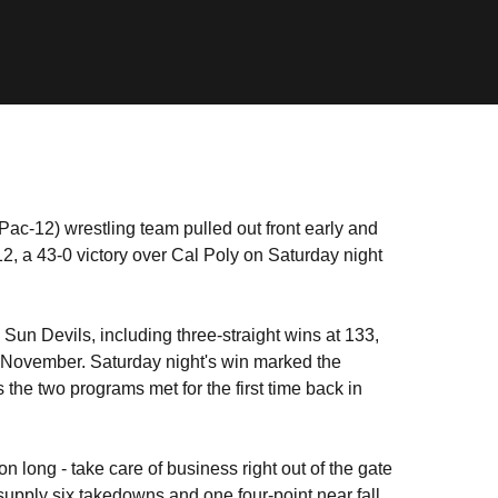
Pac-12) wrestling team pulled out front early and
12, a 43-0 victory over Cal Poly on Saturday night
un Devils, including three-straight wins at 133,
n November. Saturday night's win marked the
s the two programs met for the first time back in
 long - take care of business right out of the gate
 supply six takedowns and one four-point near fall