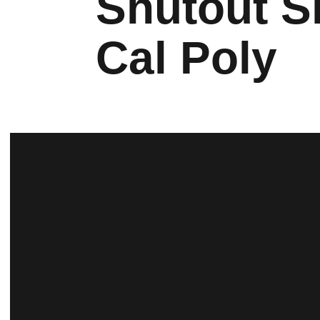
Shutout S
Cal Poly