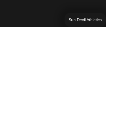
Sun Devil Athletics