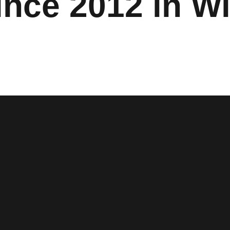
ince 2012 in W