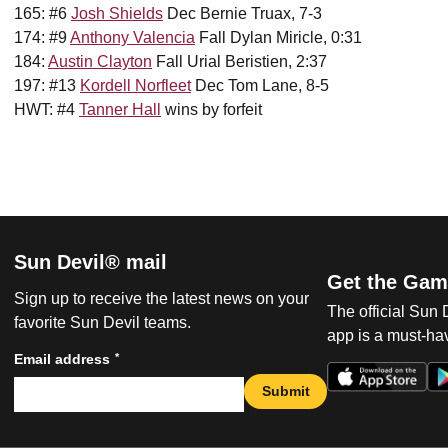
165: #6
Josh Shields
Dec Bernie Truax, 7-3
174: #9
Anthony Valencia
Fall Dylan Miricle, 0:31
184:
Austin Clayton
Fall Urial Beristien, 2:37
197: #13
Kordell Norfleet
Dec Tom Lane, 8-5
HWT: #4
Tanner Hall
wins by forfeit
Sun Devil® mail
Get the Gam
Sign up to receive the latest news on your
The official Sun
favorite Sun Devil teams.
app is a must-hav
*
Email address
Submit