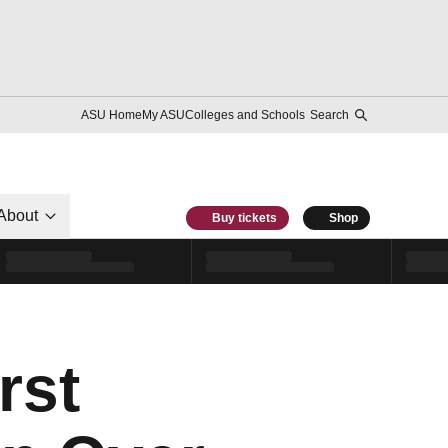
ASU Home
My ASU
Colleges and Schools
Search
About
Buy tickets
Shop
rst