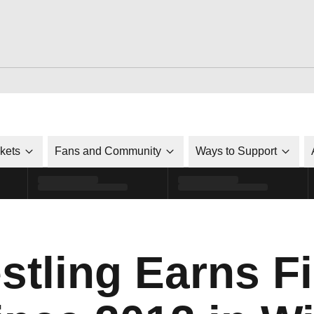
ckets
Fans and Community
Ways to Support
ling Earns Fi