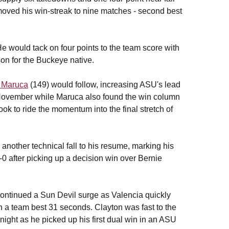
 moved his win-streak to nine matches - second best
 He would tack on four points to the team score with
son for the Buckeye native.
 Maruca
(149) would follow, increasing ASU's lead
id-November while Maruca also found the win column
ook to ride the momentum into the final stretch of
another technical fall to his resume, marking his
0 after picking up a decision win over Bernie
ontinued a Sun Devil surge as Valencia quickly
 in a team best 31 seconds. Clayton was fast to the
night as he picked up his first dual win in an ASU