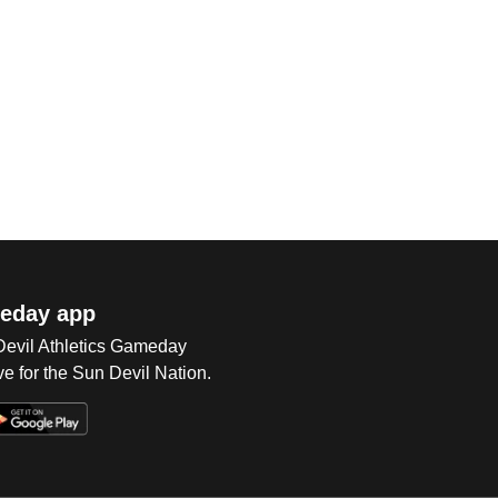
eday app
 Devil Athletics Gameday
e for the Sun Devil Nation.
Op