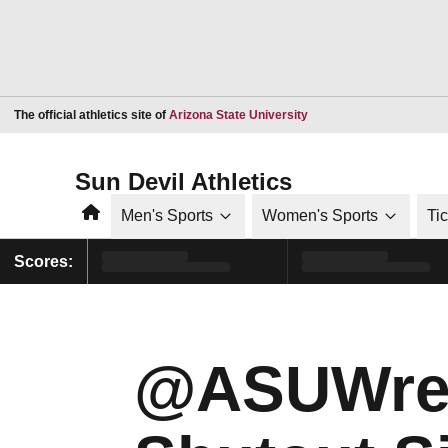
Opens in a new window
The official athletics site of
Arizona State University
Sun Devil Athletics
Home
Men's Sports
Women's Sports
Ti
Scores:
@ASUWrest