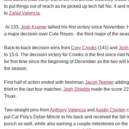
to put things out of reach as he picked up tech fall No. 4 and
to
Zahid Valencia
.
At 133,
Josh Kramer
tallied his first victory since November.
a major decision over Cole Reyes - the third major of the sea
Back-to-back decision wins from
Cory Crooks
(141) and
Josh
to 15-0. The decision victory for Crooks is the first since m
for first time since the beginning of December as the two will l
the season.
First half of action ended with freshman
Jacori Teemer
adding 
third in the last four matches.
Josh Shields
made the score 22-
Truax.
Two-straight pins from
Anthony Valencia
and
Austin Clayton
c
put Cal Poly's Dylan Miricle to his back and received the fall
punch as well, while also earning a couple milestones on the 