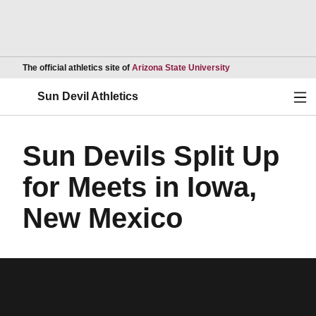
Opens in a new wind
The official athletics site of
Arizona State University
Ope
Sun Devil Athletics
Sun Devils Split Up
for Meets in Iowa,
New Mexico