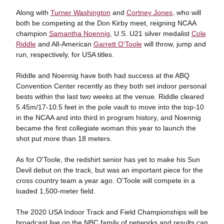
Along with
Turner Washington
and
Cortney Jones
, who will
both be competing at the Don Kirby meet, reigning NCAA
champion
Samantha Noennig
, U.S. U21 silver medalist
Cole
Riddle
and All-American
Garrett O'Toole
will throw, jump and
run, respectively, for USA titles.
Riddle and Noennig have both had success at the ABQ
Convention Center recently as they both set indoor personal
bests within the last two weeks at the venue. Riddle cleared
5.45m/17-10.5 feet in the pole vault to move into the top-10
in the NCAA and into third in program history, and Noennig
became the first collegiate woman this year to launch the
shot put more than 18 meters.
As for O'Toole, the redshirt senior has yet to make his Sun
Devil debut on the track, but was an important piece for the
cross country team a year ago. O'Toole will compete in a
loaded 1,500-meter field.
The 2020 USA Indoor Track and Field Championships will be
broadcast live on the NBC family of networks and results can