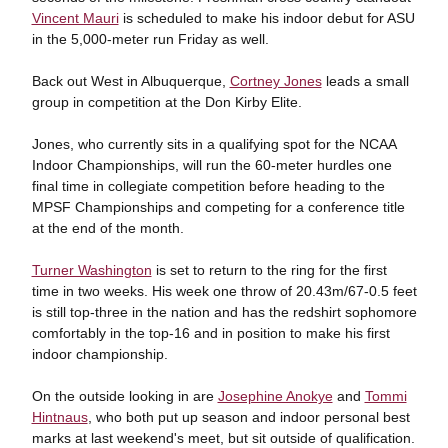
Vincent Mauri
is scheduled to make his indoor debut for ASU
in the 5,000-meter run Friday as well.
Back out West in Albuquerque,
Cortney Jones
leads a small
group in competition at the Don Kirby Elite.
Jones, who currently sits in a qualifying spot for the NCAA
Indoor Championships, will run the 60-meter hurdles one
final time in collegiate competition before heading to the
MPSF Championships and competing for a conference title
at the end of the month.
Turner Washington
is set to return to the ring for the first
time in two weeks. His week one throw of 20.43m/67-0.5 feet
is still top-three in the nation and has the redshirt sophomore
comfortably in the top-16 and in position to make his first
indoor championship.
On the outside looking in are
Josephine Anokye
and
Tommi
Hintnaus
, who both put up season and indoor personal best
marks at last weekend's meet, but sit outside of qualification.