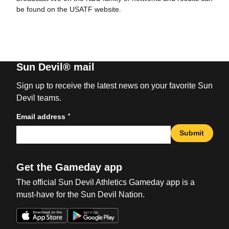
be found on the USATF website.
Sun Devil® mail
Sign up to receive the latest news on your favorite Sun
Devil teams.
*
Email address
Submit
Get the Gameday app
The official Sun Devil Athletics Gameday app is a
must-have for the Sun Devil Nation.