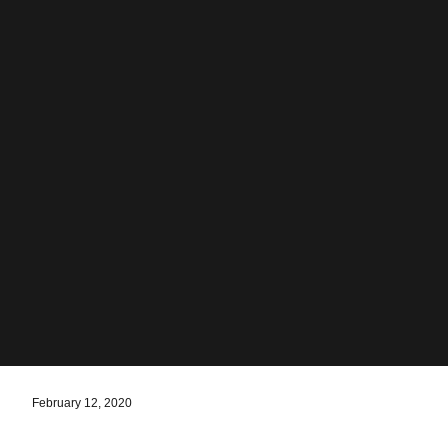
February 12, 2020