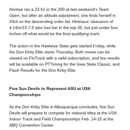
Anokye ran a 23.61 in the 200 at last weekend's Team
Open, but after an altitude adjustment, she finds herself in
33rd on the descending order list. Hintnaus' clearance of
4.14m/13-7.0 also has her in the top-35, but just under four
inches off what would be the final qualifying mark.
The action in the Hawkeye State gets started Friday, while
the Don Kirby Elite starts Thursday. Both meets can be
viewed on FloTrack with a valid subscription, and live results
will be available on PTTiming for the Iowa State Classic, and
Flash Results for the Don Kirby Elite.
Five Sun Devils to Represent ASU at USA
Championships
As the Don Kirby Elite in Albuquerque concludes, five Sun
Devils will prepare to compete for national titles at the USA
Indoor Track and Field Championships Feb. 14-15 at the
ABQ Convention Center.