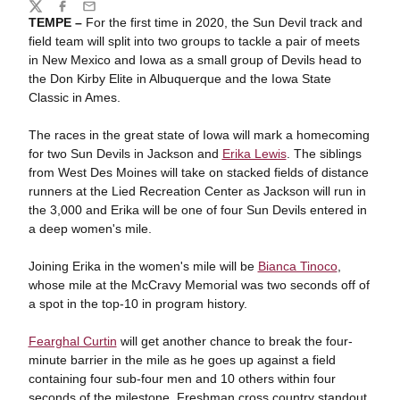
Share
Twitter
Facebook
Email
TEMPE –
For the first time in 2020, the Sun Devil track and
field team will split into two groups to tackle a pair of meets
in New Mexico and Iowa as a small group of Devils head to
the Don Kirby Elite in Albuquerque and the Iowa State
Classic in Ames.
The races in the great state of Iowa will mark a homecoming
for two Sun Devils in Jackson and
Erika Lewis
. The siblings
from West Des Moines will take on stacked fields of distance
runners at the Lied Recreation Center as Jackson will run in
the 3,000 and Erika will be one of four Sun Devils entered in
a deep women's mile.
Joining Erika in the women's mile will be
Bianca Tinoco
,
whose mile at the McCravy Memorial was two seconds off of
a spot in the top-10 in program history.
Fearghal Curtin
will get another chance to break the four-
minute barrier in the mile as he goes up against a field
containing four sub-four men and 10 others within four
seconds of the milestone. Freshman cross country standout