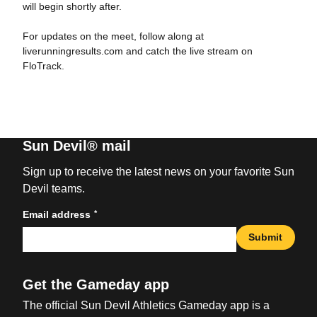
will begin shortly after.
For updates on the meet, follow along at
liverunningresults.com and catch the live stream on
FloTrack.
Sun Devil® mail
Sign up to receive the latest news on your favorite Sun
Devil teams.
*
Email address
Submit
Get the Gameday app
The official Sun Devil Athletics Gameday app is a