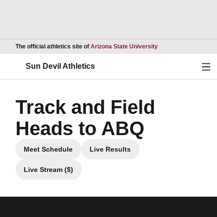
Opens in a new wind
The official athletics site of
Arizona State University
Ope
Sun Devil Athletics
Track and Field
Heads to ABQ
Meet Schedule
Live Results
Opens in a new window
Opens in a new window
Live Stream ($)
Opens in a new window