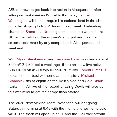
ASU's throwers get back into action in Albuquerque after
sitting out last weekend's visit to Kentucky.
Turner
Washington
will look to regain his national lead in the shot
put after slipping to No. 2 during his off week. Defending
champion
Samantha Noennig
comes into the weekend at
fifth in the nation in the women's shot put and has the
second-best mark by any competitor in Albuquerque this
weekend.
With
Myka Steinbeisser
and
Sevanna Hanson
's clearance of
3.90m/12-9.50 feet a week ago, there are now five active
Sun Devils on ASU's top-10 pole vault lists.
Tommi Hintnaus
holds the fifth-best women's vault in history,
Michael
Chadwick
sits at eighth on the men's side and
Cole Riddle
ranks fifth. All five of the record-chasing Devils will lace up
this weekend to get the competition started.
The 2020 New Mexico Team Invitational will get going
Saturday morning at 8:45 with the men's and women's pole
vault. The track will open up at 11 and the FloTrack stream