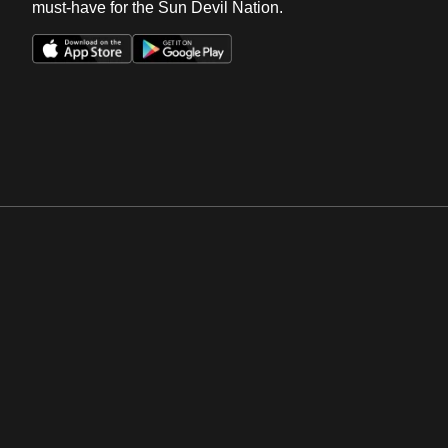
must-have for the Sun Devil Nation.
Opens in a new window
Opens in a new win
Opens in a new window
Opens in a new win