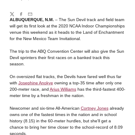
Share
Twitter
Facebook
Email
ALBUQUERQUE, N.M.
– The Sun Devil track and field team
will get its first look at the 2020 NCAA Indoor Championships
venue this weekend as it heads to the Land of Enchantment
for the New Mexico Team Invitational.
The trip to the ABQ Convention Center will also give the Sun
Devil sprinters their first races on a banked track this
season.
On oversized flat tracks, the Devils have fared well thus far
with
Josephine Anokye
owning a top-35 time after only one
200-meter race, and
Arius Williams
has the third-fastest 400-
meter time by a freshman in the nation.
Newcomer and six-time All-American
Cortney Jones
already
owns one of the fastest times in the nation and in school
history (8.15) in the 60-meter hurdles, but she'll get a
chance to bring her time closer to the school-record of 8.09
seconds.