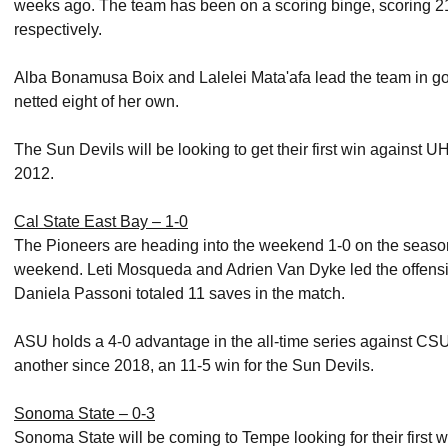
weeks ago. The team has been on a scoring binge, scoring 21, 
respectively.
Alba Bonamusa Boix and Lalelei Mata'afa lead the team in g
netted eight of her own.
The Sun Devils will be looking to get their first win against 
2012.
Cal State East Bay – 1-0
The Pioneers are heading into the weekend 1-0 on the season,
weekend. Leti Mosqueda and Adrien Van Dyke led the offensiv
Daniela Passoni totaled 11 saves in the match.
ASU holds a 4-0 advantage in the all-time series against CSUE
another since 2018, an 11-5 win for the Sun Devils.
Sonoma State – 0-3
Sonoma State will be coming to Tempe looking for their first 