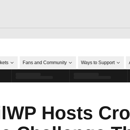
ckets
Fans and Community
Ways to Support
lWP Hosts Cro