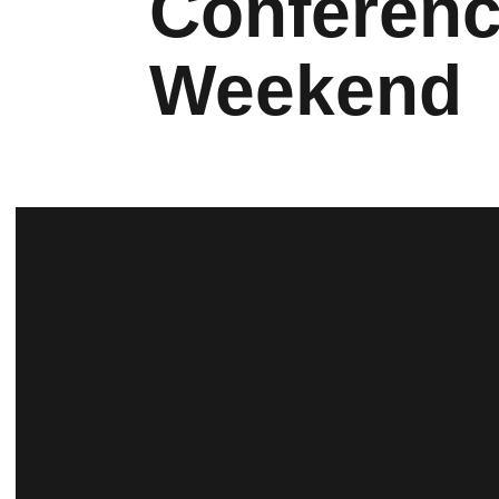
Conferenc
Weekend