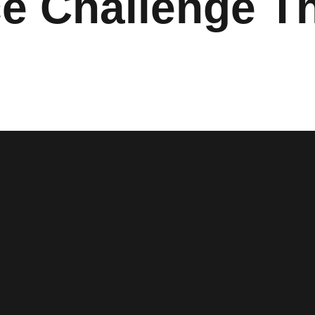
e Challenge Th