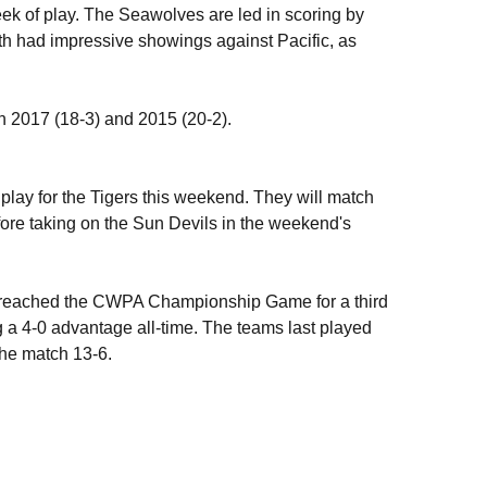
week of play. The Seawolves are led in scoring by
th had impressive showings against Pacific, as
n 2017 (18-3) and 2015 (20-2).
play for the Tigers this weekend. They will match
ore taking on the Sun Devils in the weekend's
ey reached the CWPA Championship Game for a third
g a 4-0 advantage all-time. The teams last played
the match 13-6.