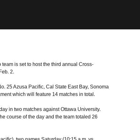
team is set to host the third annual Cross-
Feb. 2.
 No. 25 Azusa Pacific, Cal State East Bay, Sonoma
ment which will feature 14 matches in total.
 day in two matches against Ottawa University.
the course of the day and the team totaled 26
acific), two games Saturday (10:15 a.m. vs