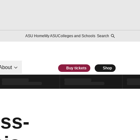
ASU Home
My ASU
Colleges and Schools
Search
About
Buy tickets
Shop
ss-