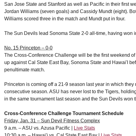
San Jose State and Stanford as well as Pacific in their first 
Jordan Williams (seven goals) and Cassidy Mundt (eight). Bo
Williams scored three in the match and Mundt put in four.
The Sun Devils lead Sonoma State 2-0 all-time, having won i
No. 15 Princeton – 0-0
The Cross-Conference Challenge will be the first weekend of 
up against Cal State East Bay, Sonoma State and Hawai'I bef
penultimate match.
Princeton is coming off a 21-9 season last year in which th
consecutive season. ASU has never lost to the Tigers, holdin
in the same tournament last season and the Sun Devils won 
Cross-Conference Challenge Tournament Schedule
Friday, Jan. 31 – Sun Devil Fitness Complex
9 a.m. – ASU vs. Azusa Pacific |
Live Stats
10:30 a.m. – Hawai'i vs. Cal State East Bay |
Live Stats