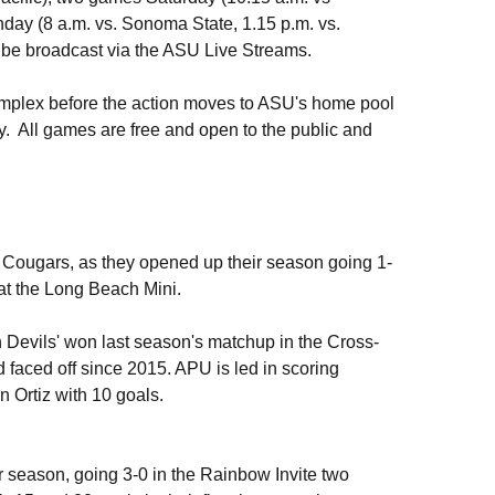
day (8 a.m. vs. Sonoma State, 1.15 p.m. vs.
 be broadcast via the ASU Live Streams.
Complex before the action moves to ASU's home pool
 All games are free and open to the public and
e Cougars, as they opened up their season going 1-
at the Long Beach Mini.
 Devils' won last season's matchup in the Cross-
 faced off since 2015. APU is led in scoring
Ortiz with 10 goals.
ir season, going 3-0 in the Rainbow Invite two