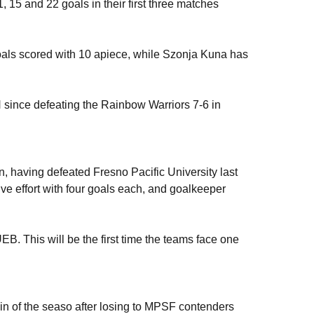
15 and 22 goals in their first three matches
oals scored with 10 apiece, while Szonja Kuna has
UH since defeating the Rainbow Warriors 7-6 in
 having defeated Fresno Pacific University last
e effort with four goals each, and goalkeeper
B. This will be the first time the teams face one
win of the seaso after losing to MPSF contenders