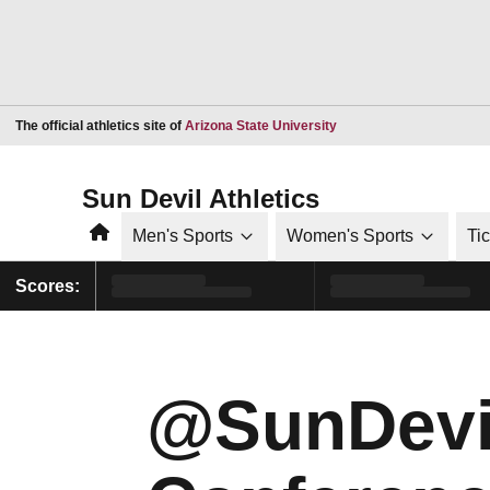
Opens in a new window
The official athletics site of
Arizona State University
Sun Devil Athletics
Home
Men's Sports
Women's Sports
Ti
Scores:
@SunDevi