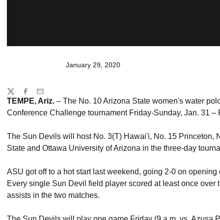
January 29, 2020
Share
Twitter
Facebook
Email
TEMPE, Ariz.
– The No. 10 Arizona State women's water polo 
Conference Challenge tournament Friday-Sunday, Jan. 31 – 
The Sun Devils will host No. 3(T) Hawai'i, No. 15 Princeton,
State and Ottawa University of Arizona in the three-day tourna
ASU got off to a hot start last weekend, going 2-0 on opening
Every single Sun Devil field player scored at least once over 
assists in the two matches.
The Sun Devils will play one game Friday (9 a.m. vs. Azusa P