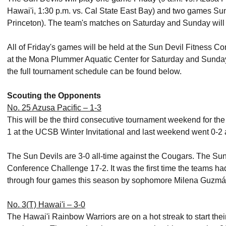
Hawai'i, 1:30 p.m. vs. Cal State East Bay) and two games Sun
Princeton). The team's matches on Saturday and Sunday will
All of Friday's games will be held at the Sun Devil Fitness 
at the Mona Plummer Aquatic Center for Saturday and Sunday.
the full tournament schedule can be found below.
Scouting the Opponents
No. 25 Azusa Pacific – 1-3
This will be the third consecutive tournament weekend for th
1 at the UCSB Winter Invitational and last weekend went 0-2 
The Sun Devils are 3-0 all-time against the Cougars. The Sun
Conference Challenge 17-2. It was the first time the teams had
through four games this season by sophomore Milena Guzmán 
No. 3(T) Hawai'i – 3-0
The Hawai'i Rainbow Warriors are on a hot streak to start the