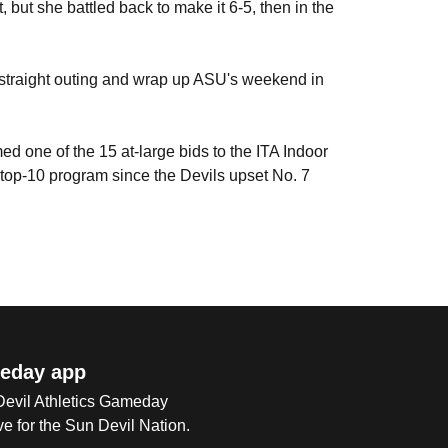
, but she battled back to make it 6-5, then in the
-straight outing and wrap up ASU's weekend in
d one of the 15 at-large bids to the ITA Indoor
 top-10 program since the Devils upset No. 7
eday app
 Devil Athletics Gameday
e for the Sun Devil Nation.
Op