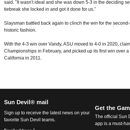
said. "It wasn't ideal and she was down 5-3 in the deciding set
tiebreak she locked in and got it done for us."
Slaysman battled back again to clinch the win for the second
historic fashion.
With the 4-3 win over Vandy, ASU moved to 4-0 in 2020, claime
Championships in February, and picked up its first win over a
California in 2011.
Sun Devil® mail
Get the Gam
Sign up to receive the latest news on your
The official Sun
favorite Sun Devil teams.
app is a must-hav
*