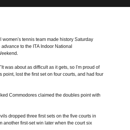
l women's tennis team made history Saturday
 advance to the ITA Indoor National
 Weekend.
"It was about as difficult as it gets, so I'm proud of
oint, lost the first set on four courts, and had four
ranked Commodores claimed the doubles point with
s dropped three first sets on the five courts in
another first-set win later when the court six