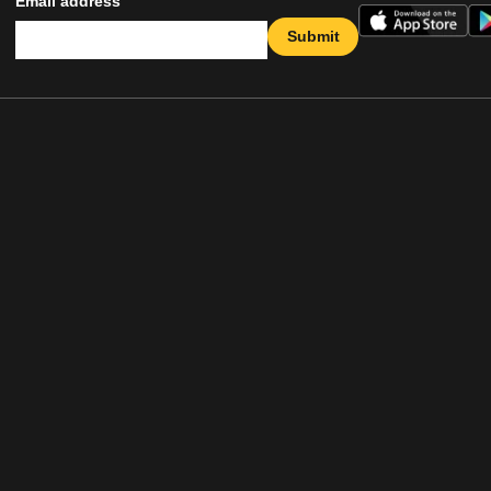
Email address
Submit