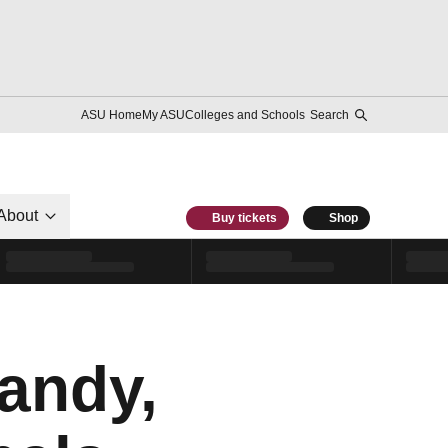
ASU Home
My ASU
Colleges and Schools
Search
About
Buy tickets
Shop
andy,