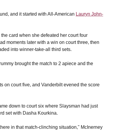
und, and it started with All-American
Lauryn John-
 the card when she defeated her court four
ead moments later with a win on court three, then
ed into winner-take-all third sets.
 Drummy brought the match to 2 apiece and the
s on court five, and Vanderbilt evened the score
ame down to court six where Slaysman had just
ird set with Dasha Kourkina.
there in that match-clinching situation," McInerney