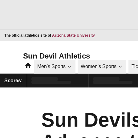
Opens in a new window
The official athletics site of
Arizona State University
Sun Devil Athletics
Home
Men's Sports
Women's Sports
Ti
Scores:
Sun Devil