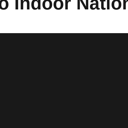
o Indoor Natio