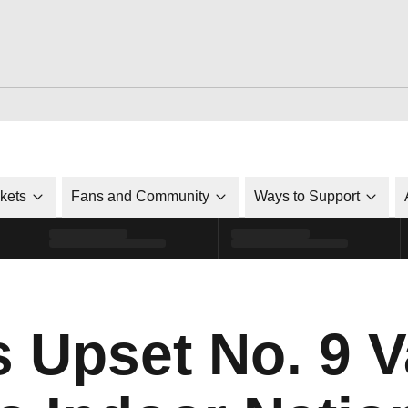
ckets
Fans and Community
Ways to Support
s Upset No. 9 V