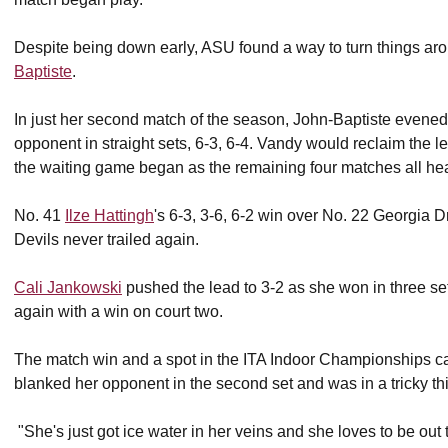
Despite being down early, ASU found a way to turn things aro
Baptiste
.
In just her second match of the season, John-Baptiste evened
opponent in straight sets, 6-3, 6-4. Vandy would reclaim the l
the waiting game began as the remaining four matches all head
No. 41
Ilze Hattingh
's 6-3, 3-6, 6-2 win over No. 22 Georgia
Devils never trailed again.
Cali Jankowski
pushed the lead to 3-2 as she won in three set
again with a win on court two.
The match win and a spot in the ITA Indoor Championships c
blanked her opponent in the second set and was in a tricky th
"She's just got ice water in her veins and she loves to be out 