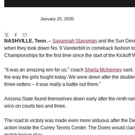
January 25, 2020
Share
Twitter
Facebook
Email
NASHVILLE, Tenn.
–
Savannah Slaysman
and the Sun Devi
when they took down No. 9 Vanderbilt in comeback fashion to
Championships for the first time since the start of the Kickoff
"It was an amazing win for us," coach
Sheila McInerney
said. 
the way the girls fought today. We were down after the doubles p
three-setters – it was really a battle out there."
Arizona State found themselves down early after the ninth-
wins on courts two and three.
The road to victory was made even more arduous after the Devil
action inside the Currey Tennis Center. The Dores would claim 
match began play.