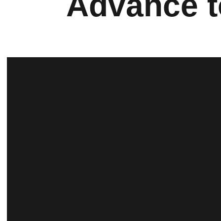
Advance t