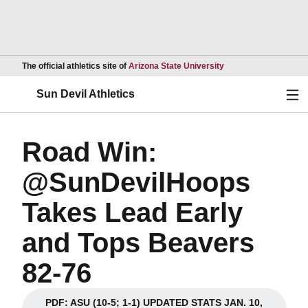
Opens in a new wind
The official athletics site of
Arizona State University
Ope
Sun Devil Athletics
Road Win:
@SunDevilHoops
Takes Lead Early
and Tops Beavers
82-76
PDF: ASU (10-5; 1-1) UPDATED STATS JAN. 10,