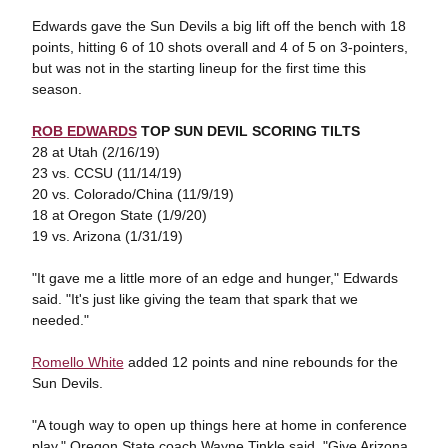
Edwards gave the Sun Devils a big lift off the bench with 18
points, hitting 6 of 10 shots overall and 4 of 5 on 3-pointers,
but was not in the starting lineup for the first time this
season.
ROB EDWARDS
TOP SUN DEVIL SCORING TILTS
28 at Utah (2/16/19)
23 vs. CCSU (11/14/19)
20 vs. Colorado/China (11/9/19)
18 at Oregon State (1/9/20)
19 vs. Arizona (1/31/19)
"It gave me a little more of an edge and hunger," Edwards
said. "It's just like giving the team that spark that we
needed."
Romello White
added 12 points and nine rebounds for the
Sun Devils.
"A tough way to open up things here at home in conference
play," Oregon State coach Wayne Tinkle said. "Give Arizona