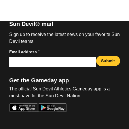
Sun Devil® mail
Sign up to receive the latest news on your favorite Sun
Devil teams.
*
Email address
Submit
Get the Gameday app
The official Sun Devil Athletics Gameday app is a
must-have for the Sun Devil Nation.