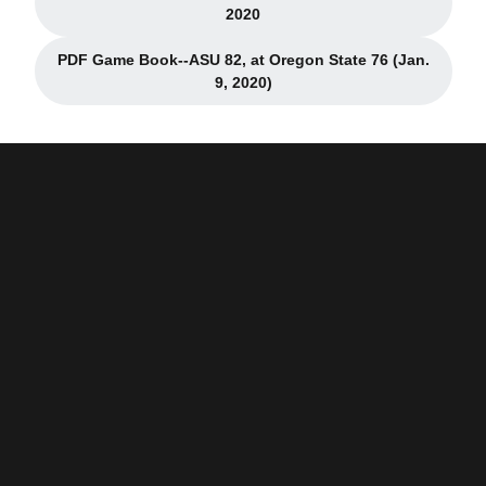
Opens in a new window
2020
PDF Game Book--ASU 82, at Oregon State 76 (Jan.
Opens in a new window
9, 2020)