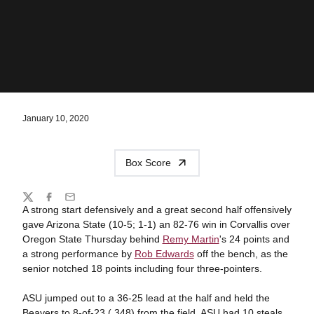
January 10, 2020
Box Score
Share
Twitter
Facebook
Email
A strong start defensively and a great second half offensively
gave Arizona State (10-5; 1-1) an 82-76 win in Corvallis over
Oregon State Thursday behind
Remy Martin
's 24 points and
a strong performance by
Rob Edwards
off the bench, as the
senior notched 18 points including four three-pointers.
ASU jumped out to a 36-25 lead at the half and held the
Beavers to 8-of-23 (.348) from the field. ASU had 10 steals