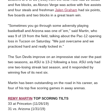
and five blocks, as Alonzo Verge was active with five assists
and four steals and freshman
Jalen Graham
had six points,
five boards and two blocks in a great team win.
"Sometimes you go through some adversity playing
basketball and Arizona was one of 'em," said Martin, who
was 9 of 19 from the field, talking about the Pac-12 opening
loss in Tucson on Saturday. "We just overcame and we
practiced hard and really locked in."
The Sun Devils improve on an impressive stat over the past
two seasons, as ASU is 13-2 following a loss. ASU only had
one two-losing streak last season, and it responded by
winning five of its next six.
Martin has been outstanding on the road in his career, as
four of his top five scoring games in away arenas.
REMY MARTIN
TOP SCORING TILTS
33 at Princeton (11/26/19)
31 vs. Arizona (1/31/19)