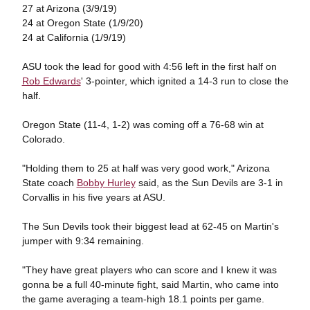
27 at Arizona (3/9/19)
24 at Oregon State (1/9/20)
24 at California (1/9/19)
ASU took the lead for good with 4:56 left in the first half on
Rob Edwards
' 3-pointer, which ignited a 14-3 run to close the
half.
Oregon State (11-4, 1-2) was coming off a 76-68 win at
Colorado.
"Holding them to 25 at half was very good work," Arizona
State coach
Bobby Hurley
said, as the Sun Devils are 3-1 in
Corvallis in his five years at ASU.
The Sun Devils took their biggest lead at 62-45 on Martin's
jumper with 9:34 remaining.
"They have great players who can score and I knew it was
gonna be a full 40-minute fight, said Martin, who came into
the game averaging a team-high 18.1 points per game.