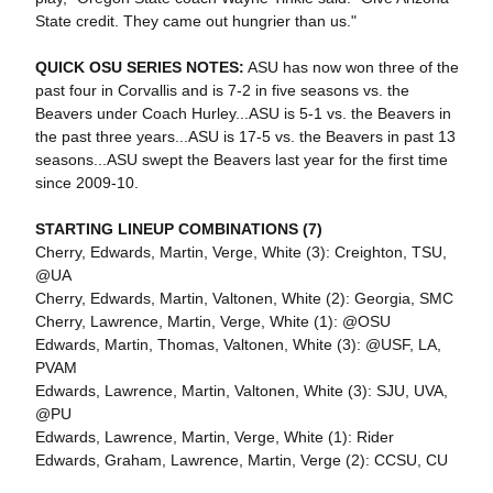
State credit. They came out hungrier than us."
QUICK OSU SERIES NOTES:
ASU has now won three of the
past four in Corvallis and is 7-2 in five seasons vs. the
Beavers under Coach Hurley...ASU is 5-1 vs. the Beavers in
the past three years...ASU is 17-5 vs. the Beavers in past 13
seasons...ASU swept the Beavers last year for the first time
since 2009-10.
STARTING LINEUP COMBINATIONS (7)
Cherry, Edwards, Martin, Verge, White (3): Creighton, TSU,
@UA
Cherry, Edwards, Martin, Valtonen, White (2): Georgia, SMC
Cherry, Lawrence, Martin, Verge, White (1): @OSU
Edwards, Martin, Thomas, Valtonen, White (3): @USF, LA,
PVAM
Edwards, Lawrence, Martin, Valtonen, White (3): SJU, UVA,
@PU
Edwards, Lawrence, Martin, Verge, White (1): Rider
Edwards, Graham, Lawrence, Martin, Verge (2): CCSU, CU