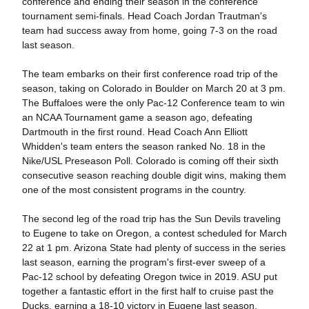
conference and ending their season in the conference
tournament semi-finals. Head Coach Jordan Trautman's
team had success away from home, going 7-3 on the road
last season.
The team embarks on their first conference road trip of the
season, taking on Colorado in Boulder on March 20 at 3 pm.
The Buffaloes were the only Pac-12 Conference team to win
an NCAA Tournament game a season ago, defeating
Dartmouth in the first round. Head Coach Ann Elliott
Whidden's team enters the season ranked No. 18 in the
Nike/USL Preseason Poll. Colorado is coming off their sixth
consecutive season reaching double digit wins, making them
one of the most consistent programs in the country.
The second leg of the road trip has the Sun Devils traveling
to Eugene to take on Oregon, a contest scheduled for March
22 at 1 pm. Arizona State had plenty of success in the series
last season, earning the program's first-ever sweep of a
Pac-12 school by defeating Oregon twice in 2019. ASU put
together a fantastic effort in the first half to cruise past the
Ducks, earning a 18-10 victory in Eugene last season.