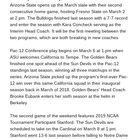
Arizona State opens up the March slate with their second
consecutive home game, hosting Fresno State on March 2
at 2 pm. The Bulldogs finished last season with a 7-7 record
and enter the season with Kara Concheck serving as the
Interim Head Coach. It will be the first meeting between the
two programs, which are both breaking in new coaches.
Pac-12 Conference play begins on March 6 at 1 pm when
ASU welcomes California to Tempe. The Golden Bears
finished one spot ahead of the Sun Devils in the Pac-12
standings last season, winning all three matchups in the
series. Arizona State picked up the program's first-ever Pac-
12 win over this same California squad in their inaugural
season back in March of 2018. Golden Bears' Head Coach
Brooke Eubank enters her sixth season at the helm in
Berkeley.
The second game of the weekend features 2019 NCAA
Tournament Participant Stanford. The Sun Devils are
scheduled to take on the Cardinal on March 8 at 1 pm.
Stanford went 13-6 last season before falling to Notre Dame