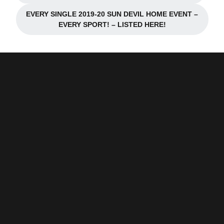
EVERY SINGLE 2019-20 SUN DEVIL HOME EVENT –
Opens in a new window
EVERY SPORT! – LISTED HERE!