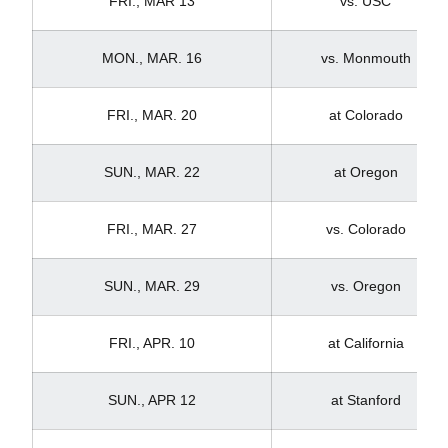
FRI., MAR 13
vs. USC
MON., MAR. 16
vs. Monmouth
FRI., MAR. 20
at Colorado
SUN., MAR. 22
at Oregon
FRI., MAR. 27
vs. Colorado
SUN., MAR. 29
vs. Oregon
FRI., APR. 10
at California
SUN., APR 12
at Stanford