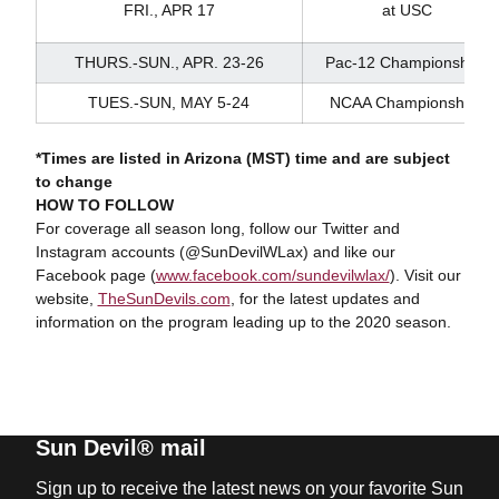
FRI., APR 17
at USC
THURS.-SUN., APR. 23-26
Pac-12 Championships
TUES.-SUN, MAY 5-24
NCAA Championships
*Times are listed in Arizona (MST) time and are subject
to change
HOW TO FOLLOW
For coverage all season long, follow our Twitter and
Instagram accounts (@SunDevilWLax) and like our
Facebook page (
www.facebook.com/sundevilwlax/
). Visit our
website,
TheSunDevils.com
, for the latest updates and
information on the program leading up to the 2020 season.
Sun Devil® mail
Sign up to receive the latest news on your favorite Sun