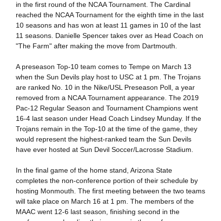
in the first round of the NCAA Tournament. The Cardinal
reached the NCAA Tournament for the eighth time in the last
10 seasons and has won at least 11 games in 10 of the last
11 seasons. Danielle Spencer takes over as Head Coach on
"The Farm" after making the move from Dartmouth.
A preseason Top-10 team comes to Tempe on March 13
when the Sun Devils play host to USC at 1 pm. The Trojans
are ranked No. 10 in the Nike/USL Preseason Poll, a year
removed from a NCAA Tournament appearance. The 2019
Pac-12 Regular Season and Tournament Champions went
16-4 last season under Head Coach Lindsey Munday. If the
Trojans remain in the Top-10 at the time of the game, they
would represent the highest-ranked team the Sun Devils
have ever hosted at Sun Devil Soccer/Lacrosse Stadium.
In the final game of the home stand, Arizona State
completes the non-conference portion of their schedule by
hosting Monmouth. The first meeting between the two teams
will take place on March 16 at 1 pm. The members of the
MAAC went 12-6 last season, finishing second in the