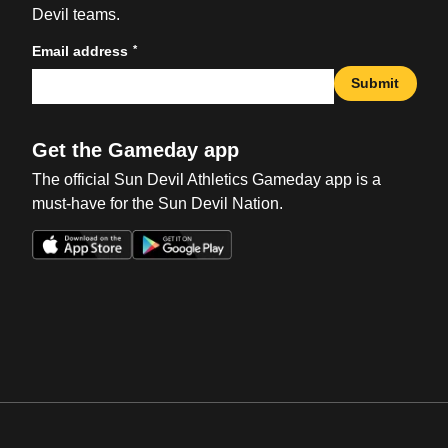
Devil teams.
*
Email address
Submit
Get the Gameday app
The official Sun Devil Athletics Gameday app is a
must-have for the Sun Devil Nation.
Opens in a new window
Opens in a new win
Opens in a new window
Opens in a new win