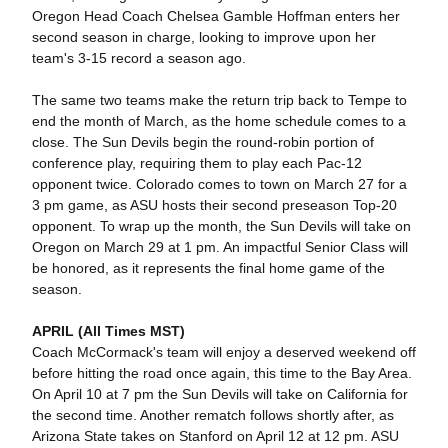
Oregon Head Coach Chelsea Gamble Hoffman enters her
second season in charge, looking to improve upon her
team's 3-15 record a season ago.
The same two teams make the return trip back to Tempe to
end the month of March, as the home schedule comes to a
close. The Sun Devils begin the round-robin portion of
conference play, requiring them to play each Pac-12
opponent twice. Colorado comes to town on March 27 for a
3 pm game, as ASU hosts their second preseason Top-20
opponent. To wrap up the month, the Sun Devils will take on
Oregon on March 29 at 1 pm. An impactful Senior Class will
be honored, as it represents the final home game of the
season.
APRIL (All Times MST)
Coach McCormack's team will enjoy a deserved weekend off
before hitting the road once again, this time to the Bay Area.
On April 10 at 7 pm the Sun Devils will take on California for
the second time. Another rematch follows shortly after, as
Arizona State takes on Stanford on April 12 at 12 pm. ASU