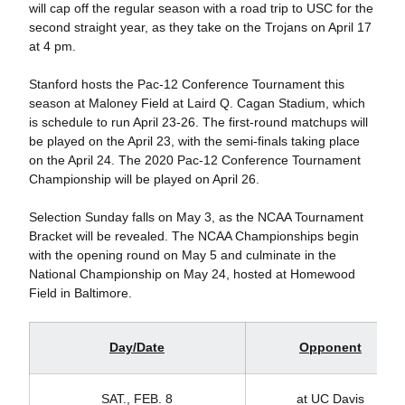
will cap off the regular season with a road trip to USC for the
second straight year, as they take on the Trojans on April 17
at 4 pm.
Stanford hosts the Pac-12 Conference Tournament this
season at Maloney Field at Laird Q. Cagan Stadium, which
is schedule to run April 23-26. The first-round matchups will
be played on the April 23, with the semi-finals taking place
on the April 24. The 2020 Pac-12 Conference Tournament
Championship will be played on April 26.
Selection Sunday falls on May 3, as the NCAA Tournament
Bracket will be revealed. The NCAA Championships begin
with the opening round on May 5 and culminate in the
National Championship on May 24, hosted at Homewood
Field in Baltimore.
Day/Date
Opponent
SAT., FEB. 8
at UC Davis