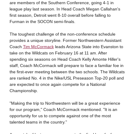
are members of the Southern Conference, going 4-1 in
league play last season. In Head Coach Megan Callahan's
first season, Detroit went 8-10 overall before falling to
Furman in the SOCON semi-finals.
The toughest challenge of the non-conference schedule
provides a unique storyline. Former Northwestern Assistant
Coach
Tim McCormack
leads Arizona State into Evanston to
take on the Wildcats on February 16 at 11 am. After
spending six seasons on Head Coach Kelly Amonte Hiller's
staff, Coach McCormack will prepare to face a familiar foe in
the first-ever meeting between the two schools. The Wildcats
are ranked No. 4 in the Nike/USL Preseason Top-20 poll and
are expected to once again compete for a National
Championship.
"Making the trip to Northwestern will be a great experience
for our program," Coach McCormack mentioned. "It is an
opportunity for us to compete against one of the most
talented teams in the country."