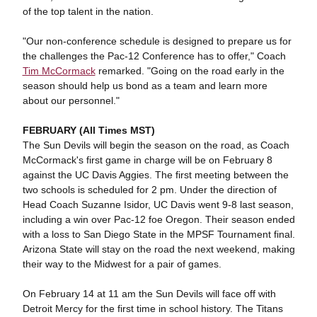
of the top talent in the nation.
"Our non-conference schedule is designed to prepare us for
the challenges the Pac-12 Conference has to offer," Coach
Tim McCormack
remarked. "Going on the road early in the
season should help us bond as a team and learn more
about our personnel."
FEBRUARY (All Times MST)
The Sun Devils will begin the season on the road, as Coach
McCormack's first game in charge will be on February 8
against the UC Davis Aggies. The first meeting between the
two schools is scheduled for 2 pm. Under the direction of
Head Coach Suzanne Isidor, UC Davis went 9-8 last season,
including a win over Pac-12 foe Oregon. Their season ended
with a loss to San Diego State in the MPSF Tournament final.
Arizona State will stay on the road the next weekend, making
their way to the Midwest for a pair of games.
On February 14 at 11 am the Sun Devils will face off with
Detroit Mercy for the first time in school history. The Titans