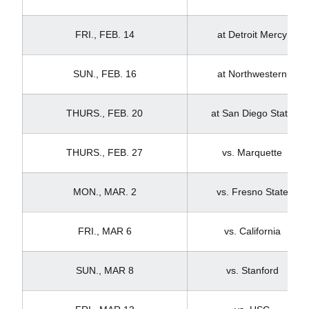
FRI., FEB. 14
at Detroit Mercy
SUN., FEB. 16
at Northwestern
THURS., FEB. 20
at San Diego State
THURS., FEB. 27
vs. Marquette
MON., MAR. 2
vs. Fresno State
FRI., MAR 6
vs. California
SUN., MAR 8
vs. Stanford