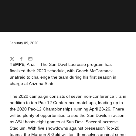
January 09, 2020
Share
Twitter
Facebook
Email
TEMPE,
Ariz. – The Sun Devil Lacrosse program has
finalized their 2020 schedule, with Coach McCormack
unafraid to challenge the team during his first season in
charge at Arizona State.
The 2020 campaign consists of seven non-conference tilts in
addition to ten Pac-12 Conference matchups, leading up to
the 2020 Pac-12 Championships running April 23-26. There
will be plenty of opportunities to see the Sun Devils in action,
as ASU hosts eight games at Sun Devil Soccer/Lacrosse
Stadium. With five showdowns against preseason Top-20
teams, the Maroon & Gold will test themselves against some