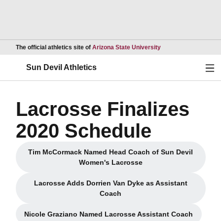
Opens in a new wind
The official athletics site of
Arizona State University
Ope
Sun Devil Athletics
Lacrosse Finalizes
2020 Schedule
Tim McCormack Named Head Coach of Sun Devil
Opens in a new window
Women's Lacrosse
Lacrosse Adds Dorrien Van Dyke as Assistant
Opens in a new window
Coach
Nicole Graziano Named Lacrosse Assistant Coach
Opens in a new window