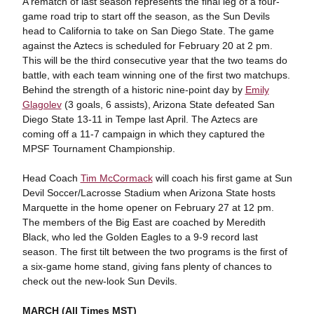
A rematch of last season represents the final leg of a four-
game road trip to start off the season, as the Sun Devils
head to California to take on San Diego State. The game
against the Aztecs is scheduled for February 20 at 2 pm.
This will be the third consecutive year that the two teams do
battle, with each team winning one of the first two matchups.
Behind the strength of a historic nine-point day by
Emily
Glagolev
(3 goals, 6 assists), Arizona State defeated San
Diego State 13-11 in Tempe last April. The Aztecs are
coming off a 11-7 campaign in which they captured the
MPSF Tournament Championship.
Head Coach
Tim McCormack
will coach his first game at Sun
Devil Soccer/Lacrosse Stadium when Arizona State hosts
Marquette in the home opener on February 27 at 12 pm.
The members of the Big East are coached by Meredith
Black, who led the Golden Eagles to a 9-9 record last
season. The first tilt between the two programs is the first of
a six-game home stand, giving fans plenty of chances to
check out the new-look Sun Devils.
MARCH (All Times MST)