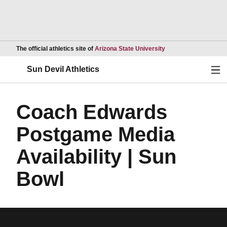
Opens in a new wind
The official athletics site of
Arizona State University
Ope
Sun Devil Athletics
Coach Edwards
Postgame Media
Availability | Sun
Bowl