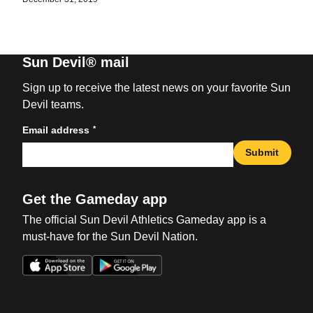
Sun Devil® mail
Sign up to receive the latest news on your favorite Sun
Devil teams.
*
Email address
Submit
Get the Gameday app
The official Sun Devil Athletics Gameday app is a
must-have for the Sun Devil Nation.