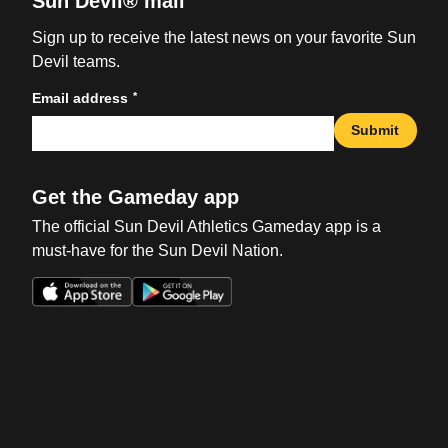
Sun Devil® mail
Sign up to receive the latest news on your favorite Sun
Devil teams.
*
Email address
Submit
Get the Gameday app
The official Sun Devil Athletics Gameday app is a
must-have for the Sun Devil Nation.
Opens in a new window
Opens in a new win
Opens in a new window
Opens in a new win