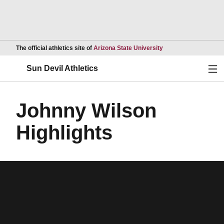
Opens in a new wind
The official athletics site of
Arizona State University
Ope
Sun Devil Athletics
Johnny Wilson
Highlights