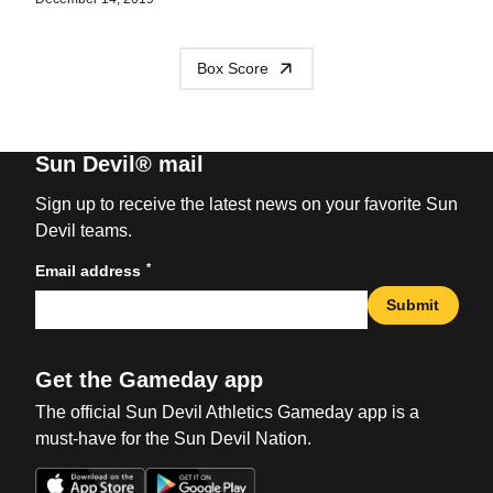
Box Score
Sun Devil® mail
Sign up to receive the latest news on your favorite Sun
Devil teams.
*
Email address
Submit
Get the Gameday app
The official Sun Devil Athletics Gameday app is a
must-have for the Sun Devil Nation.