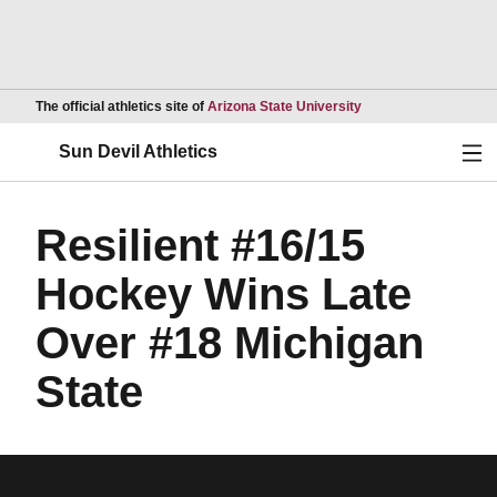
Opens in a new wind
The official athletics site of
Arizona State University
Ope
Sun Devil Athletics
Resilient #16/15
Hockey Wins Late
Over #18 Michigan
State