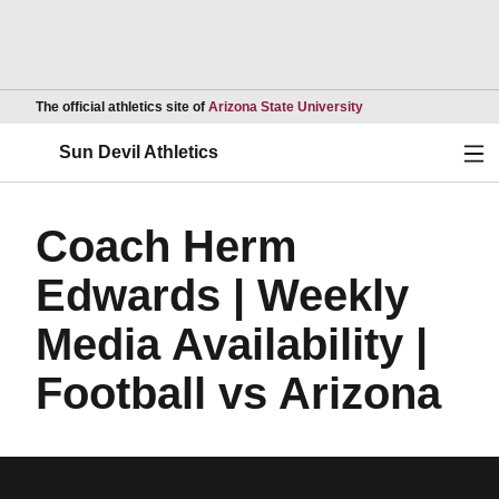
Opens in a new wind
The official athletics site of
Arizona State University
Ope
Sun Devil Athletics
Coach Herm
Edwards | Weekly
Media Availability |
Football vs Arizona