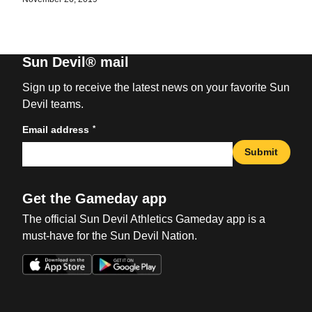
Sun Devil® mail
Sign up to receive the latest news on your favorite Sun
Devil teams.
*
Email address
Submit
Get the Gameday app
The official Sun Devil Athletics Gameday app is a
must-have for the Sun Devil Nation.