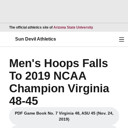
Opens in a new wind
The official athletics site of
Arizona State University
Ope
Sun Devil Athletics
Men's Hoops Falls
To 2019 NCAA
Champion Virginia
48-45
PDF Game Book No. 7 Virginia 48, ASU 45 (Nov. 24,
Opens in a new window
2019)