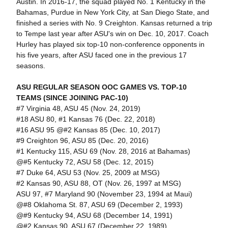
Austin. In 2016-17, the squad played No. 1 Kentucky in the
Bahamas, Purdue in New York City, at San Diego State, and
finished a series with No. 9 Creighton. Kansas returned a trip
to Tempe last year after ASU's win on Dec. 10, 2017. Coach
Hurley has played six top-10 non-conference opponents in
his five years, after ASU faced one in the previous 17
seasons.
ASU REGULAR SEASON OOC GAMES VS. TOP-10
TEAMS (SINCE JOINING PAC-10)
#7 Virginia 48, ASU 45 (Nov. 24, 2019)
#18 ASU 80, #1 Kansas 76 (Dec. 22, 2018)
#16 ASU 95 @#2 Kansas 85 (Dec. 10, 2017)
#9 Creighton 96, ASU 85 (Dec. 20, 2016)
#1 Kentucky 115, ASU 69 (Nov. 28, 2016 at Bahamas)
@#5 Kentucky 72, ASU 58 (Dec. 12, 2015)
#7 Duke 64, ASU 53 (Nov. 25, 2009 at MSG)
#2 Kansas 90, ASU 88, OT (Nov. 26, 1997 at MSG)
ASU 97, #7 Maryland 90 (November 23, 1994 at Maui)
@#8 Oklahoma St. 87, ASU 69 (December 2, 1993)
@#9 Kentucky 94, ASU 68 (December 14, 1991)
@#2 Kansas 90, ASU 67 (December 22, 1989)