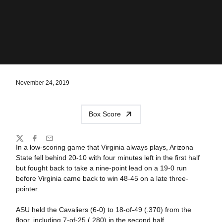
November 24, 2019
Box Score
Share
Twitter
Facebook
Email
In a low-scoring game that Virginia always plays, Arizona
State fell behind 20-10 with four minutes left in the first half
but fought back to take a nine-point lead on a 19-0 run
before Virginia came back to win 48-45 on a late three-
pointer.
ASU held the Cavaliers (6-0) to 18-of-49 (.370) from the
floor, including 7-of-25 (.280) in the second half.