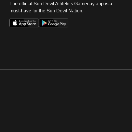
The official Sun Devil Athletics Gameday app is a
must-have for the Sun Devil Nation.
Opens in a new window
Opens in a new win
Opens in a new window
Opens in a new win