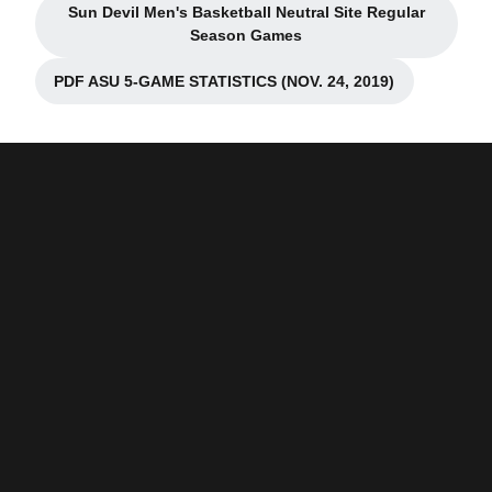
Sun Devil Men's Basketball Neutral Site Regular
Opens in a new window
Season Games
PDF ASU 5-GAME STATISTICS (NOV. 24, 2019)
Opens in a new window