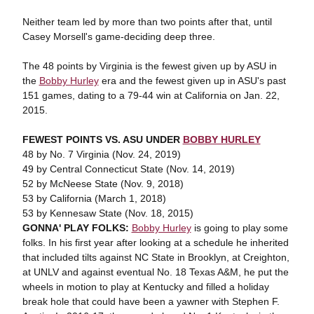
Neither team led by more than two points after that, until
Casey Morsell's game-deciding deep three.
The 48 points by Virginia is the fewest given up by ASU in
the
Bobby Hurley
era and the fewest given up in ASU's past
151 games, dating to a 79-44 win at California on Jan. 22,
2015.
FEWEST POINTS VS. ASU UNDER
BOBBY HURLEY
48 by No. 7 Virginia (Nov. 24, 2019)
49 by Central Connecticut State (Nov. 14, 2019)
52 by McNeese State (Nov. 9, 2018)
53 by California (March 1, 2018)
53 by Kennesaw State (Nov. 18, 2015)
GONNA' PLAY FOLKS:
Bobby Hurley
is going to play some
folks. In his first year after looking at a schedule he inherited
that included tilts against NC State in Brooklyn, at Creighton,
at UNLV and against eventual No. 18 Texas A&M, he put the
wheels in motion to play at Kentucky and filled a holiday
break hole that could have been a yawner with Stephen F.