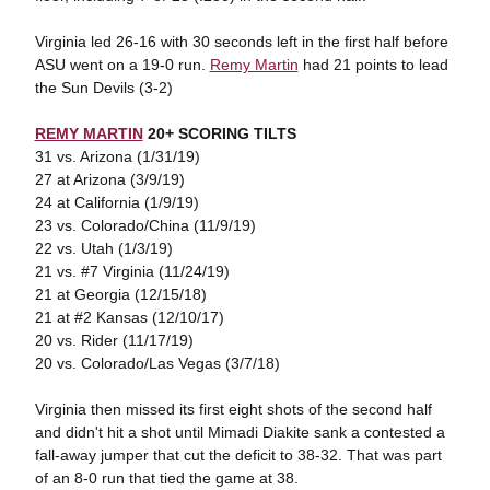
Virginia led 26-16 with 30 seconds left in the first half before
ASU went on a 19-0 run.
Remy Martin
had 21 points to lead
the Sun Devils (3-2)
REMY MARTIN
20+ SCORING TILTS
31 vs. Arizona (1/31/19)
27 at Arizona (3/9/19)
24 at California (1/9/19)
23 vs. Colorado/China (11/9/19)
22 vs. Utah (1/3/19)
21 vs. #7 Virginia (11/24/19)
21 at Georgia (12/15/18)
21 at #2 Kansas (12/10/17)
20 vs. Rider (11/17/19)
20 vs. Colorado/Las Vegas (3/7/18)
Virginia then missed its first eight shots of the second half
and didn't hit a shot until Mimadi Diakite sank a contested a
fall-away jumper that cut the deficit to 38-32. That was part
of an 8-0 run that tied the game at 38.