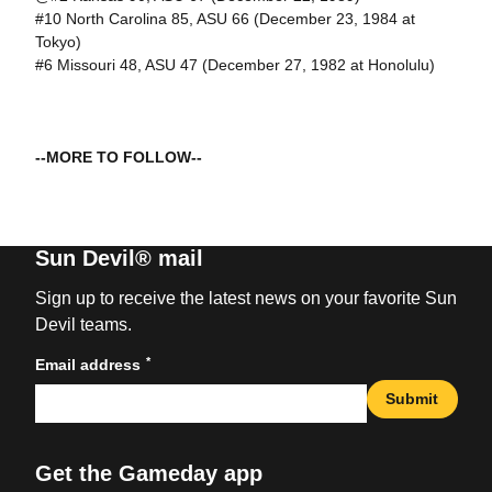
#10 North Carolina 85, ASU 66 (December 23, 1984 at
Tokyo)
#6 Missouri 48, ASU 47 (December 27, 1982 at Honolulu)
--MORE TO FOLLOW--
Sun Devil® mail
Sign up to receive the latest news on your favorite Sun
Devil teams.
*
Email address
Submit
Get the Gameday app