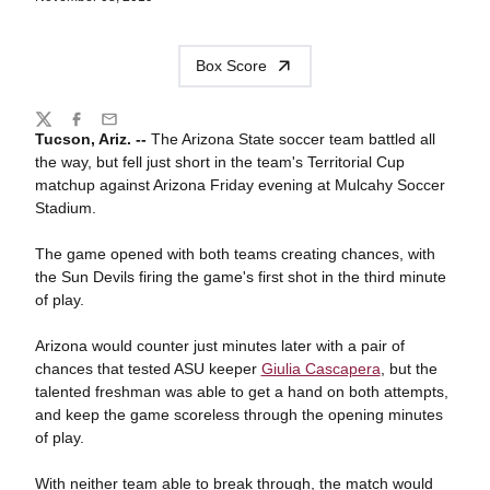
Box Score
Share
Twitter
Facebook
Email
Tucson, Ariz. --
The Arizona State soccer team battled all
the way, but fell just short in the team's Territorial Cup
matchup against Arizona Friday evening at Mulcahy Soccer
Stadium.
The game opened with both teams creating chances, with
the Sun Devils firing the game's first shot in the third minute
of play.
Arizona would counter just minutes later with a pair of
chances that tested ASU keeper
Giulia Cascapera
, but the
talented freshman was able to get a hand on both attempts,
and keep the game scoreless through the opening minutes
of play.
With neither team able to break through, the match would