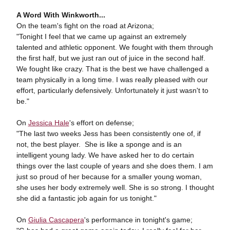
A Word With Winkworth...
On the team's fight on the road at Arizona;
"Tonight I feel that we came up against an extremely
talented and athletic opponent. We fought with them through
the first half, but we just ran out of juice in the second half.
We fought like crazy. That is the best we have challenged a
team physically in a long time. I was really pleased with our
effort, particularly defensively. Unfortunately it just wasn't to
be."
On
Jessica Hale
's effort on defense;
"The last two weeks Jess has been consistently one of, if
not, the best player. She is like a sponge and is an
intelligent young lady. We have asked her to do certain
things over the last couple of years and she does them. I am
just so proud of her because for a smaller young woman,
she uses her body extremely well. She is so strong. I thought
she did a fantastic job again for us tonight."
On
Giulia Cascapera
's performance in tonight's game;