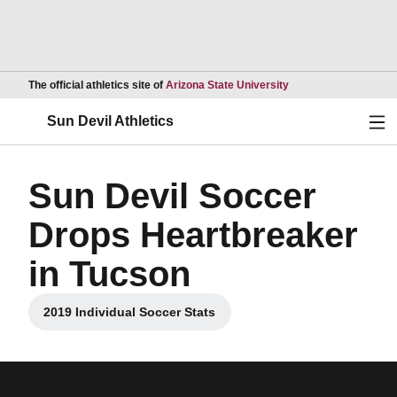
Opens in a new wind
The official athletics site of
Arizona State University
Ope
Sun Devil Athletics
Sun Devil Soccer
Drops Heartbreaker
in Tucson
2019 Individual Soccer Stats
Opens in a new window