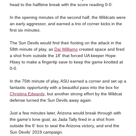
head to the halftime break with the score reading 0-0.
In the opening minutes of the second half, the Wildcats were
an early aggressor, and earned a trio of corner kicks in the
first six minutes.
The Sun Devils would find their footing on the attack in the
58th minute of play, as
Dai Williams
created space and fired
a shot from outside the 18' that forced UA keeper Hope
Hisey to make a fingertip save to keep the game knotted at
0-0.
In the 75th minute of play, ASU earned a corner and set up a
fantastic opportunity with a beautiful pass into the box for
Christina Edwards
, but another strong effort by the Wildcat
defense turned the Sun Devils away again.
Just a few minutes later, Arizona would break through with
the game's lone goal, as Jada Tally fired in a shot from
outside the 6' box to seal the Arizona victory, and end the
Sun Devils' 2019 campaign.