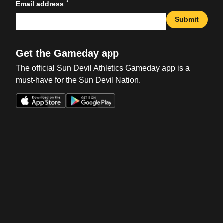
*
Email address
Submit
Get the Gameday app
The official Sun Devil Athletics Gameday app is a
must-have for the Sun Devil Nation.
Opens in a new window
Opens in a new win
Opens in a new window
Opens in a new win