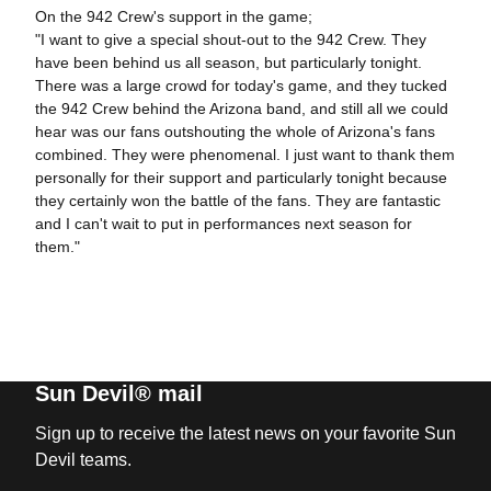
On the 942 Crew's support in the game;
"I want to give a special shout-out to the 942 Crew. They
have been behind us all season, but particularly tonight.
There was a large crowd for today's game, and they tucked
the 942 Crew behind the Arizona band, and still all we could
hear was our fans outshouting the whole of Arizona's fans
combined. They were phenomenal. I just want to thank them
personally for their support and particularly tonight because
they certainly won the battle of the fans. They are fantastic
and I can't wait to put in performances next season for
them."
Sun Devil® mail
Sign up to receive the latest news on your favorite Sun
Devil teams.