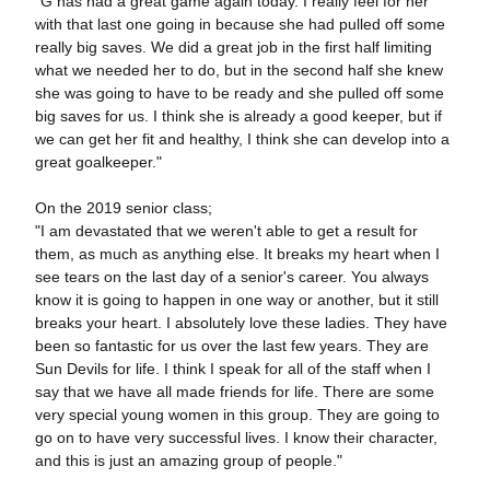
"G has had a great game again today. I really feel for her
with that last one going in because she had pulled off some
really big saves. We did a great job in the first half limiting
what we needed her to do, but in the second half she knew
she was going to have to be ready and she pulled off some
big saves for us. I think she is already a good keeper, but if
we can get her fit and healthy, I think she can develop into a
great goalkeeper."
On the 2019 senior class;
"I am devastated that we weren't able to get a result for
them, as much as anything else. It breaks my heart when I
see tears on the last day of a senior's career. You always
know it is going to happen in one way or another, but it still
breaks your heart. I absolutely love these ladies. They have
been so fantastic for us over the last few years. They are
Sun Devils for life. I think I speak for all of the staff when I
say that we have all made friends for life. There are some
very special young women in this group. They are going to
go on to have very successful lives. I know their character,
and this is just an amazing group of people."