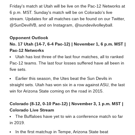
Friday's match at Utah will be live on the Pac-12 Networks at
6 p.m. MST. Sunday's match will be on Colorado's live
stream. Updates for all matches can be found on our Twitter,
@SunDevilVB, and on Instagram, @sundevilvolleyball.
Opponent Outlook
No. 17 Utah (14-7, 6-4 Pac-12) | November 1, 6 p.m. MST |
Pac-12 Networks
Utah has lost three of the last four matches, all to ranked
Pac-12 teams. The last four losses suffered have all been in
five sets.
Earlier this season, the Utes beat the Sun Devils in
straight sets. Utah has won six in a row against ASU, the last
win for Arizona State coming on the road in 2015.
Colorado (8-12, 0-10 Pac-12) | November 3, 1 p.m. MST |
Colorado Live Stream
The Buffaloes have yet to win a conference match so far
in 2019.
In the first matchup in Tempe, Arizona State beat