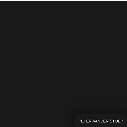
PETER VANDER STOEP