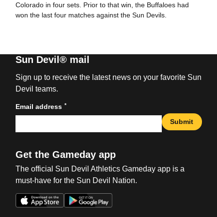
Colorado in four sets. Prior to that win, the Buffaloes had
won the last four matches against the Sun Devils.
Sun Devil® mail
Sign up to receive the latest news on your favorite Sun
Devil teams.
*
Email address
Submit
Get the Gameday app
The official Sun Devil Athletics Gameday app is a
must-have for the Sun Devil Nation.