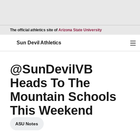
Opens in a new wind
The official athletics site of
Arizona State University
Ope
Sun Devil Athletics
@SunDevilVB
Heads To The
Mountain Schools
This Weekend
ASU Notes
Opens in a new window