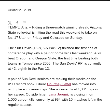
October 29, 2019
Share
Twitter
Facebook
Email
TEMPE, Ariz. – Riding a three-match winning streak, Arizona
State volleyball is hitting the road this weekend to take on
No. 17 Utah on Friday and Colorado on Sunday.
The Sun Devils (13-8, 5-5 Pac-12) finished the first half of
conference play with a pair of home wins last weekend. ASU
beat Oregon and Oregon State, the first time beating both
teams in Tempe since 2006. The Sun Devils' RPI is currently
at 42, eighth in the Pac-12.
A pair of Sun Devil seniors are making their marks on the
ASU record book. Libero
Courtney Leffel
has moved into
ninth place in career digs. She is currently at 1,334 digs in
her career. Outside hitter
Ivana Jeremic
is closing in on
1,000 career kills, currently at 954 with 10 matches left in the
regular season.