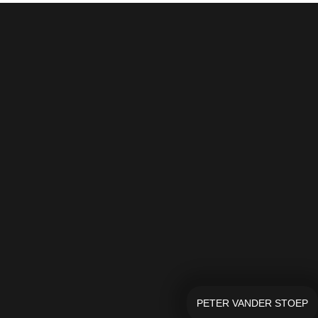
PETER VANDER STOEP