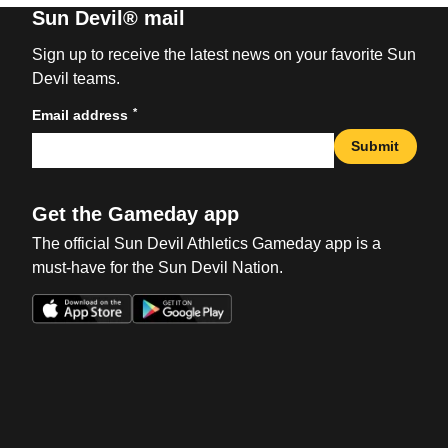
Sun Devil® mail
Sign up to receive the latest news on your favorite Sun
Devil teams.
*
Email address
Submit
Get the Gameday app
The official Sun Devil Athletics Gameday app is a
must-have for the Sun Devil Nation.
Opens in a new window
Opens in a new win
Opens in a new window
Opens in a new win