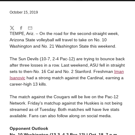
October 15, 2019
Share
Twitter
Facebook
Email
TEMPE, Ariz. – On the road for the second-straight week,
Arizona State volleyball will travel to take on No. 10
Washington and No. 21 Washington State this weekend.
The Sun Devils (10-7, 2-4 Pac-12) are trying to bounce back
after three losses in a row. Last weekend, ASU fell in straight
sets to then-No. 16 Cal and No. 2 Stanford. Freshman
Iman
Isanovic
had a strong match against the Cardinal, earning a
career-high 13 kills.
The match against the Cougars will be live on the Pac-12
Network. Friday's matchup against the Huskies is not being
streamed as of Tuesday. Both matches will have live stats
available. Fans can also follow along on social media.
Opponent Outlook
No. 10 Washington (13-3, 4-2 Pac-12) | Oct. 18, 7 p.m.