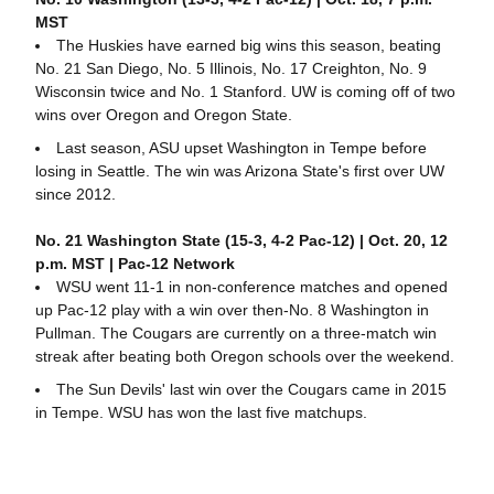
MST
The Huskies have earned big wins this season, beating
No. 21 San Diego, No. 5 Illinois, No. 17 Creighton, No. 9
Wisconsin twice and No. 1 Stanford. UW is coming off of two
wins over Oregon and Oregon State.
Last season, ASU upset Washington in Tempe before
losing in Seattle. The win was Arizona State's first over UW
since 2012.
No. 21 Washington State (15-3, 4-2 Pac-12) | Oct. 20, 12
p.m. MST | Pac-12 Network
WSU went 11-1 in non-conference matches and opened
up Pac-12 play with a win over then-No. 8 Washington in
Pullman. The Cougars are currently on a three-match win
streak after beating both Oregon schools over the weekend.
The Sun Devils' last win over the Cougars came in 2015
in Tempe. WSU has won the last five matchups.