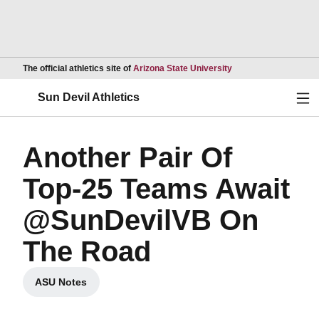
Opens in a new wind
The official athletics site of
Arizona State University
Ope
Sun Devil Athletics
Another Pair Of
Top-25 Teams Await
@SunDevilVB On
The Road
ASU Notes
Opens in a new window