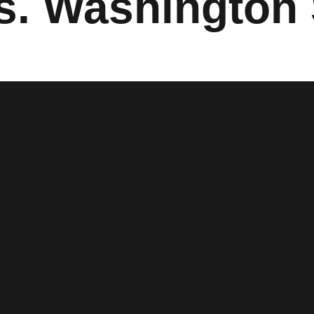
vs. Washington 