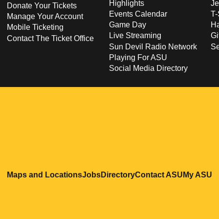
Highlights
Je
Donate Your Tickets
Events Calendar
T-
Manage Your Account
Game Day
Ha
Mobile Ticketing
Live Streaming
Gi
Contact The Ticket Office
Sun Devil Radio Network
S
Playing For ASU
Social Media Directory
Opens in a new window
Opens in a new window
Opens in a new windo
Opens in
O
Maps and Locations
Jobs
Directory
Contact ASU
My ASU