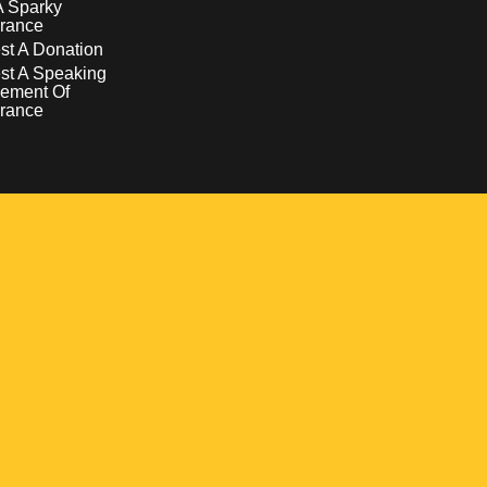
A Sparky
rance
t A Donation
st A Speaking
ement Of
rance