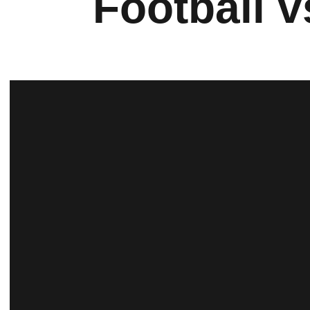
Football 