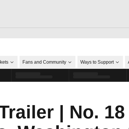
ckets
Fans and Community
Ways to Support
ailer | No. 18