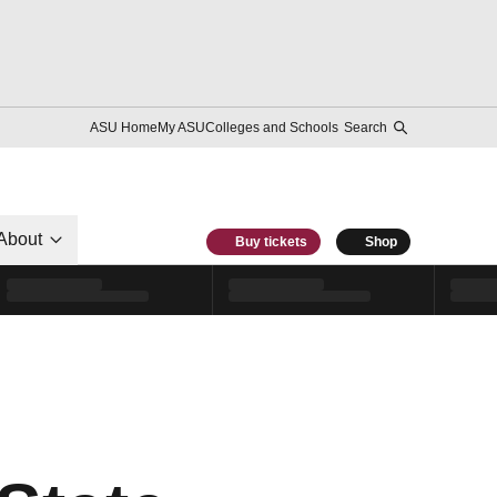
ASU Home
My ASU
Colleges and Schools
Search
About
Buy tickets
Shop