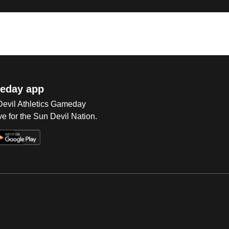
eday app
 Devil Athletics Gameday
e for the Sun Devil Nation.
Op