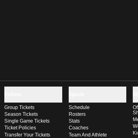
Tickets
Sports
S
Group Tickets
Schedule
Of
S
Season Tickets
Rosters
Me
Single Game Tickets
Stats
Wo
Ticket Policies
Coaches
Ki
Transfer Your Tickets
Team And Athlete