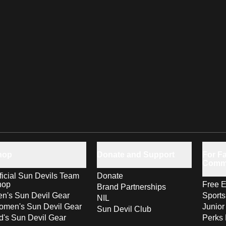
hop
Donate and Support
For Fa
Comm
ficial Sun Devils Team
Donate
hop
Free E
Brand Partnerships
n's Sun Devil Gear
Sport
NIL
men's Sun Devil Gear
Junior
Sun Devil Club
d's Sun Devil Gear
Perks 