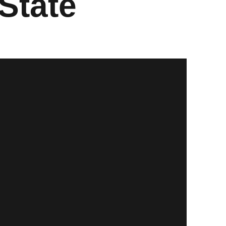
State