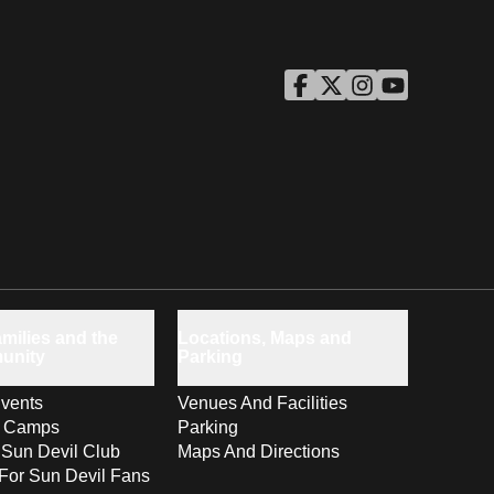
ASU Facebook
Opens in a new window
ASU Twitter
Opens in a new windo
ASU Instagram
Opens in a new wi
ASU YouTube
Opens in a ne
milies and the
Locations, Maps and
unity
Parking
vents
Venues And Facilities
s Camps
Parking
 Sun Devil Club
Maps And Directions
For Sun Devil Fans