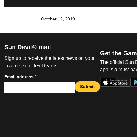
October 12, 2019
Sun Devil® mail
Get the Gam
Sign up to receive the latest news on your
The official Sun
favorite Sun Devil teams.
app is a must-hav
*
Email address
Submit