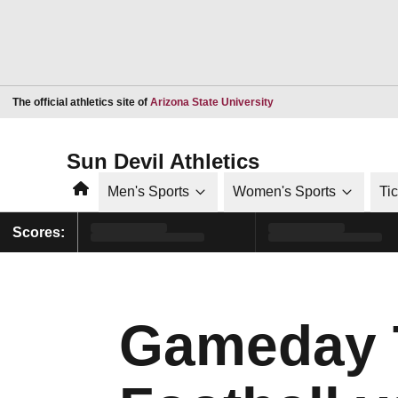
Opens in a new window
The official athletics site of
Arizona State University
Sun Devil Athletics
Home
Men's Sports
Women's Sports
Ti
Scores:
Gameday Tr