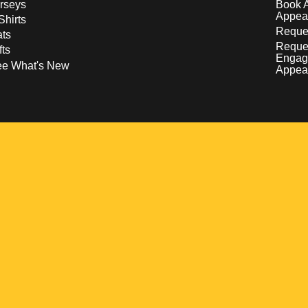
rseys
Book 
Appea
Shirts
Reques
ts
Reque
fts
Engag
ee What's New
Appea
w
 a new window
pens in a new window