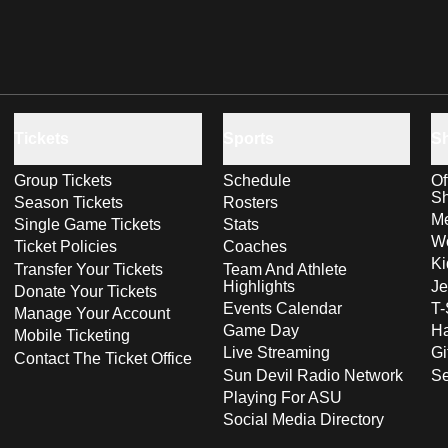
Tickets
Sports
S
Group Tickets
Schedule
Of
S
Season Tickets
Rosters
Me
Single Game Tickets
Stats
Wo
Ticket Policies
Coaches
Ki
Transfer Your Tickets
Team And Athlete
Highlights
Je
Donate Your Tickets
Events Calendar
T-
Manage Your Account
Game Day
Ha
Mobile Ticketing
Live Streaming
Gi
Contact The Ticket Office
Sun Devil Radio Network
S
Playing For ASU
Social Media Directory