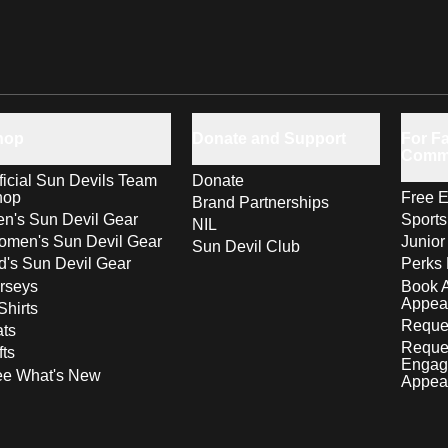
hop
Donate and Support
For Fa
Comm
ficial Sun Devils Team
Donate
hop
Free E
Brand Partnerships
n's Sun Devil Gear
Sport
NIL
men's Sun Devil Gear
Junior
Sun Devil Club
d's Sun Devil Gear
Perks 
rseys
Book 
Appea
Shirts
Reques
ts
Reque
fts
Engag
ee What's New
Appea