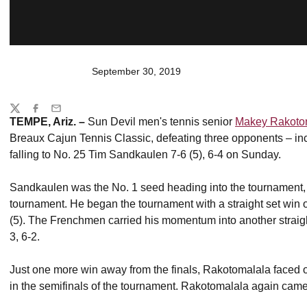
September 30, 2019
Share
Twitter
Facebook
Email
TEMPE, Ariz. –
Sun Devil men's tennis senior
Makey Rakoto
Breaux Cajun Tennis Classic, defeating three opponents – inc
falling to No. 25 Tim Sandkaulen 7-6 (5), 6-4 on Sunday.
Sandkaulen was the No. 1 seed heading into the tournament, 
tournament. He began the tournament with a straight set wi
(5). The Frenchmen carried his momentum into another straigh
3, 6-2.
Just one more win away from the finals, Rakotomalala faced 
in the semifinals of the tournament. Rakotomalala again came o