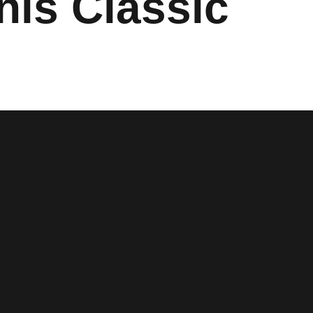
nis Classic