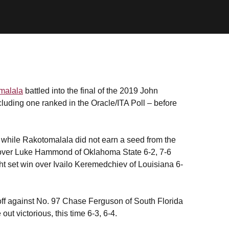
malala
battled into the final of the 2019 John
luding one ranked in the Oracle/ITA Poll – before
while Rakotomalala did not earn a seed from the
n over Luke Hammond of Oklahoma State 6-2, 7-6
t set win over Ivailo Keremedchiev of Louisiana 6-
off against No. 97 Chase Ferguson of South Florida
ut victorious, this time 6-3, 6-4.