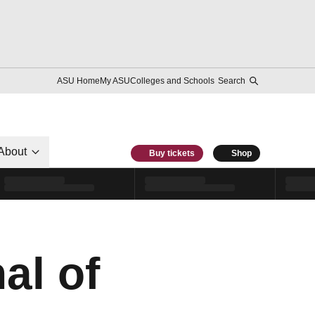
ASU Home
My ASU
Colleges and Schools
Search
About
Buy tickets
Shop
al of