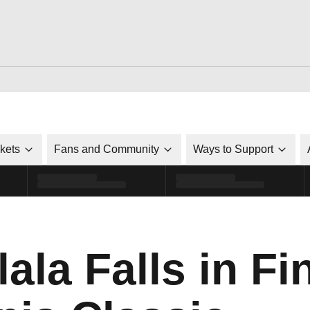
ckets
Fans and Community
Ways to Support
la Falls in Fin