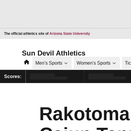
Opens in a new window
The official athletics site of
Arizona State University
Sun Devil Athletics
Home
Men's Sports
Women's Sports
Ti
Scores:
Rakotomala