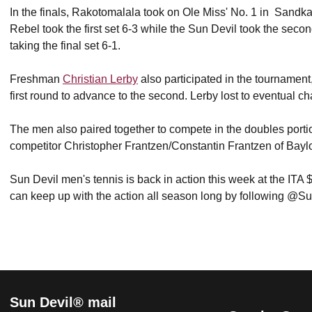
In the finals, Rakotomalala took on Ole Miss' No. 1 in Sandkaul
Rebel took the first set 6-3 while the Sun Devil took the seco
taking the final set 6-1.
Freshman
Christian Lerby
also participated in the tournament
first round to advance to the second. Lerby lost to eventual
The men also paired together to compete in the doubles portion
competitor Christopher Frantzen/Constantin Frantzen of Baylor 
Sun Devil men's tennis is back in action this week at the I
can keep up with the action all season long by following @S
Sun Devil® mail