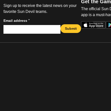
Get the Gam
Sign up to receive the latest news on your
The official Sun
favorite Sun Devil teams.
app is a must-hav
*
Email address
Submit