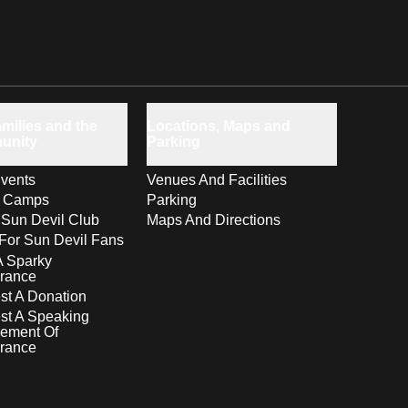
milies and the
Locations, Maps and
unity
Parking
vents
Venues And Facilities
s Camps
Parking
 Sun Devil Club
Maps And Directions
For Sun Devil Fans
A Sparky
rance
t A Donation
st A Speaking
ement Of
rance