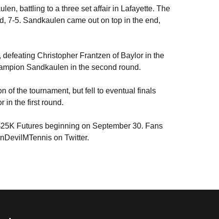
en, battling to a three set affair in Lafayette. The
nd, 7-5. Sandkaulen came out on top in the end,
, defeating Christopher Frantzen of Baylor in the
 champion Sandkaulen in the second round.
 of the tournament, but fell to eventual finals
in the first round.
TA $25K Futures beginning on September 30. Fans
unDevilMTennis on Twitter.