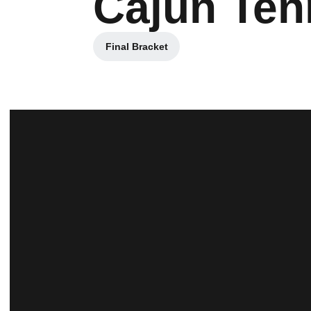
Cajun Ten
Final Bracket
Opens in a new window