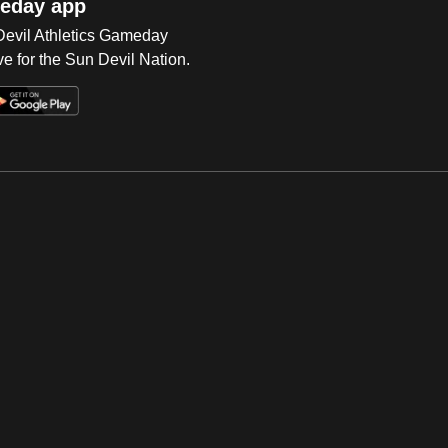
eday app
 Devil Athletics Gameday
e for the Sun Devil Nation.
Op