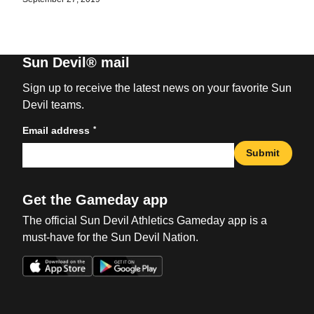
Sun Devil® mail
Sign up to receive the latest news on your favorite Sun
Devil teams.
*
Email address
Submit
Get the Gameday app
The official Sun Devil Athletics Gameday app is a
must-have for the Sun Devil Nation.