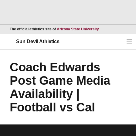
Opens in a new wind
The official athletics site of
Arizona State University
Ope
Sun Devil Athletics
Coach Edwards
Post Game Media
Availability |
Football vs Cal