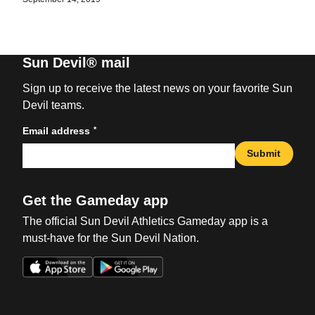
Sun Devil® mail
Sign up to receive the latest news on your favorite Sun
Devil teams.
*
Email address
Submit
Get the Gameday app
The official Sun Devil Athletics Gameday app is a
must-have for the Sun Devil Nation.