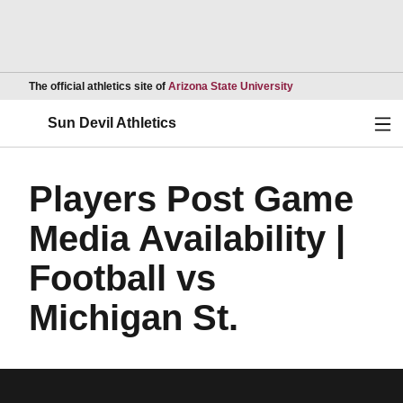
Opens in a new wind
The official athletics site of
Arizona State University
Ope
Sun Devil Athletics
Players Post Game
Media Availability |
Football vs
Michigan St.