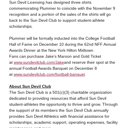
Sun Devil Licensing has designed three shirts
commemorating Plummer to coincide with the November 9
recognition and a portion of the sales of the shirts will go
back to the Sun Devil Club to support student-athlete
scholarships.
Plummer will be formally inducted into the College Football
Hall of Fame on December 10 during the 62nd NFF Annual
Awards Dinner at the New York Hilton Midtown.
Fans can purchase Jake's Maroon and Gold Ticket
at
www.sundevilclub.com/Jake
and reserve their spot at the
annual Football Awards Banquet on December 8
at
www.sundevilclub.com/football-banquet
.
About Sun Devil Club
The Sun Devil Club is a 501(c)(3) charitable organization
dedicated to providing resources that afford Sun Devil
student-athletes the opportunity to thrive and grow. Through
the support of its members the Sun Devil Club annually
provides Sun Devil Athletics with financial assistance for
scholarships, academic support, operating expenses, facility