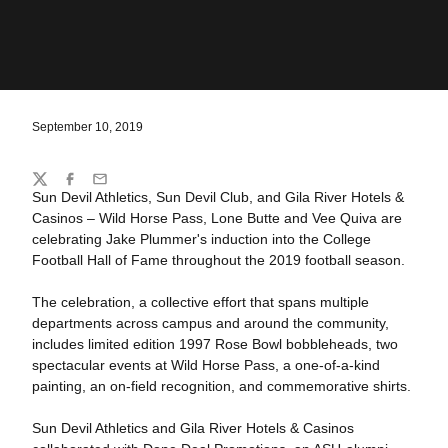
September 10, 2019
Share
Twitter
Facebook
Email
Sun Devil Athletics, Sun Devil Club, and Gila River Hotels &
Casinos – Wild Horse Pass, Lone Butte and Vee Quiva are
celebrating Jake Plummer's induction into the College
Football Hall of Fame throughout the 2019 football season.
The celebration, a collective effort that spans multiple
departments across campus and around the community,
includes limited edition 1997 Rose Bowl bobbleheads, two
spectacular events at Wild Horse Pass, a one-of-a-kind
painting, an on-field recognition, and commemorative shirts.
Sun Devil Athletics and Gila River Hotels & Casinos