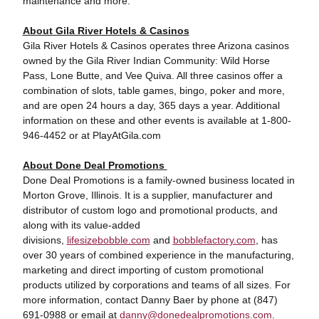
maintenance and more.
About Gila River Hotels & Casinos
Gila River Hotels & Casinos operates three Arizona casinos
owned by the Gila River Indian Community: Wild Horse
Pass, Lone Butte, and Vee Quiva. All three casinos offer a
combination of slots, table games, bingo, poker and more,
and are open 24 hours a day, 365 days a year. Additional
information on these and other events is available at 1-800-
946-4452 or at PlayAtGila.com
About Done Deal Promotions
Done Deal Promotions is a family-owned business located in
Morton Grove, Illinois. It is a supplier, manufacturer and
distributor of custom logo and promotional products, and
along with its value-added
divisions,
lifesizebobble.com
and
bobblefactory.com
, has
over 30 years of combined experience in the manufacturing,
marketing and direct importing of custom promotional
products utilized by corporations and teams of all sizes. For
more information, contact Danny Baer by phone at (847)
691-0988 or email at
danny@donedealpromotions.com
.