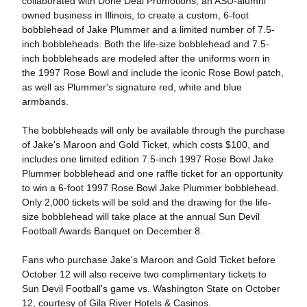
collaborated with Done Deal Promotions, an ASU-alumni
owned business in Illinois, to create a custom, 6-foot
bobblehead of Jake Plummer and a limited number of 7.5-
inch bobbleheads. Both the life-size bobblehead and 7.5-
inch bobbleheads are modeled after the uniforms worn in
the 1997 Rose Bowl and include the iconic Rose Bowl patch,
as well as Plummer's signature red, white and blue
armbands.
The bobbleheads will only be available through the purchase
of Jake's Maroon and Gold Ticket, which costs $100, and
includes one limited edition 7.5-inch 1997 Rose Bowl Jake
Plummer bobblehead and one raffle ticket for an opportunity
to win a 6-foot 1997 Rose Bowl Jake Plummer bobblehead.
Only 2,000 tickets will be sold and the drawing for the life-
size bobblehead will take place at the annual Sun Devil
Football Awards Banquet on December 8.
Fans who purchase Jake's Maroon and Gold Ticket before
October 12 will also receive two complimentary tickets to
Sun Devil Football's game vs. Washington State on October
12, courtesy of Gila River Hotels & Casinos.