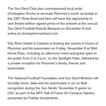
The Sun Devil Club also commissioned local artist
Christopher Roche to recreate Plummer's iconic scramble in
the 1997 Rose Bowl and fans will have the opportunity to
own limited edition signed prints of the artwork at the annual
Sun Devil Football Awards Banquet on December 8 and
online at christopherrocheart.com.
Gila River Hotels & Casinos is hosting two events in honor of
Plummer and his teammates on Friday, November 8 at Wild
Horse Pass, including an afternoon meet-and-greet open to
the public from 2 to 3 p.m. on the Spotlight Patio, followed by
a private reception for Plummer's family, friends and
teammates.
The National Football Foundation and Sun Devil Athletics will
formally honor Jake and his teammates in an on-field
recognition during the Sun Devils' November 9 game vs.
USC as part of the NFF Hall of Fame On-Campus Salutes,
presented by Fidelity Investments.