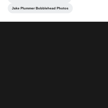
Opens in a new window
Jake Plummer Bobblehead Photos
Opens in a new window