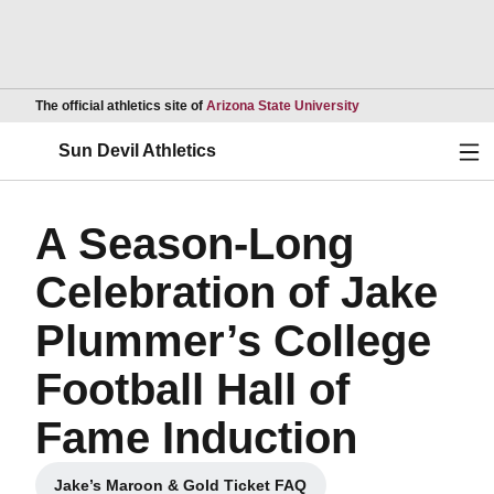
Opens in a new wind
The official athletics site of
Arizona State University
Ope
Sun Devil Athletics
A Season-Long
Celebration of Jake
Plummer’s College
Football Hall of
Fame Induction
Jake’s Maroon & Gold Ticket FAQ