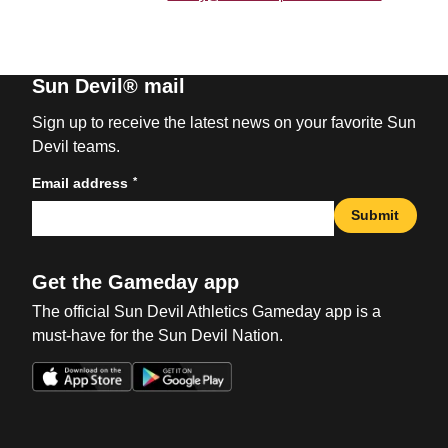
Sun Devil® mail
Sign up to receive the latest news on your favorite Sun
Devil teams.
*
Email address
Submit
Get the Gameday app
The official Sun Devil Athletics Gameday app is a
must-have for the Sun Devil Nation.