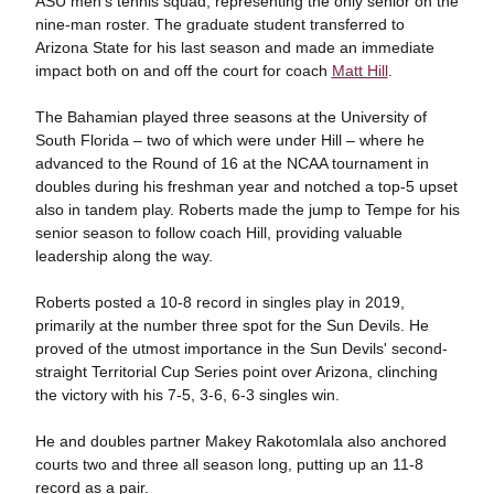
ASU men's tennis squad, representing the only senior on the
nine-man roster. The graduate student transferred to
Arizona State for his last season and made an immediate
impact both on and off the court for coach
Matt Hill
.
The Bahamian played three seasons at the University of
South Florida – two of which were under Hill – where he
advanced to the Round of 16 at the NCAA tournament in
doubles during his freshman year and notched a top-5 upset
also in tandem play. Roberts made the jump to Tempe for his
senior season to follow coach Hill, providing valuable
leadership along the way.
Roberts posted a 10-8 record in singles play in 2019,
primarily at the number three spot for the Sun Devils. He
proved of the utmost importance in the Sun Devils' second-
straight Territorial Cup Series point over Arizona, clinching
the victory with his 7-5, 3-6, 6-3 singles win.
He and doubles partner Makey Rakotomlala also anchored
courts two and three all season long, putting up an 11-8
record as a pair.