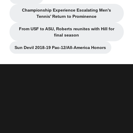
Opens in a new window
Championship Experience Escalating Men's
Opens in a new window
Tennis' Return to Prominence
From USF to ASU, Roberts reunites with Hill for
Opens in a new window
final season
Sun Devil 2018-19 Pac-12/All-America Honors
Opens in a new window