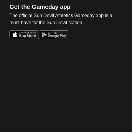
Get the Gameday app
The official Sun Devil Athletics Gameday app is a
must-have for the Sun Devil Nation.
Opens in a new window
Opens in a new win
Opens in a new window
Opens in a new win