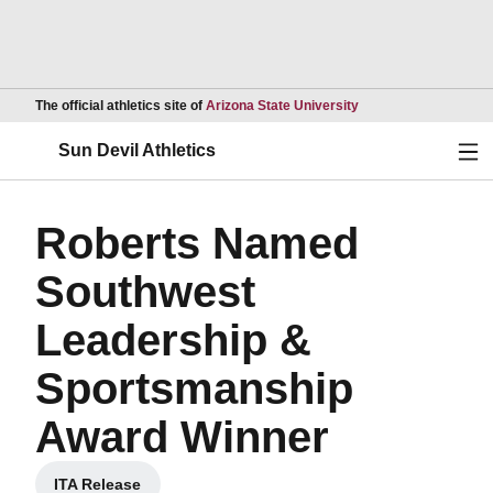
Opens in a new wind
The official athletics site of
Arizona State University
Ope
Sun Devil Athletics
Roberts Named
Southwest
Leadership &
Sportsmanship
Award Winner
ITA Release