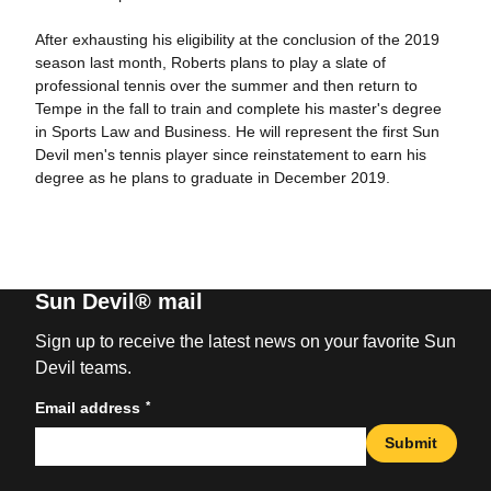
After exhausting his eligibility at the conclusion of the 2019
season last month, Roberts plans to play a slate of
professional tennis over the summer and then return to
Tempe in the fall to train and complete his master's degree
in Sports Law and Business. He will represent the first Sun
Devil men's tennis player since reinstatement to earn his
degree as he plans to graduate in December 2019.
Sun Devil® mail
Sign up to receive the latest news on your favorite Sun
Devil teams.
*
Email address
Submit