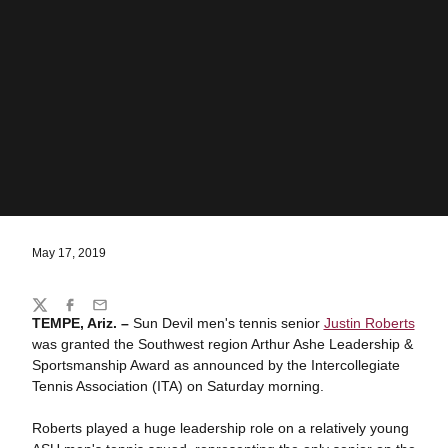
May 17, 2019
Share
Twitter
Facebook
Email
TEMPE, Ariz. –
Sun Devil men's tennis senior
Justin Roberts
was granted the Southwest region Arthur Ashe Leadership &
Sportsmanship Award as announced by the Intercollegiate
Tennis Association (ITA) on Saturday morning.
Roberts played a huge leadership role on a relatively young