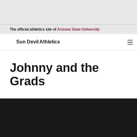
Opens in a new wind
The official athletics site of
Arizona State University
Ope
Sun Devil Athletics
Johnny and the
Grads