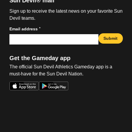
Sun Devil® mail
Sign up to receive the latest news on your favorite Sun
Devil teams.
*
Email address
Submit
Get the Gameday app
The official Sun Devil Athletics Gameday app is a
must-have for the Sun Devil Nation.
Opens in a new window
Opens in a new win
Opens in a new window
Opens in a new win