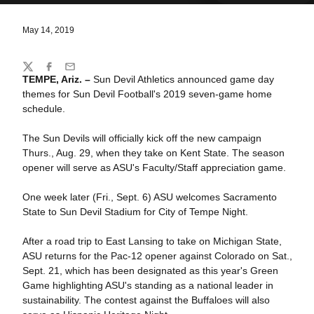
May 14, 2019
Share
Twitter
Facebook
Email
TEMPE, Ariz. –
Sun Devil Athletics announced game day
themes for Sun Devil Football's 2019 seven-game home
schedule.
The Sun Devils will officially kick off the new campaign
Thurs., Aug. 29, when they take on Kent State. The season
opener will serve as ASU's Faculty/Staff appreciation game.
One week later (Fri., Sept. 6) ASU welcomes Sacramento
State to Sun Devil Stadium for City of Tempe Night.
After a road trip to East Lansing to take on Michigan State,
ASU returns for the Pac-12 opener against Colorado on Sat.,
Sept. 21, which has been designated as this year's Green
Game highlighting ASU's standing as a national leader in
sustainability. The contest against the Buffaloes will also