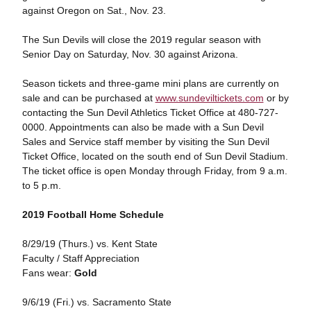
against Oregon on Sat., Nov. 23.
The Sun Devils will close the 2019 regular season with
Senior Day on Saturday, Nov. 30 against Arizona.
Season tickets and three-game mini plans are currently on
sale and can be purchased at
www.sundeviltickets.com
or by
contacting the Sun Devil Athletics Ticket Office at 480-727-
0000. Appointments can also be made with a Sun Devil
Sales and Service staff member by visiting the Sun Devil
Ticket Office, located on the south end of Sun Devil Stadium.
The ticket office is open Monday through Friday, from 9 a.m.
to 5 p.m.
2019 Football Home Schedule
8/29/19 (Thurs.) vs. Kent State
Faculty / Staff Appreciation
Fans wear:
Gold
9/6/19 (Fri.) vs. Sacramento State