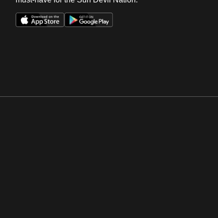
Opens in a new window
Opens in a new win
Opens in a new window
Opens in a new win