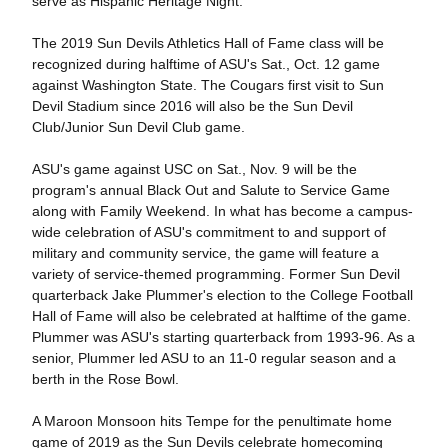
serve as Hispanic Heritage Night.
The 2019 Sun Devils Athletics Hall of Fame class will be
recognized during halftime of ASU's Sat., Oct. 12 game
against Washington State. The Cougars first visit to Sun
Devil Stadium since 2016 will also be the Sun Devil
Club/Junior Sun Devil Club game.
ASU's game against USC on Sat., Nov. 9 will be the
program's annual Black Out and Salute to Service Game
along with Family Weekend. In what has become a campus-
wide celebration of ASU's commitment to and support of
military and community service, the game will feature a
variety of service-themed programming. Former Sun Devil
quarterback Jake Plummer's election to the College Football
Hall of Fame will also be celebrated at halftime of the game.
Plummer was ASU's starting quarterback from 1993-96. As a
senior, Plummer led ASU to an 11-0 regular season and a
berth in the Rose Bowl.
A Maroon Monsoon hits Tempe for the penultimate home
game of 2019 as the Sun Devils celebrate homecoming