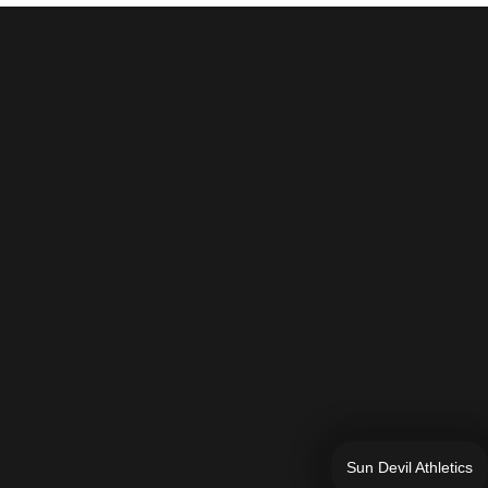
Sun Devil Athletics