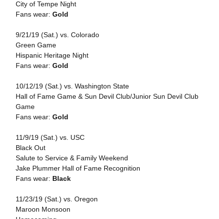
City of Tempe Night
Fans wear:
Gold
9/21/19 (Sat.) vs. Colorado
Green Game
Hispanic Heritage Night
Fans wear:
Gold
10/12/19 (Sat.) vs. Washington State
Hall of Fame Game & Sun Devil Club/Junior Sun Devil Club
Game
Fans wear:
Gold
11/9/19 (Sat.) vs. USC
Black Out
Salute to Service & Family Weekend
Jake Plummer Hall of Fame Recognition
Fans wear:
Black
11/23/19 (Sat.) vs. Oregon
Maroon Monsoon