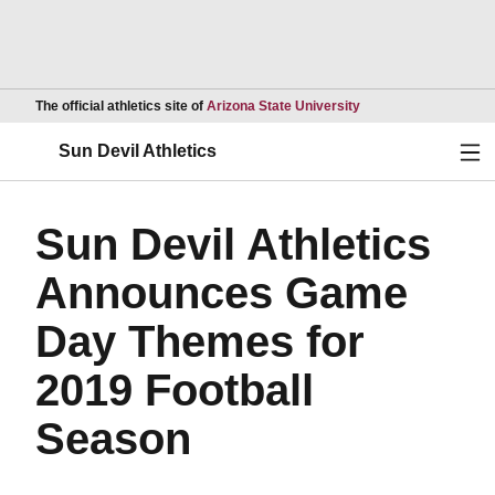
Opens in a new wind
The official athletics site of
Arizona State University
Ope
Sun Devil Athletics
Sun Devil Athletics
Announces Game
Day Themes for
2019 Football
Season