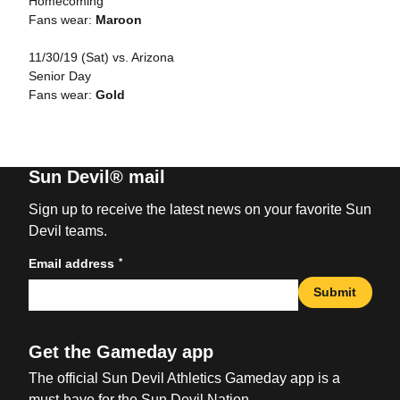
Homecoming
Fans wear:
Maroon
11/30/19 (Sat) vs. Arizona
Senior Day
Fans wear:
Gold
Sun Devil® mail
Sign up to receive the latest news on your favorite Sun
Devil teams.
*
Email address
Submit
Get the Gameday app
The official Sun Devil Athletics Gameday app is a
must-have for the Sun Devil Nation.