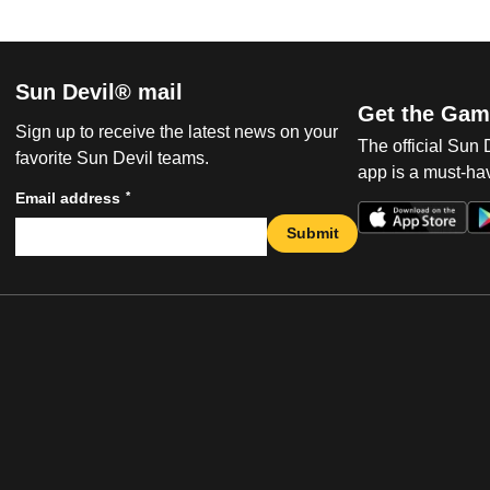
Sun Devil® mail
Get the Gam
Sign up to receive the latest news on your
The official Sun
favorite Sun Devil teams.
app is a must-hav
*
Email address
Submit