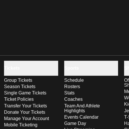
Tickets
Sports
S
Group Tickets
Schedule
Of
S
Season Tickets
Rosters
Me
Single Game Tickets
Stats
Wo
Ticket Policies
Coaches
Ki
Transfer Your Tickets
Team And Athlete
Highlights
Je
Donate Your Tickets
Events Calendar
T-
Manage Your Account
Game Day
Ha
Mobile Ticketing