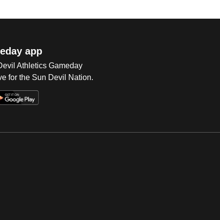
eday app
 Devil Athletics Gameday
e for the Sun Devil Nation.
Op