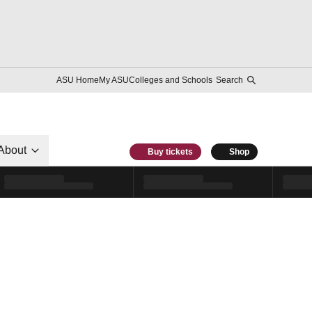
ASU Home
My ASU
Colleges and Schools
Search
About
Buy tickets
Shop