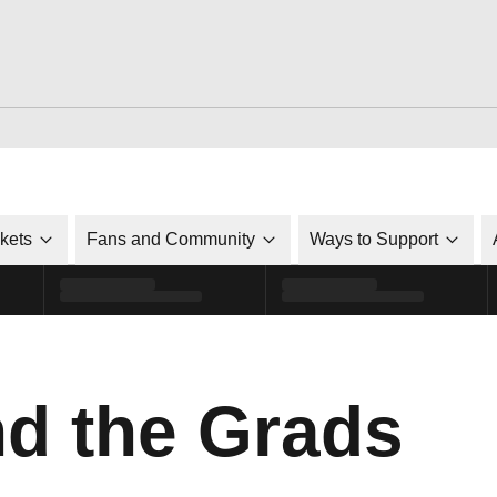
ckets
Fans and Community
Ways to Support
d the Grads