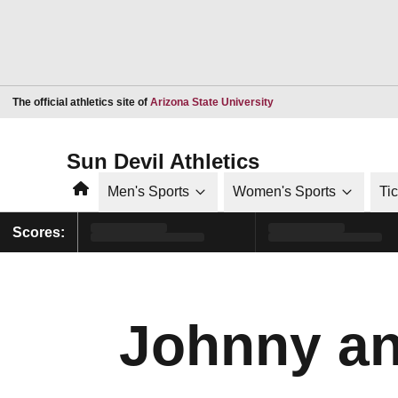
Opens in a new window
The official athletics site of
Arizona State University
Sun Devil Athletics
Home
Men's Sports
Women's Sports
Ti
Scores:
Johnny an