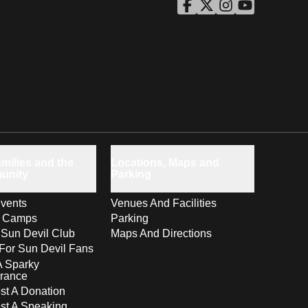
ASU Facebook
Opens in a new window
ASU Twitter
Opens in a new windo
ASU Instagram
Opens in a new wi
ASU YouTube
Opens in a ne
milies and the
Locations, Maps and
unity
Parking
vents
Venues And Facilities
s Camps
Parking
 Sun Devil Club
Maps And Directions
For Sun Devil Fans
A Sparky
rance
t A Donation
st A Speaking