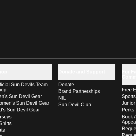
hop
Donate and Support
For Fa
Comm
ficial Sun Devils Team
Donate
hop
Free E
Brand Partnerships
n's Sun Devil Gear
Sport
NIL
men's Sun Devil Gear
Junior
Sun Devil Club
d's Sun Devil Gear
Perks 
rseys
Book 
Appea
Shirts
Reques
ts
Reque