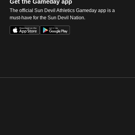
Get the Gameday app
The official Sun Devil Athletics Gameday app is a
must-have for the Sun Devil Nation.
Opens in a new window
Opens in a new win
Opens in a new window
Opens in a new win