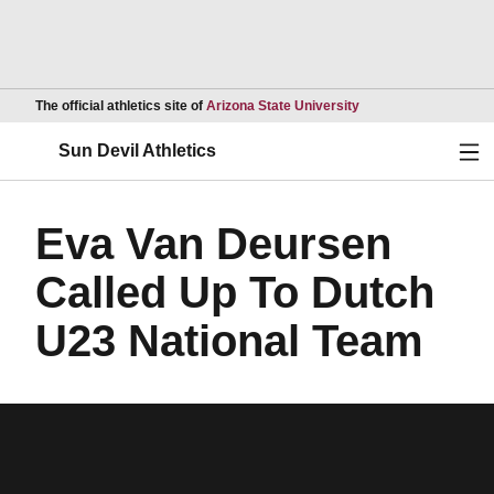
Opens in a new wind
The official athletics site of
Arizona State University
Ope
Sun Devil Athletics
Eva Van Deursen
Called Up To Dutch
U23 National Team