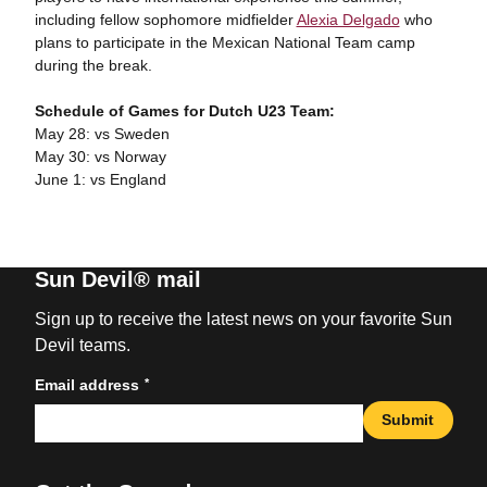
including fellow sophomore midfielder
Alexia Delgado
who
plans to participate in the Mexican National Team camp
during the break.
Schedule of Games for Dutch U23 Team:
May 28: vs Sweden
May 30: vs Norway
June 1: vs England
Sun Devil® mail
Sign up to receive the latest news on your favorite Sun
Devil teams.
*
Email address
Submit