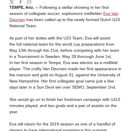
Share
Twitter
Facebook
Email
TEMPE, Ariz. --
Following a stellar showing in her first
season of collegiate soccer, sophomore midfielder
Eva Van
Deursen
has been called up to the newly formed Dutch U23
National Team.
As part of her duties with the U23 Team, Eva will assist
the full national team for the world cup preparations from
May 13th through the 21st, before competing with her team
in a Tournament in Sweden, May 28 thorough June 1st.
In her first season in Tempe, Eva was electric as a midfield
player. The crafty Van Deursen made her first appearance in
the maroon and gold on August 31, against the University of
New Hampshire. Her first collegiate goal came just a few
days later in a Sun Devil win over SEMO, September 2nd.
She would go on to finish her freshman campaign with 1413
minutes played, and two goals and a pair of assists on the
year.
Eva will return for the 2019 season as one of a handful of
players to have international experience this summer,