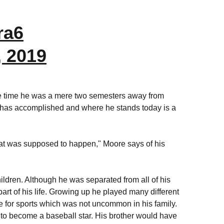
ra6
, 2019
 the time he was a mere two semesters away from
e has accomplished and where he stands today is a
hat was supposed to happen," Moore says of his
hildren. Although he was separated from all of his
 part of his life. Growing up he played many different
e for sports which was not uncommon in his family.
m to become a baseball star. His brother would have