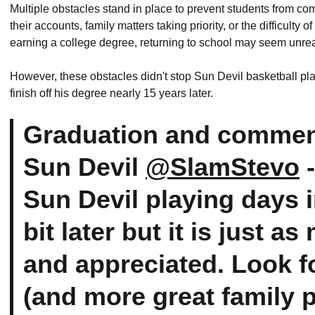
Multiple obstacles stand in place to prevent students from com
their accounts, family matters taking priority, or the difficulty 
earning a college degree, returning to school may seem unreal
However, these obstacles didn't stop Sun Devil basketball pla
finish off his degree nearly 15 years later.
Graduation and commen
Sun Devil
@SlamStevo
-
Sun Devil playing days i
bit later but it is just 
and appreciated. Look f
(and more great family 