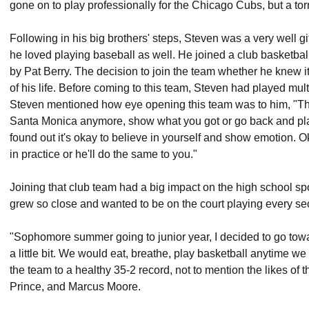
gone on to play professionally for the Chicago Cubs, but a torn 
Following in his big brothers' steps, Steven was a very well gif
he loved playing baseball as well. He joined a club basketbal
by Pat Berry. The decision to join the team whether he knew it 
of his life. Before coming to this team, Steven had played mul
Steven mentioned how eye opening this team was to him, "Thei
Santa Monica anymore, show what you got or go back and play 
found out it's okay to believe in yourself and show emotion. O
in practice or he'll do the same to you."
Joining that club team had a big impact on the high school s
grew so close and wanted to be on the court playing every se
"Sophomore summer going to junior year, I decided to go towar
a little bit. We would eat, breathe, play basketball anytime w
the team to a healthy 35-2 record, not to mention the likes o
Prince, and Marcus Moore.