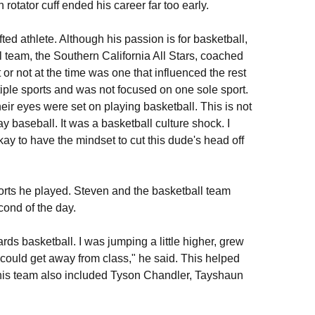
rotator cuff ended his career far too early.
ted athlete. Although his passion is for basketball,
l team, the Southern California All Stars, coached
or not at the time was one that influenced the rest
tiple sports and was not focused on one sole sport.
r eyes were set on playing basketball. This is not
baseball. It was a basketball culture shock. I
kay to have the mindset to cut this dude's head off
ports he played. Steven and the basketball team
cond of the day.
ds basketball. I was jumping a little higher, grew
e could get away from class," he said. This helped
f this team also included Tyson Chandler, Tayshaun