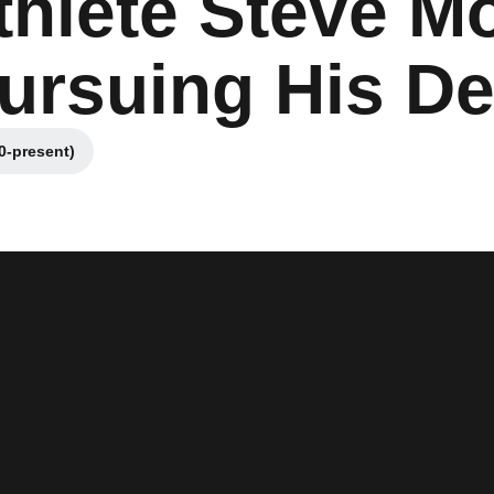
thlete Steve M
ursuing His D
0-present)
 window