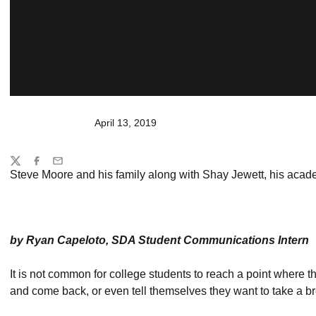
April 13, 2019
Share
Twitter
Facebook
Email
Steve Moore and his family along with Shay Jewett, his acad
by Ryan Capeloto, SDA Student Communications Intern
It is not common for college students to reach a point where th
and come back, or even tell themselves they want to take a br