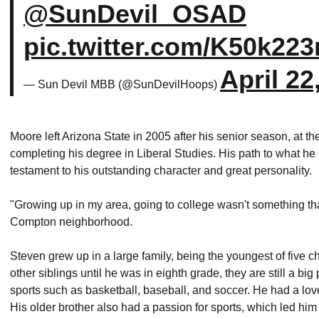
@SunDevil_OSAD
pic.twitter.com/K50k223
April 22
— Sun Devil MBB (@SunDevilHoops)
Moore left Arizona State in 2005 after his senior season, at
completing his degree in Liberal Studies. His path to what h
testament to his outstanding character and great personality.
"Growing up in my area, going to college wasn't something t
Compton neighborhood.
Steven grew up in a large family, being the youngest of five c
other siblings until he was in eighth grade, they are still a big
sports such as basketball, baseball, and soccer. He had a lov
His older brother also had a passion for sports, which led hi