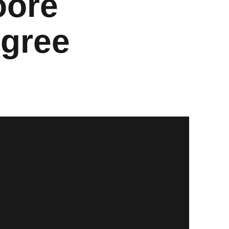
oore
egree