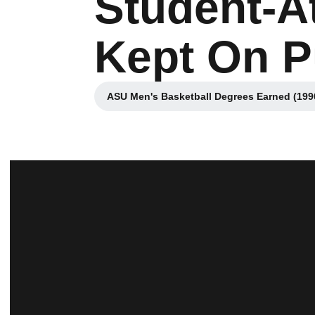
Student-A
Kept On P
ASU Men's Basketball Degrees Earned (199
Opens in a new