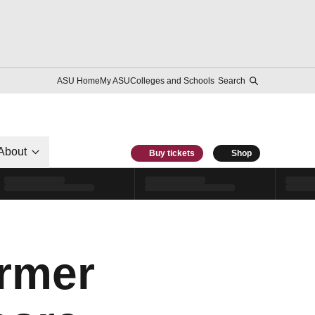
ASU Home
My ASU
Colleges and Schools
Search
About
Buy tickets
Shop
ormer