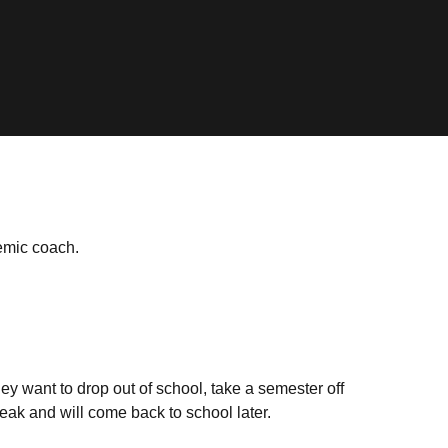
emic coach.
ey want to drop out of school, take a semester off
eak and will come back to school later.