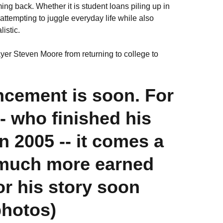
ing back. Whether it is student loans piling up in
of attempting to juggle everyday life while also
istic.
yer Steven Moore from returning to college to
cement is soon. For
- who finished his
n 2005 -- it comes a
as much more earned
or his story soon
photos)