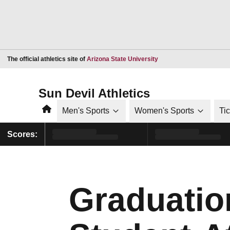
Opens in a new window
The official athletics site of
Arizona State University
Sun Devil Athletics
Home
Men's Sports
Women's Sports
Ti
Scores:
Graduatio