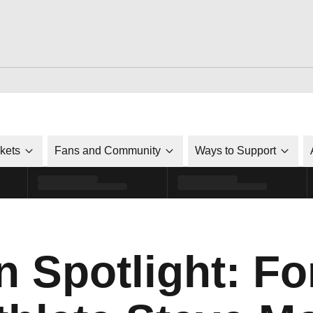
ckets
Fans and Community
Ways to Support
n Spotlight: F