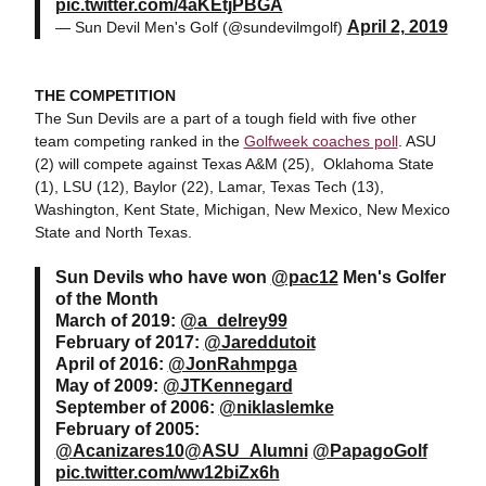
pic.twitter.com/4aKEtjPBGA
April 2, 2019
— Sun Devil Men's Golf (@sundevilmgolf)
THE COMPETITION
The Sun Devils are a part of a tough field with five other
team competing ranked in the
Golfweek coaches poll
. ASU
(2) will compete against Texas A&M (25), Oklahoma State
(1), LSU (12), Baylor (22), Lamar, Texas Tech (13),
Washington, Kent State, Michigan, New Mexico, New Mexico
State and North Texas.
Sun Devils who have won
@pac12
Men's Golfer
of the Month
March of 2019:
@a_delrey99
February of 2017:
@Jareddutoit
April of 2016:
@JonRahmpga
May of 2009:
@JTKennegard
September of 2006:
@niklaslemke
February of 2005:
@Acanizares10
@ASU_Alumni
@PapagoGolf
pic.twitter.com/ww12biZx6h