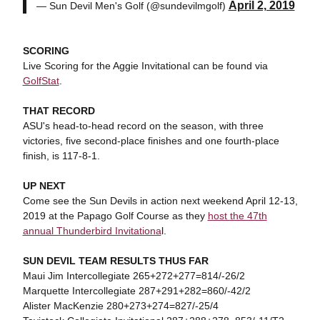
April 2, 2019
— Sun Devil Men's Golf (@sundevilmgolf)
SCORING
Live Scoring for the Aggie Invitational can be found via
GolfStat
.
THAT RECORD
ASU's head-to-head record on the season, with three
victories, five second-place finishes and one fourth-place
finish, is 117-8-1.
UP NEXT
Come see the Sun Devils in action next weekend April 12-13,
2019 at the Papago Golf Course as they
host the 47th
annual Thunderbird Invitationa
l.
SUN DEVIL TEAM RESULTS THUS FAR
Maui Jim Intercollegiate 265+272+277=814/-26/2
Marquette Intercollegiate 287+291+282=860/-42/2
Alister MacKenzie 280+273+274=827/-25/4