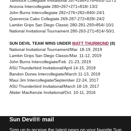
Tavistock Collegiate Invitational 287+288+278=853/-11/T2
Arizona Intercollegiate 280+267+271=818/-13/2
John Burns Intercollegiate 282+276+282=840/-24/1
Querencia Cabo Collegiate 269-287-272=828/-24/2
Lamkin Grips San Diego Classic 280-281-293=854/-10/1
National Invitational Tournament 280-263-271=814/-50/1
SUN DEVIL TEAM WINS UNDER
MATT THURMOND
(8)
National Invitational Tournament/Mar. 18-19, 2019
Lamkin Grips San Diego Classic/Mar. 11-12, 2019
John Burns Intercollegiate/Feb. 21-23, 2019
ASU Thunderbird Invitational/April 14-15, 2018
Bandon Dunes Intercollegiate/March 11-13, 2018
Maui Jim Intercollegiate/September 22-24, 2017
ASU Thunderbird Invitational/March 18-19, 2017
Alister MacKenzie Invitational/Oct. 10-11, 2016
Sun Devil® mail
Sign up to receive the latest news on your favorite Sun