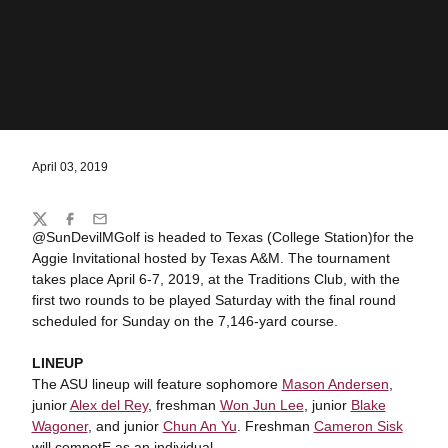
April 03, 2019
Share
Twitter
Facebook
Email
@SunDevilMGolf is headed to Texas (College Station)for the
Aggie Invitational hosted by Texas A&M. The tournament
takes place April 6-7, 2019, at the Traditions Club, with the
first two rounds to be played Saturday with the final round
scheduled for Sunday on the 7,146-yard course.
LINEUP
The ASU lineup will feature sophomore
Mason Andersen
,
junior
Alex del Rey
, freshman
Won Jun Lee
, junior
Blake
Wagoner
, and junior
Chun An Yu
. Freshman
Cameron Sisk
will competE as an individual.