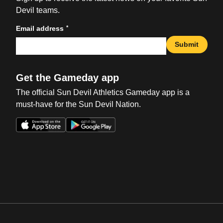
Devil teams.
*
Email address
Submit
Get the Gameday app
The official Sun Devil Athletics Gameday app is a
must-have for the Sun Devil Nation.
Opens in a new window
Opens in a new win
Opens in a new window
Opens in a new win