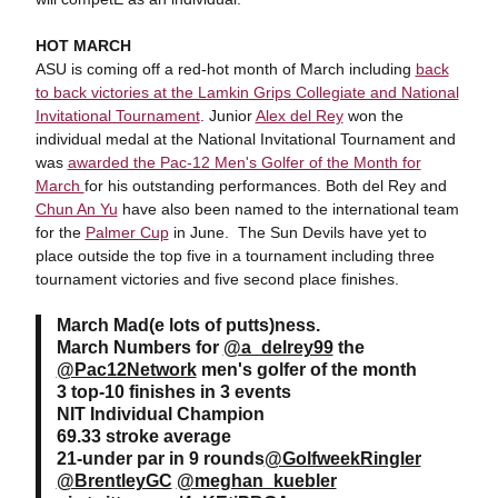
HOT MARCH
ASU is coming off a red-hot month of March including
back
to back victories at the Lamkin Grips Collegiate and National
Invitational Tournament
. Junior
Alex del Rey
won the
individual medal at the National Invitational Tournament and
was
awarded the Pac-12 Men's Golfer of the Month for
March
for his outstanding performances. Both del Rey and
Chun An Yu
have also been named to the international team
for the
Palmer Cup
in June. The Sun Devils have yet to
place outside the top five in a tournament including three
tournament victories and five second place finishes.
March Mad(e lots of putts)ness.
March Numbers for
@a_delrey99
the
@Pac12Network
men's golfer of the month
3 top-10 finishes in 3 events
NIT Individual Champion
69.33 stroke average
21-under par in 9 rounds
@GolfweekRingler
@BrentleyGC
@meghan_kuebler