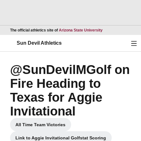
Opens in a new wind
The official athletics site of
Arizona State University
Ope
Sun Devil Athletics
@SunDevilMGolf on
Fire Heading to
Texas for Aggie
Invitational
All Time Team Victories
Opens in a new window
Link to Aggie Invitational Golfstat Scoring
Opens in a new window