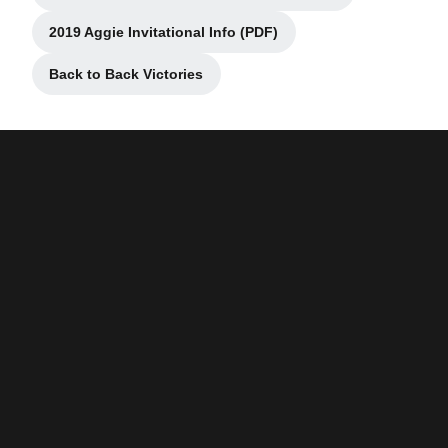
2019 Aggie Invitational Info (PDF)
Opens in a new window
Back to Back Victories
Opens in a new window