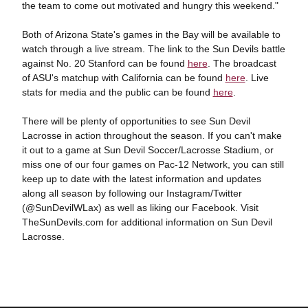
the team to come out motivated and hungry this weekend."
Both of Arizona State's games in the Bay will be available to
watch through a live stream. The link to the Sun Devils battle
against No. 20 Stanford can be found
here
. The broadcast
of ASU's matchup with California can be found
here
. Live
stats for media and the public can be found
here
.
There will be plenty of opportunities to see Sun Devil
Lacrosse in action throughout the season. If you can't make
it out to a game at Sun Devil Soccer/Lacrosse Stadium, or
miss one of our four games on Pac-12 Network, you can still
keep up to date with the latest information and updates
along all season by following our Instagram/Twitter
(@SunDevilWLax) as well as liking our Facebook. Visit
TheSunDevils.com for additional information on Sun Devil
Lacrosse.