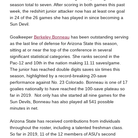
season total to seven. After scoring in both games this past
week, the redshirt junior attacker now has at least one goal
in 24 of the 26 games she has played in since becoming a
Sun Devil.
Goalkeeper
Berkeley Bonneau
has been outstanding serving
as the last line of defense for Arizona State this season,
sitting at or near the top of the conference in several
significant statistical categories. She ranks second in the
Pac-12 and 10th in the nation making 11.11 saves/game.
The junior has reached double digits saves six times this
season, highlighted by a record-breaking 20-save
performance against No. 23 Colorado. Bonneau is one of 17
goalies nationally to have reached the 100-save plateau so
far in 2019. Not only has she started all nine games for the
Sun Devils, Bonneau has also played all 541 possible
minutes in net.
Arizona State has received contributions from individuals
throughout the roster, including a talented freshman class.
So far in 2019, 11 of the 12 members of ASU's second