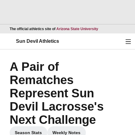
Opens in a new wind
The official athletics site of
Arizona State University
Ope
Sun Devil Athletics
A Pair of
Rematches
Represent Sun
Devil Lacrosse's
Next Challenge
Season Stats
Weekly Notes