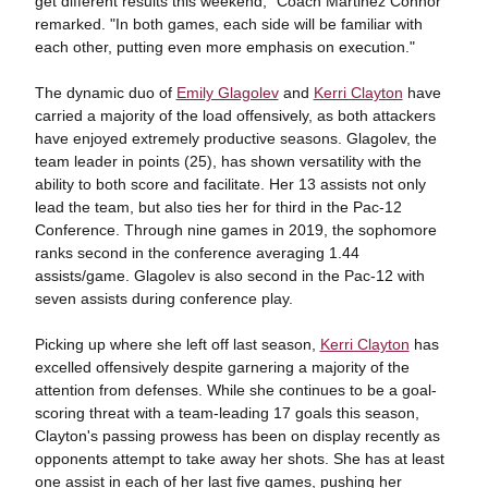
get different results this weekend," Coach Martinez Connor
remarked. "In both games, each side will be familiar with
each other, putting even more emphasis on execution."
The dynamic duo of
Emily Glagolev
and
Kerri Clayton
have
carried a majority of the load offensively, as both attackers
have enjoyed extremely productive seasons. Glagolev, the
team leader in points (25), has shown versatility with the
ability to both score and facilitate. Her 13 assists not only
lead the team, but also ties her for third in the Pac-12
Conference. Through nine games in 2019, the sophomore
ranks second in the conference averaging 1.44
assists/game. Glagolev is also second in the Pac-12 with
seven assists during conference play.
Picking up where she left off last season,
Kerri Clayton
has
excelled offensively despite garnering a majority of the
attention from defenses. While she continues to be a goal-
scoring threat with a team-leading 17 goals this season,
Clayton's passing prowess has been on display recently as
opponents attempt to take away her shots. She has at least
one assist in each of her last five games, pushing her