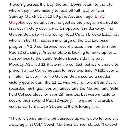
Traveling across the Bay, the Sun Devils return to the site
where they made history to face-off with California on
Sunday, March 31 at 12:00 p.m. A season ago,
Emily
Glagolev
scored an overtime goal as the program earned its
first-ever victory over a Pac-12 opponent in Berkeley. The
Golden Bears (5-7) are led by Head Coach Brooke Eubanks,
who is in her fifth season in charge of the Cal Lacrosse
program. A 2-3 conference record places them fourth in the
Pac-12 standings. Arizona State is looking to make up for a
narrow loss to the same Golden Bears side this past
Monday. ASU led 11-9 late in the contest, but were unable to
prevent a late Cal comeback to force overtime. A little over a
minute into overtime, the Golden Bears scored a sudden
victory goal to earn the 12-11 win. Four different Sun Devils
recorded multi-goal performances and the Maroon and Gold
held Cal scoreless for over 29-minutes, but were unable to
secure their second Pac-12 victory. The game is available
via the California Live Stream at the following
link
.
"There is some unfinished business as we felt we let one slip
away against Cal," Coach Martinez Connor stated. "I expect