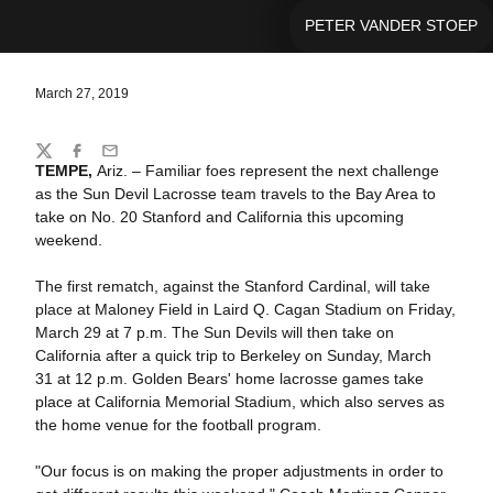
PETER VANDER STOEP
March 27, 2019
Share
Twitter
Facebook
Email
TEMPE,
Ariz. – Familiar foes represent the next challenge
as the Sun Devil Lacrosse team travels to the Bay Area to
take on No. 20 Stanford and California this upcoming
weekend.
The first rematch, against the Stanford Cardinal, will take
place at Maloney Field in Laird Q. Cagan Stadium on Friday,
March 29 at 7 p.m. The Sun Devils will then take on
California after a quick trip to Berkeley on Sunday, March
31 at 12 p.m. Golden Bears' home lacrosse games take
place at California Memorial Stadium, which also serves as
the home venue for the football program.
"Our focus is on making the proper adjustments in order to