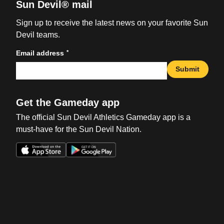
Sun Devil® mail
Sign up to receive the latest news on your favorite Sun
Devil teams.
*
Email address
Submit
Get the Gameday app
The official Sun Devil Athletics Gameday app is a
must-have for the Sun Devil Nation.
Opens in a new window
Opens in a new win
Opens in a new window
Opens in a new win