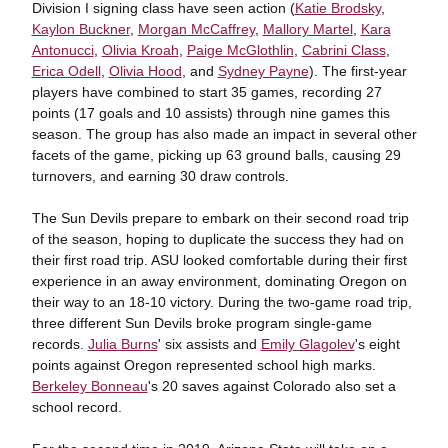
Division I signing class have seen action (
Katie Brodsky
,
Kaylon Buckner
,
Morgan McCaffrey
,
Mallory Martel
,
Kara
Antonucci
,
Olivia Kroah
,
Paige McGlothlin
,
Cabrini Class
,
Erica Odell
,
Olivia Hood
, and
Sydney Payne
). The first-year
players have combined to start 35 games, recording 27
points (17 goals and 10 assists) through nine games this
season. The group has also made an impact in several other
facets of the game, picking up 63 ground balls, causing 29
turnovers, and earning 30 draw controls.
The Sun Devils prepare to embark on their second road trip
of the season, hoping to duplicate the success they had on
their first road trip. ASU looked comfortable during their first
experience in an away environment, dominating Oregon on
their way to an 18-10 victory. During the two-game road trip,
three different Sun Devils broke program single-game
records.
Julia Burns
' six assists and
Emily Glagolev
's eight
points against Oregon represented school high marks.
Berkeley Bonneau
's 20 saves against Colorado also set a
school record.