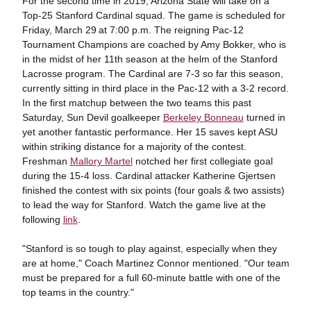
For the second time in 2019, Arizona State will take on a
Top-25 Stanford Cardinal squad. The game is scheduled for
Friday, March 29
at 7:00 p.m. The reigning Pac-12
Tournament Champions are coached by Amy Bokker, who is
in the midst of her 11th season at the helm of the Stanford
Lacrosse program. The Cardinal are 7-3 so far this season,
currently sitting in third place in the Pac-12 with a 3-2 record.
In the first matchup between the two teams this past
Saturday, Sun Devil goalkeeper
Berkeley Bonneau
turned in
yet another fantastic performance. Her 15 saves kept ASU
within striking distance for a majority of the contest.
Freshman
Mallory Martel
notched her first collegiate goal
during the 15-4 loss. Cardinal attacker Katherine Gjertsen
finished the contest with six points (four goals & two assists)
to lead the way for Stanford. Watch the game live at the
following
link
.
"Stanford is so tough to play against, especially when they
are at home," Coach Martinez Connor mentioned. "Our team
must be prepared for a full 60-minute battle with one of the
top teams in the country."