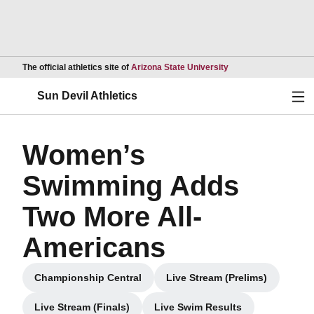
Opens in a new wind
The official athletics site of
Arizona State University
Ope
Sun Devil Athletics
Women’s
Swimming Adds
Two More All-
Americans
Championship Central
Live Stream (Prelims)
Opens in a new window
Opens in a new win
Live Stream (Finals)
Live Swim Results
Opens in a new window
Opens in a new window