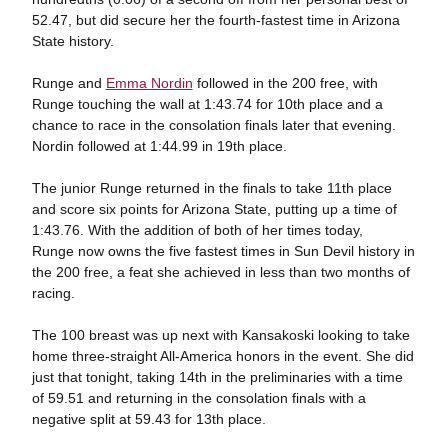
52.47, but did secure her the fourth-fastest time in Arizona
State history.
Runge and
Emma Nordin
followed in the 200 free, with
Runge touching the wall at 1:43.74 for 10th place and a
chance to race in the consolation finals later that evening.
Nordin followed at 1:44.99 in 19th place.
The junior Runge returned in the finals to take 11th place
and score six points for Arizona State, putting up a time of
1:43.76. With the addition of both of her times today,
Runge now owns the five fastest times in Sun Devil history in
the 200 free, a feat she achieved in less than two months of
racing.
The 100 breast was up next with Kansakoski looking to take
home three-straight All-America honors in the event. She did
just that tonight, taking 14th in the preliminaries with a time
of 59.51 and returning in the consolation finals with a
negative split at 59.43 for 13th place.