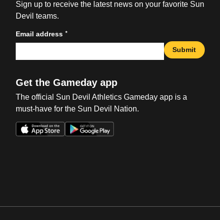
Sign up to receive the latest news on your favorite Sun
Devil teams.
*
Email address
Submit
Get the Gameday app
The official Sun Devil Athletics Gameday app is a
must-have for the Sun Devil Nation.
Opens in a new window
Opens in a new win
Opens in a new window
Opens in a new win