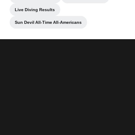
Live Diving Results
Opens in a new window
Sun Devil All-Time All-Americans
Opens in a new window