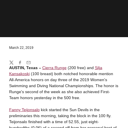
March 22, 2019
Share
Twitter
Facebook
Email
AUSTIN, Texas –
Cierra Runge
(200 free) and
Silja
Kansakoski
(100 breast) both notched honorable mention
All-America honors on day three of the 2019 Women's
Swimming and Diving National Championships. The honor is
Runge's second of the week as she also achieved First-
Team honors yesterday in the 500 free.
Fanny Teijonsalo
kick started the Sun Devils in the
preliminaries this morning, taking the block in the 100 fly.
Teijonsalo finished with a time of 52.55, just eight-
hundredths (0.06) of a second off from her personal best of