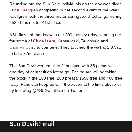
Rounding out the Sun Devil individuals on the day was diver
Frida Kaellgren
competing in her second event of the week.
Kaellgren took the three-meter springboard today, garnering
252.40 points for 41st place.
ASU finished the day with the 200 medley relay, sending the
foursome of
Chloe Isleta
, Kansakoski, Teijonsalo and
Camryn Curry
to compete. They touched the wall at 1:37.71
to take 22nd place.
The Sun Devil women sit in 21st place with 35 points with
one day of competition left to go. The squad will be taking
the block in the 100 free, 200 breast, 1650 free and 400 free
relay. Fans can keep up with the action at the links above or
by following @ASUSwimDive on Twitter.
Sun Devil® mail