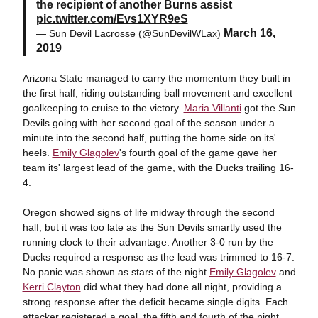
the recipient of another Burns assist
pic.twitter.com/Evs1XYR9eS
March 16,
— Sun Devil Lacrosse (@SunDevilWLax)
2019
Arizona State managed to carry the momentum they built in
the first half, riding outstanding ball movement and excellent
goalkeeping to cruise to the victory.
Maria Villanti
got the Sun
Devils going with her second goal of the season under a
minute into the second half, putting the home side on its'
heels.
Emily Glagolev
's fourth goal of the game gave her
team its' largest lead of the game, with the Ducks trailing 16-
4.
Oregon showed signs of life midway through the second
half, but it was too late as the Sun Devils smartly used the
running clock to their advantage. Another 3-0 run by the
Ducks required a response as the lead was trimmed to 16-7.
No panic was shown as stars of the night
Emily Glagolev
and
Kerri Clayton
did what they had done all night, providing a
strong response after the deficit became single digits. Each
attacker registered a goal, the fifth and fourth of the night