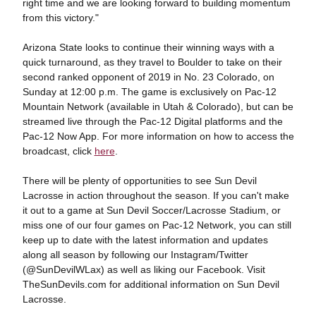
right time and we are looking forward to building momentum
from this victory."
Arizona State looks to continue their winning ways with a
quick turnaround, as they travel to Boulder to take on their
second ranked opponent of 2019 in No. 23 Colorado, on
Sunday at 12:00 p.m. The game is exclusively on Pac-12
Mountain Network (available in Utah & Colorado), but can be
streamed live through the Pac-12 Digital platforms and the
Pac-12 Now App. For more information on how to access the
broadcast, click
here
.
There will be plenty of opportunities to see Sun Devil
Lacrosse in action throughout the season. If you can't make
it out to a game at Sun Devil Soccer/Lacrosse Stadium, or
miss one of our four games on Pac-12 Network, you can still
keep up to date with the latest information and updates
along all season by following our Instagram/Twitter
(@SunDevilWLax) as well as liking our Facebook. Visit
TheSunDevils.com for additional information on Sun Devil
Lacrosse.