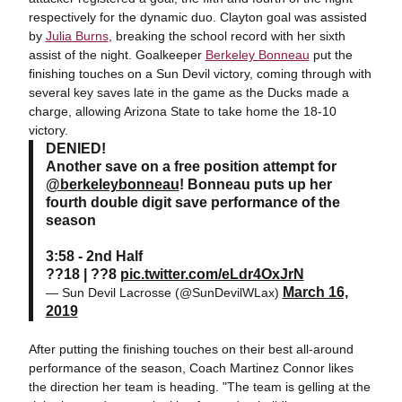
respectively for the dynamic duo. Clayton goal was assisted
by
Julia Burns
, breaking the school record with her sixth
assist of the night. Goalkeeper
Berkeley Bonneau
put the
finishing touches on a Sun Devil victory, coming through with
several key saves late in the game as the Ducks made a
charge, allowing Arizona State to take home the 18-10
victory.
DENIED!
Another save on a free position attempt for
@berkeleybonneau
! Bonneau puts up her
fourth double digit save performance of the
season
3:58 - 2nd Half
??18 | ??8
pic.twitter.com/eLdr4OxJrN
March 16,
— Sun Devil Lacrosse (@SunDevilWLax)
2019
After putting the finishing touches on their best all-around
performance of the season, Coach Martinez Connor likes
the direction her team is heading. "The team is gelling at the