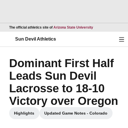
Opens in a new wind
The official athletics site of
Arizona State University
Ope
Sun Devil Athletics
Dominant First Half
Leads Sun Devil
Lacrosse to 18-10
Victory over Oregon
Highlights
Updated Game Notes - Colorado
Opens in a new window
Opens in a new window