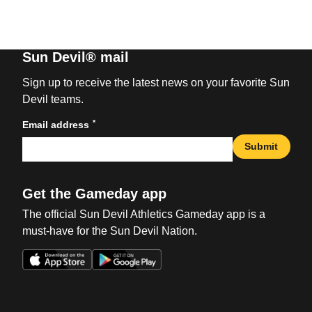
Sun Devil® mail
Sign up to receive the latest news on your favorite Sun
Devil teams.
*
Email address
Submit
Get the Gameday app
The official Sun Devil Athletics Gameday app is a
must-have for the Sun Devil Nation.