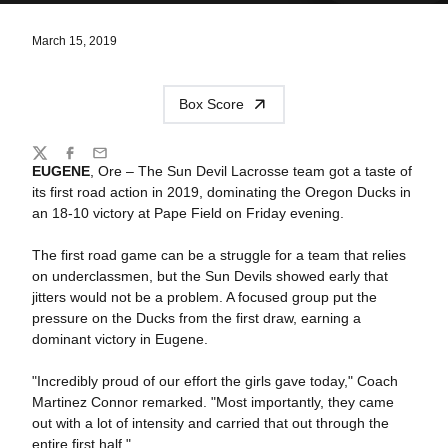
March 15, 2019
Box Score
Share
Twitter
Facebook
Email
EUGENE
, Ore – The Sun Devil Lacrosse team got a taste of
its first road action in 2019, dominating the Oregon Ducks in
an 18-10 victory at Pape Field on Friday evening.
The first road game can be a struggle for a team that relies
on underclassmen, but the Sun Devils showed early that
jitters would not be a problem. A focused group put the
pressure on the Ducks from the first draw, earning a
dominant victory in Eugene.
"Incredibly proud of our effort the girls gave today," Coach
Martinez Connor remarked. "Most importantly, they came
out with a lot of intensity and carried that out through the
entire first half."