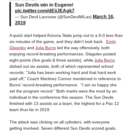
Sun Devils win in Eugene!
pic.twitter.com/dEiiJEAgk7
March 16,
— Sun Devil Lacrosse (@SunDevilWLax)
2019
A quick start helped Arizona State jump out to a 6-0 less than
six minutes of the game, and they didn't look back.
Emily
Glagolev
and
Julia Burns
led the way offensively, both
enjoying record-breaking performances. Glagolev posted
eight points (five goals & three assists), while
Julia Burns
dished out six assists, both of which represented school
records. "Julia has been working hard and that hard work
paid off," Coach Martinez Connor mentioned in reference to
Burns' record-breaking performance. "I am so happy she
set the program record." Both marks were the most by an
indivdiual in the conference this season. The Sun Devils
finished with 13 assists as a team, the highest for a Pac-12
team thus far in 2019.
The attack was clicking on all cylinders, with everyone
getting involved. Seven different Sun Devils scored goals,