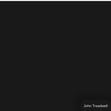
John Treadwell