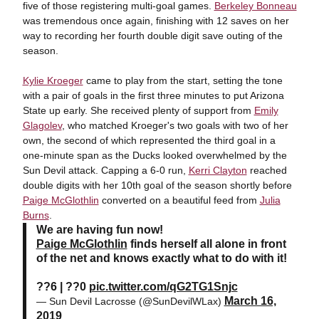
five of those registering multi-goal games.
Berkeley Bonneau
was tremendous once again, finishing with 12 saves on her
way to recording her fourth double digit save outing of the
season.
Kylie Kroeger
came to play from the start, setting the tone
with a pair of goals in the first three minutes to put Arizona
State up early. She received plenty of support from
Emily
Glagolev
, who matched Kroeger's two goals with two of her
own, the second of which represented the third goal in a
one-minute span as the Ducks looked overwhelmed by the
Sun Devil attack. Capping a 6-0 run,
Kerri Clayton
reached
double digits with her 10th goal of the season shortly before
Paige McGlothlin
converted on a beautiful feed from
Julia
Burns
.
We are having fun now!
Paige McGlothlin
finds herself all alone in front
of the net and knows exactly what to do with it!
??6 | ??0
pic.twitter.com/qG2TG1Snjc
March 16,
— Sun Devil Lacrosse (@SunDevilWLax)
2019