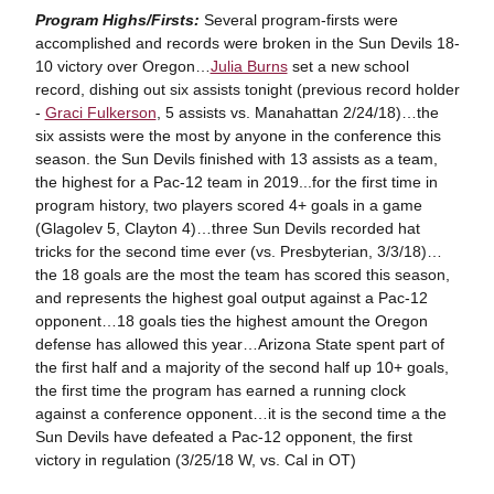
Program Highs/Firsts:
Several program-firsts were
accomplished and records were broken in the Sun Devils 18-
10 victory over Oregon…
Julia Burns
set a new school
record, dishing out six assists tonight (previous record holder
-
Graci Fulkerson
, 5 assists vs. Manahattan 2/24/18)…the
six assists were the most by anyone in the conference this
season. the Sun Devils finished with 13 assists as a team,
the highest for a Pac-12 team in 2019...for the first time in
program history, two players scored 4+ goals in a game
(Glagolev 5, Clayton 4)…three Sun Devils recorded hat
tricks for the second time ever (vs. Presbyterian, 3/3/18)…
the 18 goals are the most the team has scored this season,
and represents the highest goal output against a Pac-12
opponent…18 goals ties the highest amount the Oregon
defense has allowed this year…Arizona State spent part of
the first half and a majority of the second half up 10+ goals,
the first time the program has earned a running clock
against a conference opponent…it is the second time a the
Sun Devils have defeated a Pac-12 opponent, the first
victory in regulation (3/25/18 W, vs. Cal in OT)