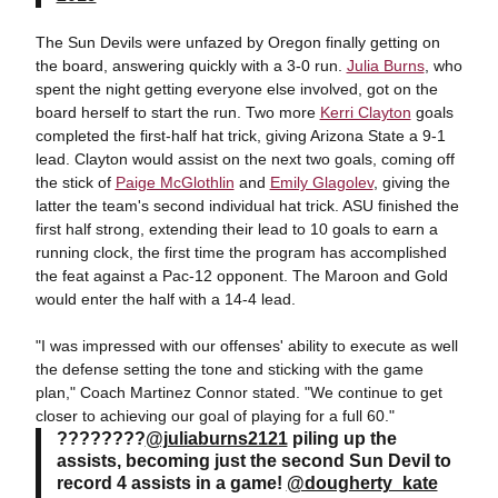
The Sun Devils were unfazed by Oregon finally getting on
the board, answering quickly with a 3-0 run.
Julia Burns
, who
spent the night getting everyone else involved, got on the
board herself to start the run. Two more
Kerri Clayton
goals
completed the first-half hat trick, giving Arizona State a 9-1
lead. Clayton would assist on the next two goals, coming off
the stick of
Paige McGlothlin
and
Emily Glagolev
, giving the
latter the team's second individual hat trick. ASU finished the
first half strong, extending their lead to 10 goals to earn a
running clock, the first time the program has accomplished
the feat against a Pac-12 opponent. The Maroon and Gold
would enter the half with a 14-4 lead.
"I was impressed with our offenses' ability to execute as well
the defense setting the tone and sticking with the game
plan," Coach Martinez Connor stated. "We continue to get
closer to achieving our goal of playing for a full 60."
????????
@juliaburns2121
piling up the
assists, becoming just the second Sun Devil to
record 4 assists in a game!
@dougherty_kate