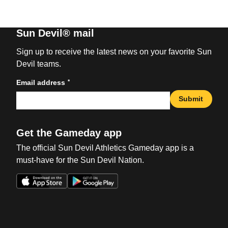
Sun Devil® mail
Sign up to receive the latest news on your favorite Sun
Devil teams.
*
Email address
Submit
Get the Gameday app
The official Sun Devil Athletics Gameday app is a
must-have for the Sun Devil Nation.
Opens in a new window
Opens in a new win