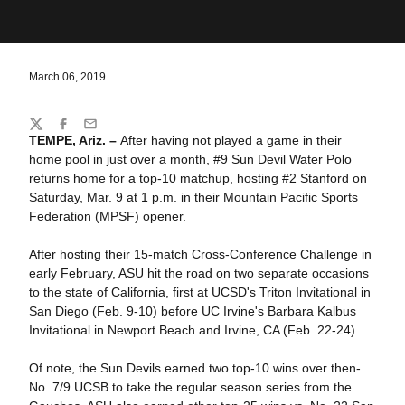
March 06, 2019
Share
Twitter
Facebook
Email
TEMPE, Ariz. –
After having not played a game in their
home pool in just over a month, #9 Sun Devil Water Polo
returns home for a top-10 matchup, hosting #2 Stanford on
Saturday, Mar. 9 at 1 p.m. in their Mountain Pacific Sports
Federation (MPSF) opener.
After hosting their 15-match Cross-Conference Challenge in
early February, ASU hit the road on two separate occasions
to the state of California, first at UCSD's Triton Invitational in
San Diego (Feb. 9-10) before UC Irvine's Barbara Kalbus
Invitational in Newport Beach and Irvine, CA (Feb. 22-24).
Of note, the Sun Devils earned two top-10 wins over then-
No. 7/9 UCSB to take the regular season series from the