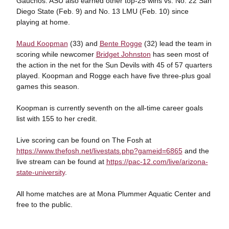
Gauchos. ASU also earned other top-25 wins vs. No. 22 San
Diego State (Feb. 9) and No. 13 LMU (Feb. 10) since
playing at home.
Maud Koopman
(33) and
Bente Rogge
(32) lead the team in
scoring while newcomer
Bridget Johnston
has seen most of
the action in the net for the Sun Devils with 45 of 57 quarters
played. Koopman and Rogge each have five three-plus goal
games this season.
Koopman is currently seventh on the all-time career goals
list with 155 to her credit.
Live scoring can be found on The Fosh at
https://www.thefosh.net/livestats.php?gameid=6865
and the
live stream can be found at
https://pac-12.com/live/arizona-
state-university
.
All home matches are at Mona Plummer Aquatic Center and
free to the public.