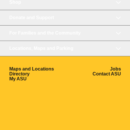
Shop
Donate and Support
For Families and the Community
Locations, Maps and Parking
Opens in a new window
Ope
Maps and Locations
Jobs
Opens in a new window
Ope
Directory
Contact ASU
Opens in a new window
My ASU