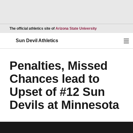
Opens in a new wind
The official athletics site of
Arizona State University
Ope
Sun Devil Athletics
Penalties, Missed
Chances lead to
Upset of #12 Sun
Devils at Minnesota