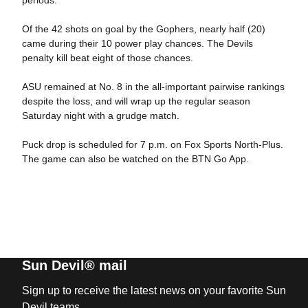
Of the 42 shots on goal by the Gophers, nearly half (20)
came during their 10 power play chances. The Devils
penalty kill beat eight of those chances.
ASU remained at No. 8 in the all-important pairwise rankings
despite the loss, and will wrap up the regular season
Saturday night with a grudge match.
Puck drop is scheduled for 7 p.m. on Fox Sports North-Plus.
The game can also be watched on the BTN Go App.
Sun Devil® mail
Sign up to receive the latest news on your favorite Sun
Devil teams.