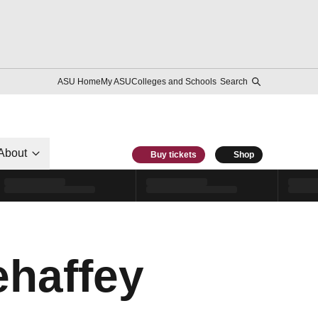
ASU Home
My ASU
Colleges and Schools
Search
About
Buy tickets
Shop
haffey