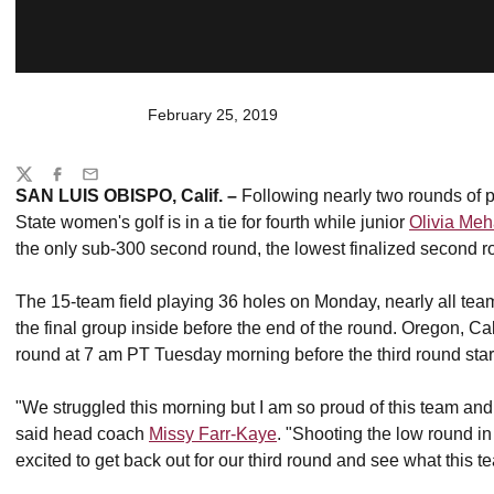
February 25, 2019
Share
Twitter
Facebook
Email
SAN LUIS OBISPO, Calif. –
Following nearly two rounds of p
State women's golf is in a tie for fourth while junior
Olivia Meh
the only sub-300 second round, the lowest finalized second r
The 15-team field playing 36 holes on Monday, nearly all tea
the final group inside before the end of the round. Oregon, Ca
round at 7 am PT Tuesday morning before the third round starts
"We struggled this morning but I am so proud of this team an
said head coach
Missy Farr-Kaye
. "Shooting the low round in
excited to get back out for our third round and see what this 