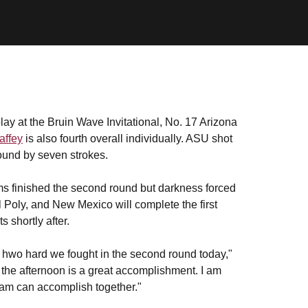
lay at the Bruin Wave Invitational, No. 17 Arizona
affey
is also fourth overall individually. ASU shot
ound by seven strokes.
ms finished the second round but darkness forced
l Poly, and New Mexico will complete the first
 shortly after.
d hwo hard we fought in the second round today,"
 the afternoon is a great accomplishment. I am
team can accomplish together."