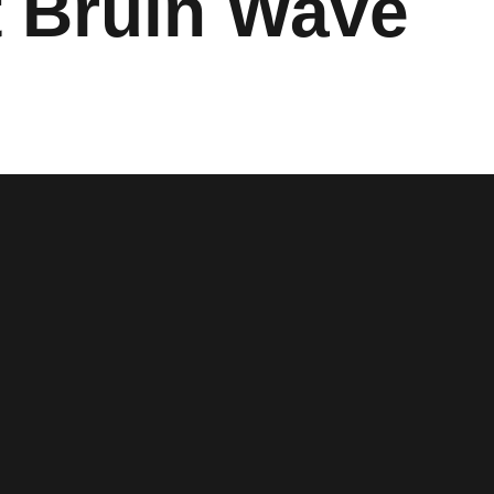
t Bruin Wave