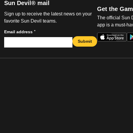
Sun Devil® mail
Get the Gam
Sign up to receive the latest news on your
The official Sun
favorite Sun Devil teams.
app is a must-hav
*
Email address
Submit