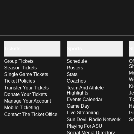
Tickets
Sports
S
Group Tickets
Schedule
Of
S
Season Tickets
Rosters
Me
Single Game Tickets
Stats
Wo
Ticket Policies
Coaches
Ki
Transfer Your Tickets
Team And Athlete
Highlights
Je
Donate Your Tickets
Events Calendar
T-
Manage Your Account
Game Day
Ha
Mobile Ticketing
Live Streaming
Gi
Contact The Ticket Office
Sun Devil Radio Network
S
Playing For ASU
Social Media Directory