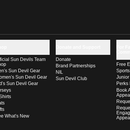
hop
Donate and Support
For Fa
Comm
ficial Sun Devils Team
Donate
hop
Free E
Brand Partnerships
n's Sun Devil Gear
Sport
NIL
men's Sun Devil Gear
Junior
Sun Devil Club
d's Sun Devil Gear
Perks 
rseys
Book 
Appea
Shirts
Reques
ts
Reque
fts
Engag
ee What's New
Appea