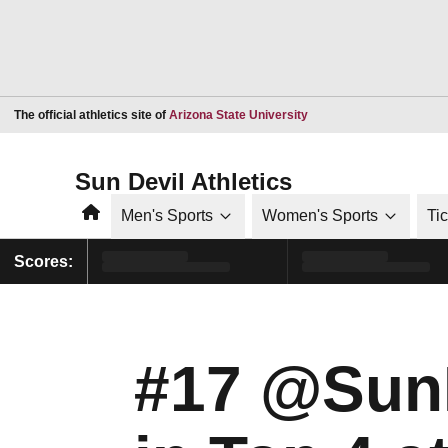
Opens in a new window
The official athletics site of
Arizona State University
Sun Devil Athletics
Home
Men's Sports
Women's Sports
Ti
Scores:
#17 @SunD