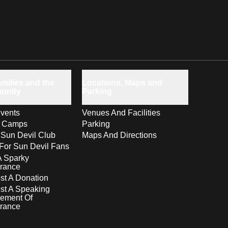
milies and the
Locations, Maps and
unity
Parking
vents
Venues And Facilities
s Camps
Parking
 Sun Devil Club
Maps And Directions
For Sun Devil Fans
A Sparky
rance
t A Donation
st A Speaking
ement Of
rance