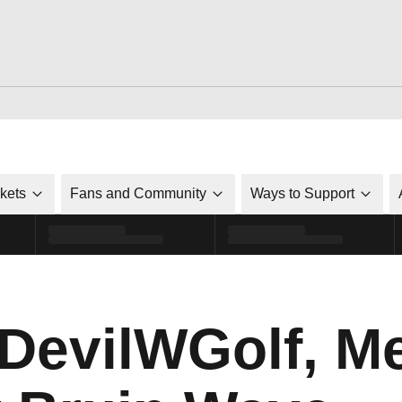
ckets
Fans and Community
Ways to Support
evilWGolf, Me