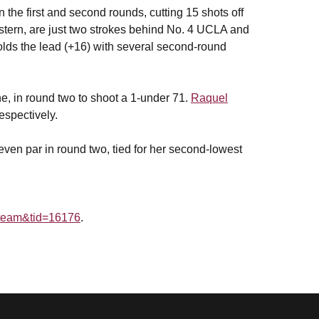
he first and second rounds, cutting 15 shots off
stern, are just two strokes behind No. 4 UCLA and
holds the lead (+16) with several second-round
ne, in round two to shoot a 1-under 71.
Raquel
espectively.
 even par in round two, tied for her second-lowest
g=team&tid=16176
.