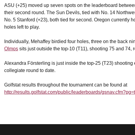
ASU (+25) moved up seven spots on the leaderboard between t
their second round. The Sun Devils, tied with No. 14 Northwe
No. 5 Stanford (+23), both tied for second. Oregon currently 
holes left to play.
Individually, Mehaffey birdied four holes, three on the back ni
Olmos
sits just outside the top-10 (T11), shooting 75 and 74, r
Alexandra Försterling is just inside the top-25 (T23) shooting
collegiate round to date.
Golfstat results throughout the tournament can be found at
http://results.golfstat.com/public/leaderboards/gsnav.cfm?p