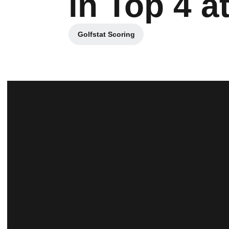
in Top 4 a
Golfstat Scoring
Opens in a new window