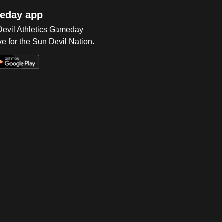
eday app
 Devil Athletics Gameday
e for the Sun Devil Nation.
Op